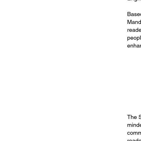
Based
Manda
reade
peopl
enhan
The S
minde
comme
reade