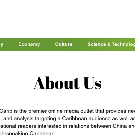
cy
Economy
Culture
Science & Technolo
About Us
Carib is the premier online media outlet that provides ne
, and analysis targeting a Caribbean audience as well a
national readers interested in relations between China an
sh-speaking Caribbean.