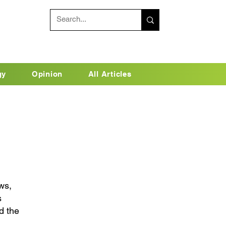
gy
Opinion
All Articles
ws,
s
d the