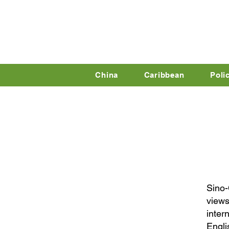
China
Caribbean
Poli
Sino-
views
inter
Engli