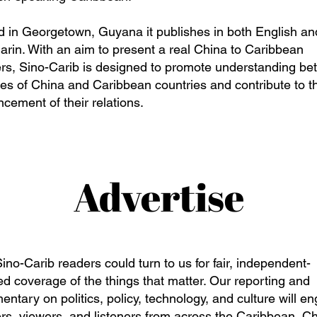
 in Georgetown, Guyana it publishes in both English an
rin. With an aim to present a real China to Caribbean
rs, Sino-Carib is designed to promote understanding b
es of China and Caribbean countries and contribute to t
cement of their relations.
Advertise
ino-Carib readers could turn to us for fair, independent-
d coverage of the things that matter. Our reporting and
ntary on politics, policy, technology, and culture will e
rs, viewers, and listeners from across the Caribbean, Ch