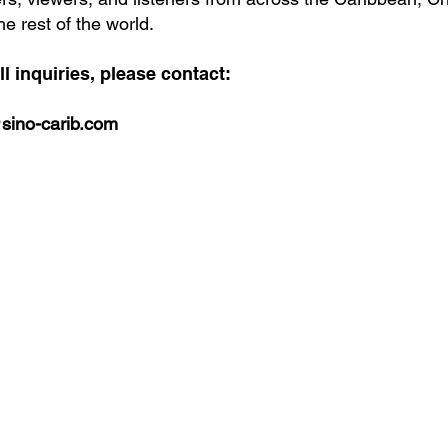
he rest of the world.
ll inquiries, please contact:
sino-carib.com
bbean
 your
or our