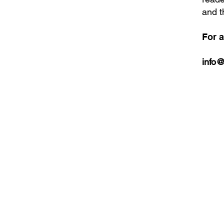
and t
For a
info@
Bring Sino Cari
news straight to
inbox. Sign up f
newsletter.