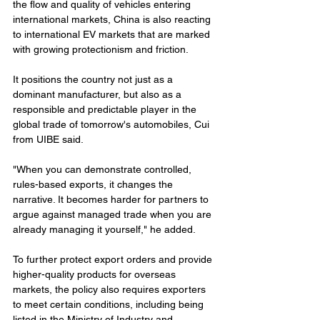
the flow and quality of vehicles entering 
international markets, China is also reacting 
to international EV markets that are marked 
with growing protectionism and friction.
It positions the country not just as a 
dominant manufacturer, but also as a 
responsible and predictable player in the 
global trade of tomorrow's automobiles, Cui 
from UIBE said.
"When you can demonstrate controlled, 
rules-based exports, it changes the 
narrative. It becomes harder for partners to 
argue against managed trade when you are 
already managing it yourself," he added.
To further protect export orders and provide 
higher-quality products for overseas 
markets, the policy also requires exporters 
to meet certain conditions, including being 
listed in the Ministry of Industry and 