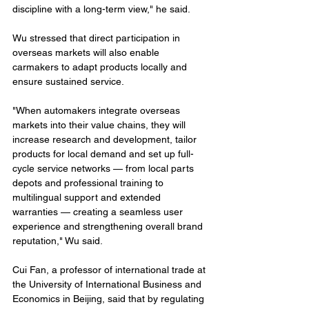
discipline with a long-term view," he said.
Wu stressed that direct participation in 
overseas markets will also enable 
carmakers to adapt products locally and 
ensure sustained service.
"When automakers integrate overseas 
markets into their value chains, they will 
increase research and development, tailor 
products for local demand and set up full-
cycle service networks — from local parts 
depots and professional training to 
multilingual support and extended 
warranties — creating a seamless user 
experience and strengthening overall brand 
reputation," Wu said.
Cui Fan, a professor of international trade at 
the University of International Business and 
Economics in Beijing, said that by regulating 