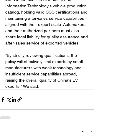
Information Technology's vehicle production 
catalog, holding valid CCC certifications and 
maintaining after-sales service capabilities 
aligned with their export scale. Automakers 
and their authorized partners must also 
share legal liability for quality assurance and 
after-sales service of exported vehicles.
"By strictly reviewing qualifications, the 
policy will effectively limit exports by small 
manufacturers with weak technology and 
insufficient service capabilities abroad, 
raising the overall quality of China's EV 
exports," Wu said.