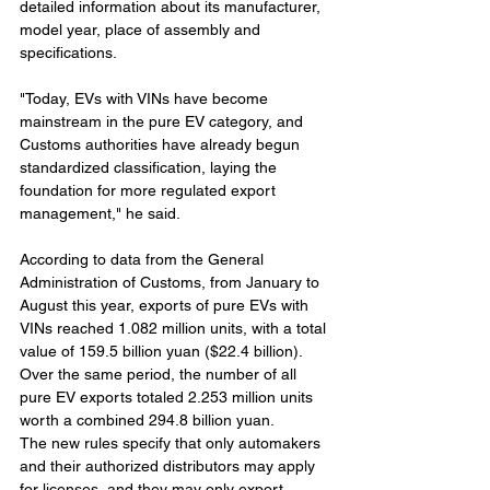
detailed information about its manufacturer, 
model year, place of assembly and 
specifications.
"Today, EVs with VINs have become 
mainstream in the pure EV category, and 
Customs authorities have already begun 
standardized classification, laying the 
foundation for more regulated export 
management," he said.
According to data from the General 
Administration of Customs, from January to 
August this year, exports of pure EVs with 
VINs reached 1.082 million units, with a total 
value of 159.5 billion yuan ($22.4 billion). 
Over the same period, the number of all 
pure EV exports totaled 2.253 million units 
worth a combined 294.8 billion yuan.
The new rules specify that only automakers 
and their authorized distributors may apply 
for licenses, and they may only export 