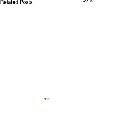
See All
Related Posts
Comments