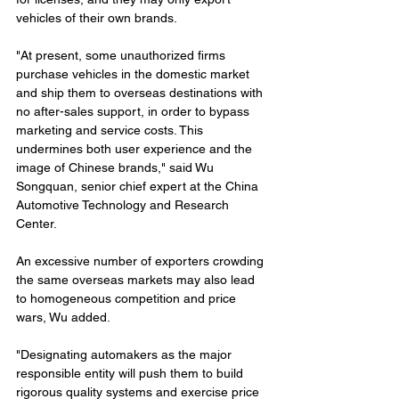
vehicles of their own brands.
"At present, some unauthorized firms 
purchase vehicles in the domestic market 
and ship them to overseas destinations with 
no after-sales support, in order to bypass 
marketing and service costs. This 
undermines both user experience and the 
image of Chinese brands," said Wu 
Songquan, senior chief expert at the China 
Automotive Technology and Research 
Center.
An excessive number of exporters crowding 
the same overseas markets may also lead 
to homogeneous competition and price 
wars, Wu added.
"Designating automakers as the major 
responsible entity will push them to build 
rigorous quality systems and exercise price 