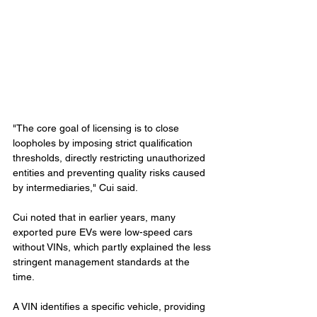
"The core goal of licensing is to close 
loopholes by imposing strict qualification 
thresholds, directly restricting unauthorized 
entities and preventing quality risks caused 
by intermediaries," Cui said.
Cui noted that in earlier years, many 
exported pure EVs were low-speed cars 
without VINs, which partly explained the less 
stringent management standards at the 
time.
A VIN identifies a specific vehicle, providing 