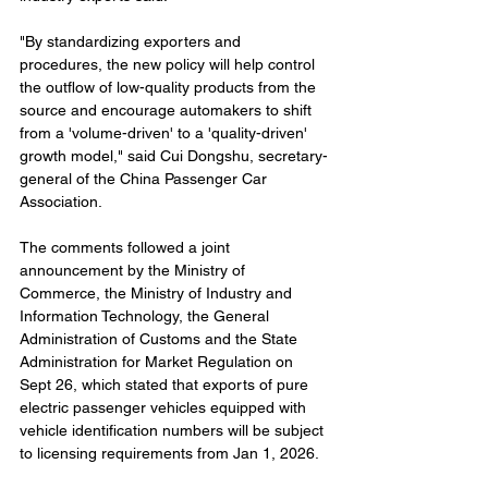
"By standardizing exporters and 
procedures, the new policy will help control 
the outflow of low-quality products from the 
source and encourage automakers to shift 
from a 'volume-driven' to a 'quality-driven' 
growth model," said Cui Dongshu, secretary-
general of the China Passenger Car 
Association.
The comments followed a joint 
announcement by the Ministry of 
Commerce, the Ministry of Industry and 
Information Technology, the General 
Administration of Customs and the State 
Administration for Market Regulation on 
Sept 26, which stated that exports of pure 
electric passenger vehicles equipped with 
vehicle identification numbers will be subject 
to licensing requirements from Jan 1, 2026.