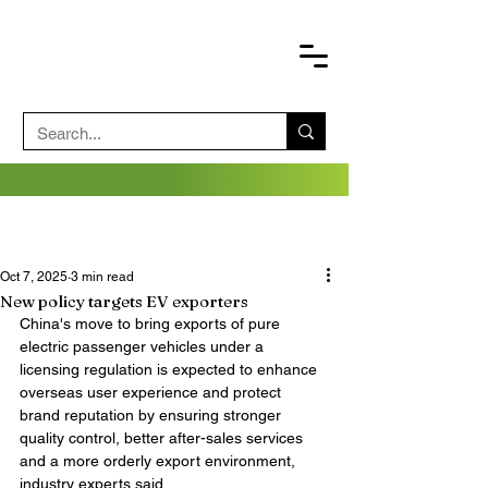
Oct 7, 2025
3 min read
New policy targets EV exporters
China's move to bring exports of pure 
electric passenger vehicles under a 
licensing regulation is expected to enhance 
overseas user experience and protect 
brand reputation by ensuring stronger 
quality control, better after-sales services 
and a more orderly export environment, 
industry experts said.