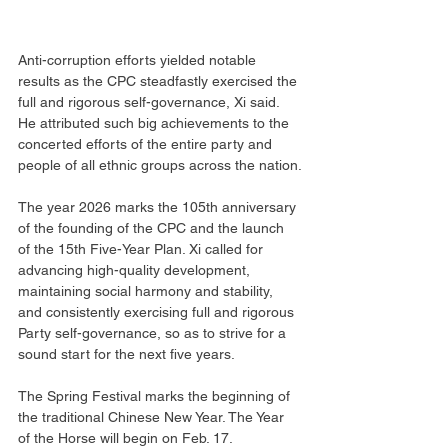
Anti-corruption efforts yielded notable 
results as the CPC steadfastly exercised the 
full and rigorous self-governance, Xi said. 
He attributed such big achievements to the 
concerted efforts of the entire party and 
people of all ethnic groups across the nation.
The year 2026 marks the 105th anniversary 
of the founding of the CPC and the launch 
of the 15th Five-Year Plan. Xi called for 
advancing high-quality development, 
maintaining social harmony and stability, 
and consistently exercising full and rigorous 
Party self-governance, so as to strive for a 
sound start for the next five years.
The Spring Festival marks the beginning of 
the traditional Chinese New Year. The Year 
of the Horse will begin on Feb. 17.