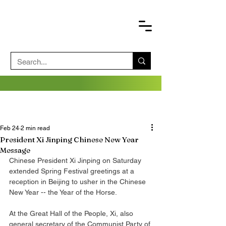
Feb 24
2 min read
President Xi Jinping Chinese New Year
Message
Chinese President Xi Jinping on Saturday 
extended Spring Festival greetings at a 
reception in Beijing to usher in the Chinese 
New Year -- the Year of the Horse.
At the Great Hall of the People, Xi, also 
general secretary of the Communist Party of 