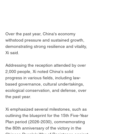
Over the past year, China's economy 
withstood pressure and sustained growth, 
demonstrating strong resilience and vitality, 
Xi said.
Addressing the reception attended by over 
2,000 people, Xi noted China's solid 
progress in various fields, including law-
based governance, cultural undertakings, 
ecological conservation, and defense, over 
the past year.
Xi emphasized several milestones, such as 
outlining the blueprint for the 15th Five-Year 
Plan period (2026-2030), commemorating 
the 80th anniversary of the victory in the 