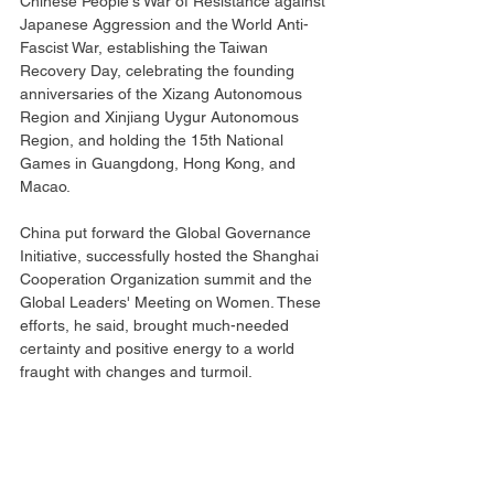
Chinese People's War of Resistance against 
Japanese Aggression and the World Anti-
Fascist War, establishing the Taiwan 
Recovery Day, celebrating the founding 
anniversaries of the Xizang Autonomous 
Region and Xinjiang Uygur Autonomous 
Region, and holding the 15th National 
Games in Guangdong, Hong Kong, and 
Macao.
China put forward the Global Governance 
Initiative, successfully hosted the Shanghai 
Cooperation Organization summit and the 
Global Leaders' Meeting on Women. These 
efforts, he said, brought much-needed 
certainty and positive energy to a world 
fraught with changes and turmoil.