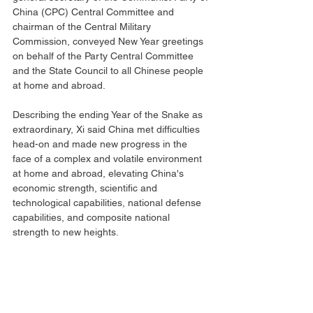
China (CPC) Central Committee and 
chairman of the Central Military 
Commission, conveyed New Year greetings 
on behalf of the Party Central Committee 
and the State Council to all Chinese people 
at home and abroad.
Describing the ending Year of the Snake as 
extraordinary, Xi said China met difficulties 
head-on and made new progress in the 
face of a complex and volatile environment 
at home and abroad, elevating China's 
economic strength, scientific and 
technological capabilities, national defense 
capabilities, and composite national 
strength to new heights.