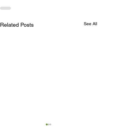
See All
Related Posts