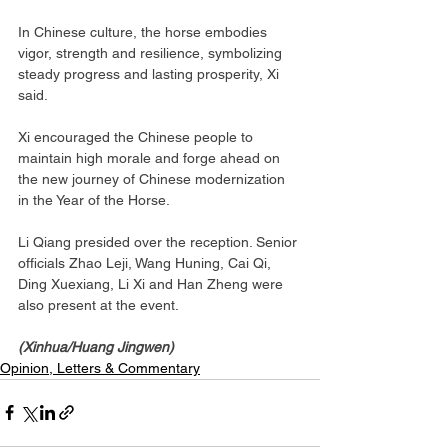
In Chinese culture, the horse embodies 
vigor, strength and resilience, symbolizing 
steady progress and lasting prosperity, Xi 
said.
Xi encouraged the Chinese people to 
maintain high morale and forge ahead on 
the new journey of Chinese modernization 
in the Year of the Horse.
Li Qiang presided over the reception. Senior 
officials Zhao Leji, Wang Huning, Cai Qi, 
Ding Xuexiang, Li Xi and Han Zheng were 
also present at the event.
(Xinhua/Huang Jingwen)
Opinion, Letters & Commentary