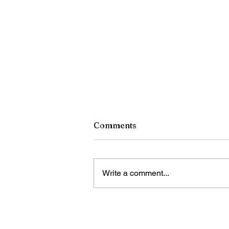
Comments
Write a comment...
China's 2025 oil, gas output
hits record high: report