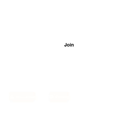
Join
Disclaimer
Privacy
Email: