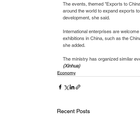
The events, themed "Exports to China,
around the world to expand exports to 
development, she said.
International enterprises are welcome 
exhibitions in China, such as the China
she added.
The ministry has organized similar ev
(Xinhua)
Economy
Recent Posts