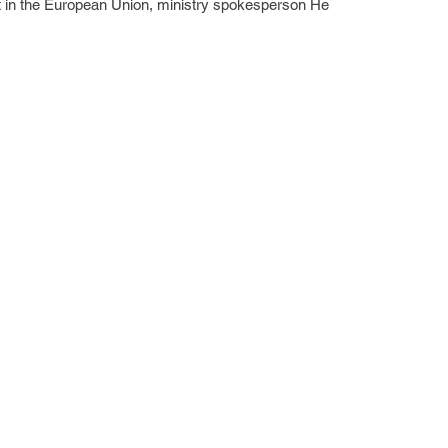
t in the European Union, ministry spokesperson He 