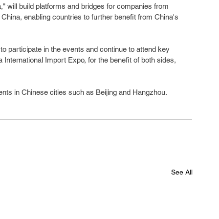
" will build platforms and bridges for companies from 
China, enabling countries to further benefit from China's 
to participate in the events and continue to attend key 
 International Import Expo, for the benefit of both sides, 
ents in Chinese cities such as Beijing and Hangzhou.
See All