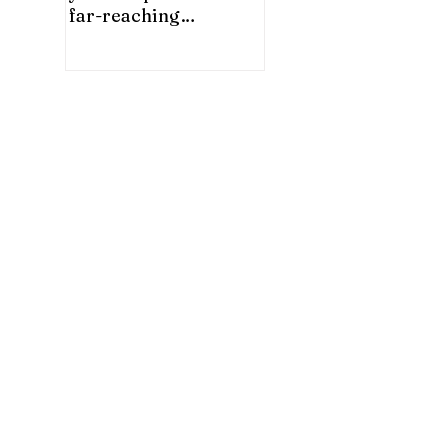
far-reaching
significance for China