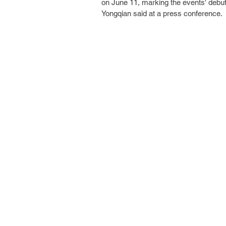
on June 11, marking the events' debu
Yongqian said at a press conference.