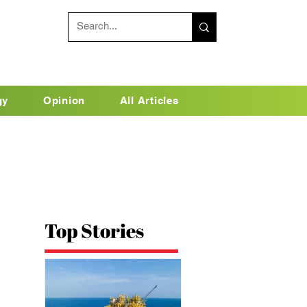
gy
Opinion
All Articles
Top Stories