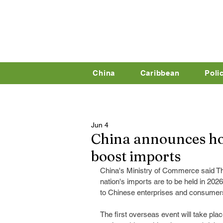
China
Caribbean
Poli
Jun 4
China announces hol
boost imports
China's Ministry of Commerce said Th
nation's imports are to be held in 202
to Chinese enterprises and consumer
The first overseas event will take pla