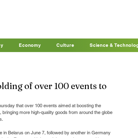
cy
Economy
Culture
Science & Technolo
ding of over 100 events to
ursday that over 100 events aimed at boosting the 
6, bringing more high-quality goods from around the globe 
s.
ce in Belarus on June 7, followed by another in Germany 