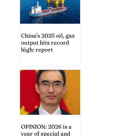
China's 2025 oil, gas
output hits record
high: report
OPINION: 2026 is a
year of special and