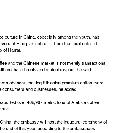
e culture in China, especially among the youth, has 
avors of Ethiopian coffee — from the floral notes of 
s of Harrar.
ffee and the Chinese market is not merely transactional; 
uilt on shared goals and mutual respect, he said.
a game-changer, making Ethiopian premium coffee more 
se consumers and businesses, he added.
 exported over 468,967 metric tons of Arabica coffee 
venue.
 China, the embassy will host the inaugural ceremony of 
 the end of this year, according to the ambassador.