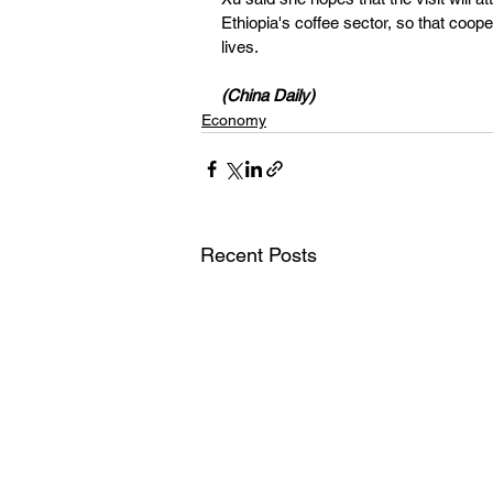
Ethiopia's coffee sector, so that coop
lives.
(China Daily)
Economy
Recent Posts