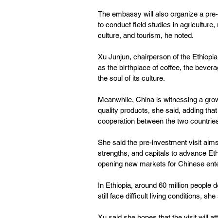
The embassy will also organize a pre-
to conduct field studies in agriculture
culture, and tourism, he noted.
Xu Junjun, chairperson of the Ethiopi
as the birthplace of coffee, the bevera
the soul of its culture.
Meanwhile, China is witnessing a gro
quality products, she said, adding tha
cooperation between the two countrie
She said the pre-investment visit aims 
strengths, and capitals to advance Ethio
opening new markets for Chinese ente
In Ethiopia, around 60 million people d
still face difficult living conditions, she
Xu said she hopes that the visit will a