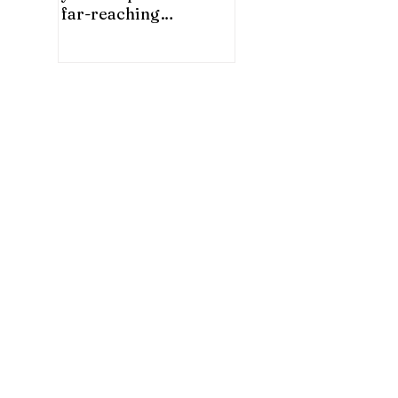
far-reaching
significance for China