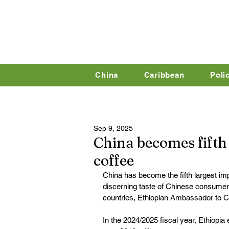
China
Caribbean
Poli
Sep 9, 2025
China becomes fifth 
coffee
China has become the fifth largest imp
discerning taste of Chinese consumers 
countries, Ethiopian Ambassador to 
In the 2024/2025 fiscal year, Ethiopia