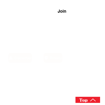
Join
Disclaimer
Privacy
Email:
own,
info@sino-carib.com
America
Top