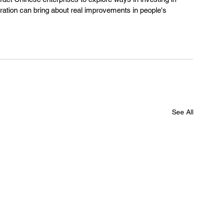
eration can bring about real improvements in people's 
See All