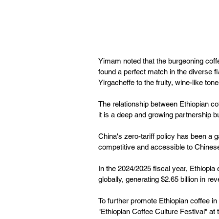
Yimam noted that the burgeoning coffe
found a perfect match in the diverse fl
Yirgacheffe to the fruity, wine-like tone
The relationship between Ethiopian co
it is a deep and growing partnership b
China's zero-tariff policy has been 
competitive and accessible to Chine
In the 2024/2025 fiscal year, Ethiopia
globally, generating $2.65 billion in re
To further promote Ethiopian coffee in
"Ethiopian Coffee Culture Festival" at