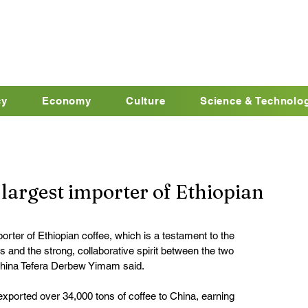
cy
Economy
Culture
Science & Technolo
largest importer of Ethiopian
orter of Ethiopian coffee, which is a testament to the 
and the strong, collaborative spirit between the two 
China Tefera Derbew Yimam said.
 exported over 34,000 tons of coffee to China, earning 