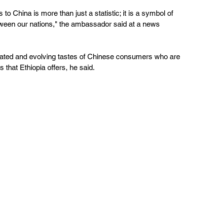
to China is more than just a statistic; it is a symbol of 
etween our nations," the ambassador said at a news 
sticated and evolving tastes of Chinese consumers who are 
that Ethiopia offers, he said.