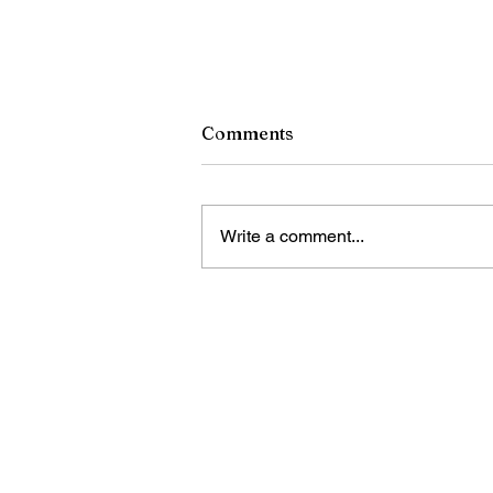
Comments
Write a comment...
China's 2025 oil, gas output
hits record high: report
Bring Sino Cari