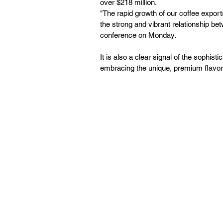
over $218 million.
"The rapid growth of our coffee exports 
the strong and vibrant relationship b
conference on Monday.
It is also a clear signal of the sophi
embracing the unique, premium flavors 