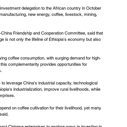
investment delegation to the African country in October 
, manufacturing, new energy, coffee, livestock, mining, 
a-China Friendship and Cooperation Committee, said that 
ge is not only the lifeline of Ethiopia's economy but also 
wing coffee consumption, with surging demand for high-
t this complementarity provides opportunities for 
s.
to leverage China's industrial capacity, technological 
pia's industrialization, improve rural livelihoods, while 
rprises.
epend on coffee cultivation for their livelihood, yet many 
 said.
ttract Chinese enterprises to explore ways in investing in 