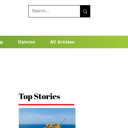
gy
Opinion
All Articles
Top Stories