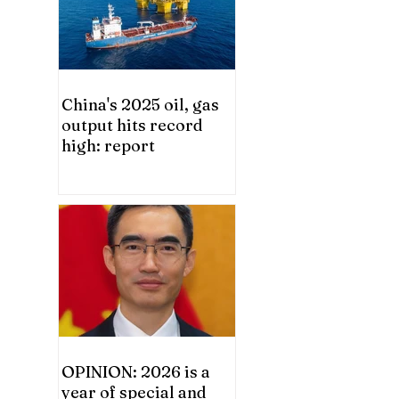
China's 2025 oil, gas
output hits record
high: report
OPINION: 2026 is a
year of special and