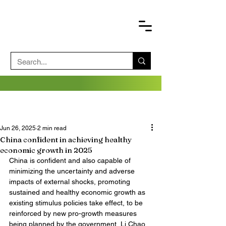
Jun 26, 2025
2 min read
China confident in achieving healthy
economic growth in 2025
China is confident and also capable of 
minimizing the uncertainty and adverse 
impacts of external shocks, promoting 
sustained and healthy economic growth as 
existing stimulus policies take effect, to be 
reinforced by new pro-growth measures 
being planned by the government, Li Chao, 