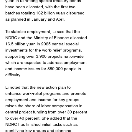
yuan in ultra-long special treasury bonds 
have been allocated, with the first two 
batches totaling 162 billion yuan disbursed 
as planned in January and April.
To stabilize employment, Li said that the 
NDRC and the Ministry of Finance allocated 
16.5 billion yuan in 2025 central special 
investments for the work-relief programs, 
supporting over 3,900 projects nationwide 
which are expected to address employment 
and income issues for 380,000 people in 
difficulty.
Li noted that the new action plan to 
enhance work-relief programs and promote 
employment and income for key groups 
raises the share of labor compensation in 
central project funding from over 30 percent 
to over 40 percent. She added that the 
NDRC has finished initial tasks such as 
identifying key groups and planning 