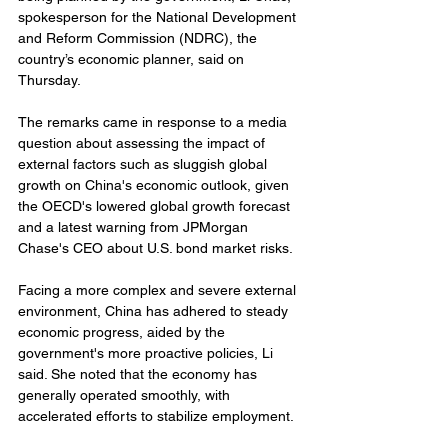
spokesperson for the National Development 
and Reform Commission (NDRC), the 
country’s economic planner, said on 
Thursday.
The remarks came in response to a media 
question about assessing the impact of 
external factors such as sluggish global 
growth on China's economic outlook, given 
the OECD's lowered global growth forecast 
and a latest warning from JPMorgan 
Chase's CEO about U.S. bond market risks.
Facing a more complex and severe external 
environment, China has adhered to steady 
economic progress, aided by the 
government's more proactive policies, Li 
said. She noted that the economy has 
generally operated smoothly, with 
accelerated efforts to stabilize employment.