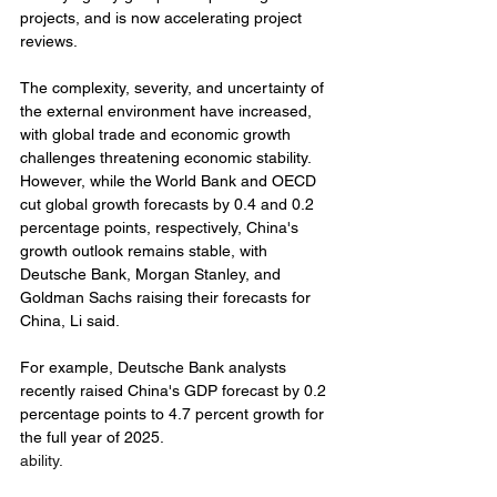
projects, and is now accelerating project 
reviews.
The complexity, severity, and uncertainty of 
the external environment have increased, 
with global trade and economic growth 
challenges threatening economic stability. 
However, while the World Bank and OECD 
cut global growth forecasts by 0.4 and 0.2 
percentage points, respectively, China's 
growth outlook remains stable, with 
Deutsche Bank, Morgan Stanley, and 
Goldman Sachs raising their forecasts for 
China, Li said.
For example, Deutsche Bank analysts 
recently raised China's GDP forecast by 0.2 
percentage points to 4.7 percent growth for 
the full year of 2025.
ability. 