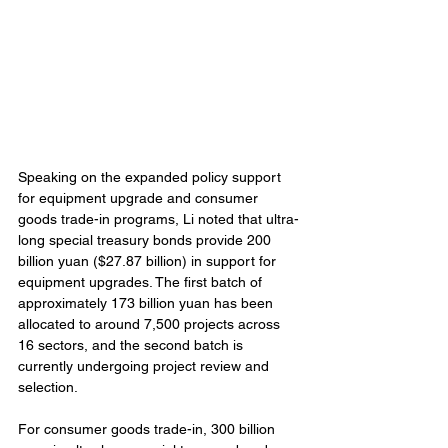
Speaking on the expanded policy support 
for equipment upgrade and consumer 
goods trade-in programs, Li noted that ultra-
long special treasury bonds provide 200 
billion yuan ($27.87 billion) in support for 
equipment upgrades. The first batch of 
approximately 173 billion yuan has been 
allocated to around 7,500 projects across 
16 sectors, and the second batch is 
currently undergoing project review and 
selection.
For consumer goods trade-in, 300 billion 