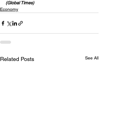
(Global Times)
Economy
See All
Related Posts