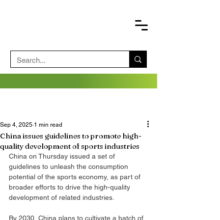
Sep 4, 2025
1 min read
China issues guidelines to promote high-
quality development of sports industries
China on Thursday issued a set of 
guidelines to unleash the consumption 
potential of the sports economy, as part of 
broader efforts to drive the high-quality 
development of related industries.
By 2030, China plans to cultivate a batch of 