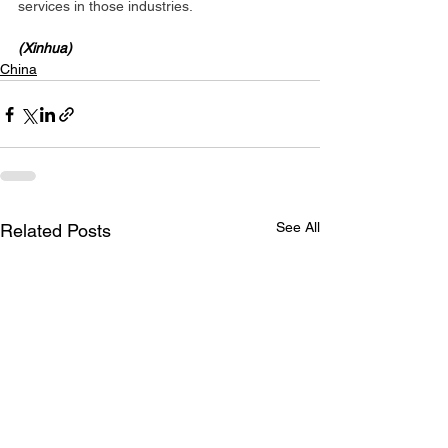
services in those industries.
(Xinhua)
China
See All
Related Posts