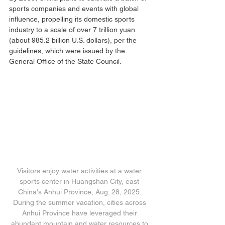
sports companies and events with global 
influence, propelling its domestic sports 
industry to a scale of over 7 trillion yuan 
(about 985.2 billion U.S. dollars), per the 
guidelines, which were issued by the 
General Office of the State Council.
Visitors enjoy water activities at a water 
sports center in Huangshan City, east 
China's Anhui Province, Aug. 28, 2025. 
During the summer vacation, cities across 
Anhui Province have leveraged their 
abundant mountain and water resources to 