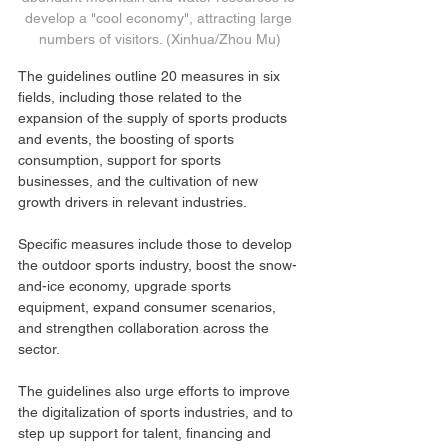
develop a "cool economy", attracting large 
numbers of visitors. (Xinhua/Zhou Mu)
The guidelines outline 20 measures in six 
fields, including those related to the 
expansion of the supply of sports products 
and events, the boosting of sports 
consumption, support for sports 
businesses, and the cultivation of new 
growth drivers in relevant industries.
Specific measures include those to develop 
the outdoor sports industry, boost the snow-
and-ice economy, upgrade sports 
equipment, expand consumer scenarios, 
and strengthen collaboration across the 
sector.
The guidelines also urge efforts to improve 
the digitalization of sports industries, and to 
step up support for talent, financing and 