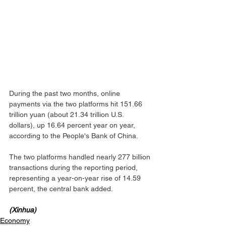
During the past two months, online 
payments via the two platforms hit 151.66 
trillion yuan (about 21.34 trillion U.S. 
dollars), up 16.64 percent year on year, 
according to the People's Bank of China.
The two platforms handled nearly 277 billion 
transactions during the reporting period, 
representing a year-on-year rise of 14.59 
percent, the central bank added.
(Xinhua)
Economy