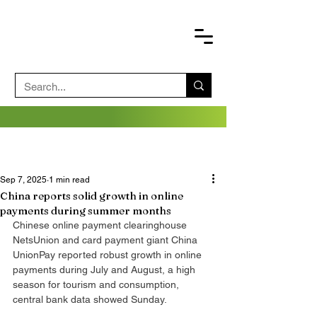
Sep 7, 2025
1 min read
China reports solid growth in online
payments during summer months
Chinese online payment clearinghouse 
NetsUnion and card payment giant China 
UnionPay reported robust growth in online 
payments during July and August, a high 
season for tourism and consumption, 
central bank data showed Sunday.