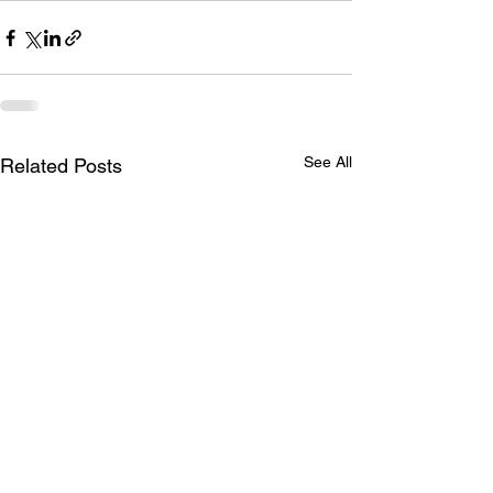
See All
Related Posts