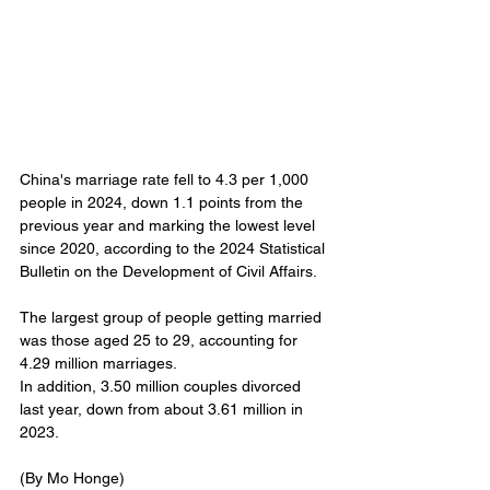
China's marriage rate fell to 4.3 per 1,000 
people in 2024, down 1.1 points from the 
previous year and marking the lowest level 
since 2020, according to the 2024 Statistical 
Bulletin on the Development of Civil Affairs. 
The largest group of people getting married 
was those aged 25 to 29, accounting for 
4.29 million marriages. 
In addition, 3.50 million couples divorced 
last year, down from about 3.61 million in 
2023.
(By Mo Honge) 