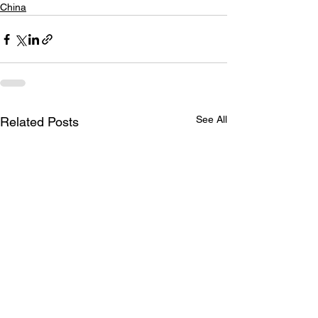
China
See All
Related Posts