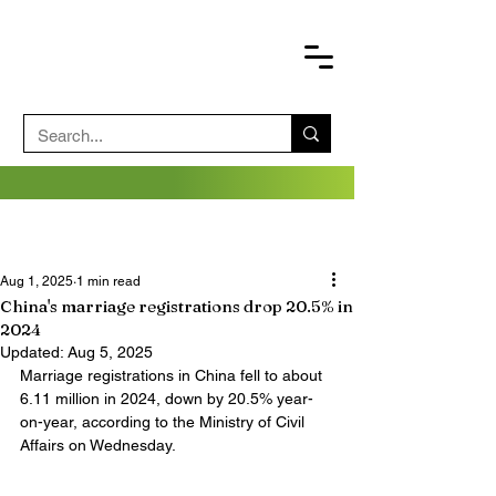
Aug 1, 2025
1 min read
China's marriage registrations drop 20.5% in
2024
Updated:
Aug 5, 2025
Marriage registrations in China fell to about 
6.11 million in 2024, down by 20.5% year-
on-year, according to the Ministry of Civil 
Affairs on Wednesday.