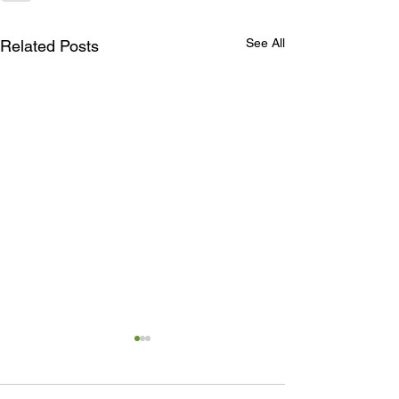
See All
Related Posts