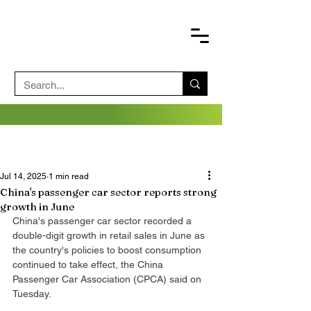
Jul 14, 2025
1 min read
China's passenger car sector reports strong
growth in June
China's passenger car sector recorded a 
double-digit growth in retail sales in June as 
the country's policies to boost consumption 
continued to take effect, the China 
Passenger Car Association (CPCA) said on 
Tuesday.