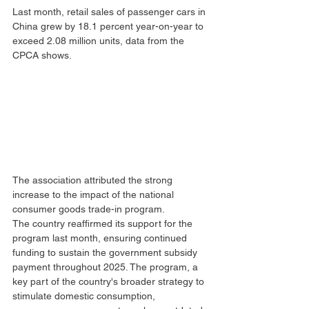
Last month, retail sales of passenger cars in 
China grew by 18.1 percent year-on-year to 
exceed 2.08 million units, data from the 
CPCA shows.
The association attributed the strong 
increase to the impact of the national 
consumer goods trade-in program.
The country reaffirmed its support for the 
program last month, ensuring continued 
funding to sustain the government subsidy 
payment throughout 2025. The program, a 
key part of the country's broader strategy to 
stimulate domestic consumption, 