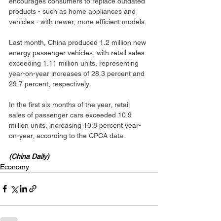
encourages consumers to replace outdated 
products - such as home appliances and 
vehicles - with newer, more efficient models.
Last month, China produced 1.2 million new 
energy passenger vehicles, with retail sales 
exceeding 1.11 million units, representing 
year-on-year increases of 28.3 percent and 
29.7 percent, respectively.
In the first six months of the year, retail 
sales of passenger cars exceeded 10.9 
million units, increasing 10.8 percent year-
on-year, according to the CPCA data.
(China Daily)
Economy