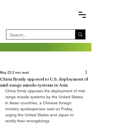
May 22
2 min read
China firmly opposed to U.S. deployment of
mid-range missile systems in Asia
China firmly opposes the deployment of mid-
range missile systems by the United States 
in Asian countries, a Chinese foreign 
ministry spokesperson said on Friday, 
urging the United States and Japan to 
rectify their wrongdoings.