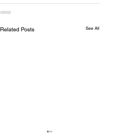
See All
Related Posts