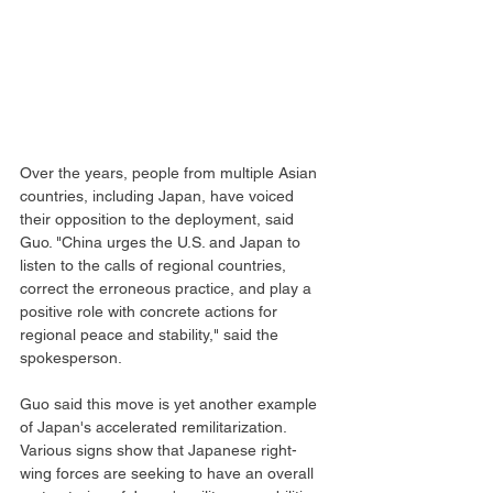
Over the years, people from multiple Asian 
countries, including Japan, have voiced 
their opposition to the deployment, said 
Guo. "China urges the U.S. and Japan to 
listen to the calls of regional countries, 
correct the erroneous practice, and play a 
positive role with concrete actions for 
regional peace and stability," said the 
spokesperson.
Guo said this move is yet another example 
of Japan's accelerated remilitarization. 
Various signs show that Japanese right-
wing forces are seeking to have an overall 