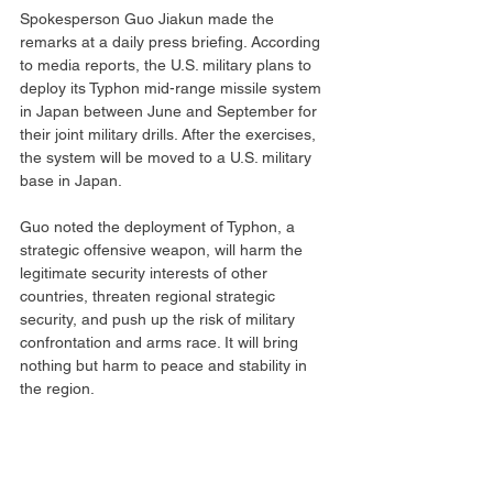
Spokesperson Guo Jiakun made the 
remarks at a daily press briefing. According 
to media reports, the U.S. military plans to 
deploy its Typhon mid-range missile system 
in Japan between June and September for 
their joint military drills. After the exercises, 
the system will be moved to a U.S. military 
base in Japan.
Guo noted the deployment of Typhon, a 
strategic offensive weapon, will harm the 
legitimate security interests of other 
countries, threaten regional strategic 
security, and push up the risk of military 
confrontation and arms race. It will bring 
nothing but harm to peace and stability in 
the region.