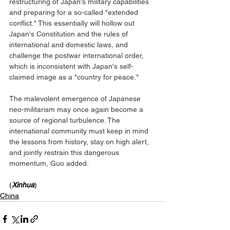
restructuring of Japan's military capabilities 
and preparing for a so-called "extended 
conflict." This essentially will hollow out 
Japan's Constitution and the rules of 
international and domestic laws, and 
challenge the postwar international order, 
which is inconsistent with Japan's self-
claimed image as a "country for peace."
The malevolent emergence of Japanese 
neo-militarism may once again become a 
source of regional turbulence. The 
international community must keep in mind 
the lessons from history, stay on high alert, 
and jointly restrain this dangerous 
momentum, Guo added.
(
Xinhua
)
China