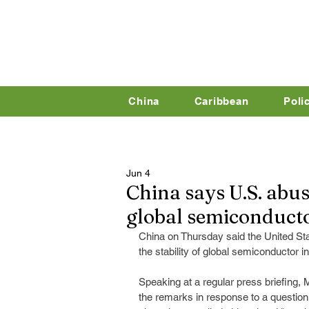
China
Caribbean
Poli
Jun 4
China says U.S. abus
global semiconducto
China on Thursday said the United Sta
the stability of global semiconductor i
Speaking at a regular press briefin
the remarks in response to a questio