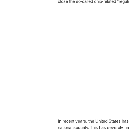
close the so-called chip-related "regul
In recent years, the United States has
national security. This has severely h