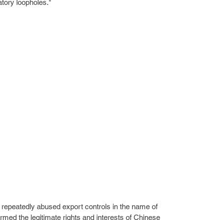
atory loopholes."
 repeatedly abused export controls in the name of 
armed the legitimate rights and interests of Chinese 