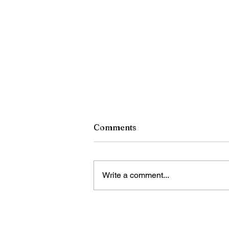
Comments
Write a comment...
China unveils retaliatory
trade measures against U.S