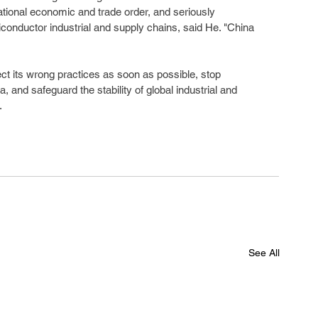
ational economic and trade order, and seriously 
iconductor industrial and supply chains, said He. "China 
ct its wrong practices as soon as possible, stop 
 and safeguard the stability of global industrial and 
.
See All