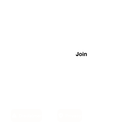
Join
Disclaimer
Privacy
Email: