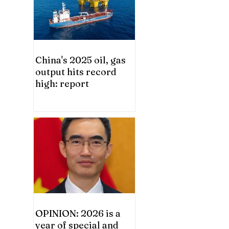
China's 2025 oil, gas
output hits record
high: report
OPINION: 2026 is a
year of special and