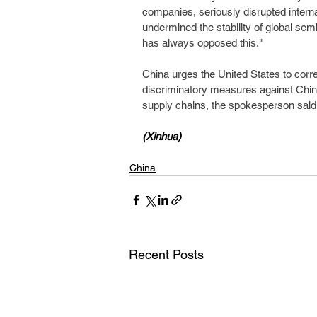
companies, seriously disrupted intern
undermined the stability of global sem
has always opposed this."
China urges the United States to corre
discriminatory measures against China,
supply chains, the spokesperson said
(Xinhua)
China
Recent Posts