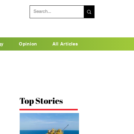
gy
Opinion
All Articles
Top Stories