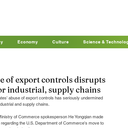
cy
Economy
Culture
Science & Technolo
e of export controls disrupts
r industrial, supply chains
tes' abuse of export controls has seriously undermined 
ndustrial and supply chains.
g, Ministry of Commerce spokesperson He Yongqian made 
n regarding the U.S. Department of Commerce's move to 