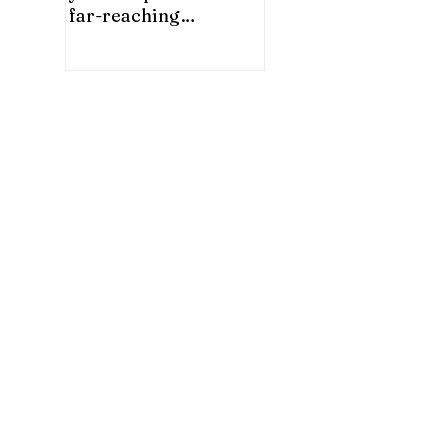
far-reaching
significance for China