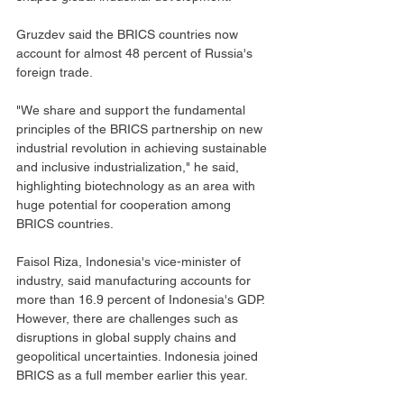
Gruzdev said the BRICS countries now 
account for almost 48 percent of Russia's 
foreign trade.
"We share and support the fundamental 
principles of the BRICS partnership on new 
industrial revolution in achieving sustainable 
and inclusive industrialization," he said, 
highlighting biotechnology as an area with 
huge potential for cooperation among 
BRICS countries.
Faisol Riza, Indonesia's vice-minister of 
industry, said manufacturing accounts for 
more than 16.9 percent of Indonesia's GDP. 
However, there are challenges such as 
disruptions in global supply chains and 
geopolitical uncertainties. Indonesia joined 
BRICS as a full member earlier this year.