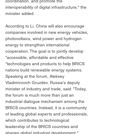
coordination, and promote the 
interoperability of digital infrastructure," the 
minister added.
According to Li, China will also encourage 
companies involved in new energy vehicles, 
photovoltaics, wind power and hydrogen 
energy to strengthen international 
cooperation. The goal is to jointly develop 
"accessible, affordable and effective 
"technologies and products to help BRICS 
nations build renewable energy systems.
Speaking at the forum, Alekxey 
Vladimirovich Gruzdev, Russia's deputy 
minister of industry and trade, said: "Today, 
the forum is much more than just an 
industrial dialogue mechanism among the 
BRICS countries. Instead, it is a community 
of leading global experts and professionals, 
which contributes to technological 
leadership of the BRICS countries and 
shapes global industrial development."