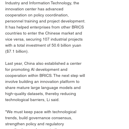
Industry and Information Technology, the 
innovation center has advanced 
cooperation on policy coordination, 
personnel training and project development. 
It has helped enterprises from other BRICS 
countries to enter the Chinese market and 
vice versa, securing 107 industrial projects 
with a total investment of 50.6 billion yuan 
($7.1 billion).
Last year, China also established a center 
for promoting AI development and 
cooperation within BRICS. The next step will 
involve building an innovation platform to 
share mature large language models and 
high-quality datasets, thereby reducing 
technological barriers, Li said.
"We must keep pace with technological 
trends, build governance consensus, 
strengthen policy and regulatory 