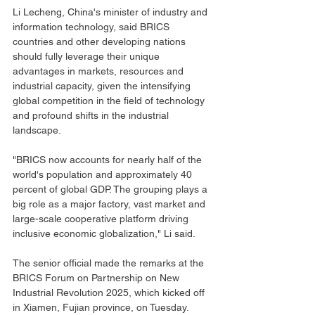
Li Lecheng, China's minister of industry and 
information technology, said BRICS 
countries and other developing nations 
should fully leverage their unique 
advantages in markets, resources and 
industrial capacity, given the intensifying 
global competition in the field of technology 
and profound shifts in the industrial 
landscape.
"BRICS now accounts for nearly half of the 
world's population and approximately 40 
percent of global GDP. The grouping plays a 
big role as a major factory, vast market and 
large-scale cooperative platform driving 
inclusive economic globalization," Li said.
The senior official made the remarks at the 
BRICS Forum on Partnership on New 
Industrial Revolution 2025, which kicked off 
in Xiamen, Fujian province, on Tuesday.