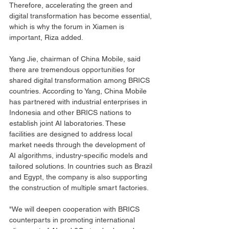
Therefore, accelerating the green and 
digital transformation has become essential, 
which is why the forum in Xiamen is 
important, Riza added.
Yang Jie, chairman of China Mobile, said 
there are tremendous opportunities for 
shared digital transformation among BRICS 
countries. According to Yang, China Mobile 
has partnered with industrial enterprises in 
Indonesia and other BRICS nations to 
establish joint AI laboratories. These 
facilities are designed to address local 
market needs through the development of 
AI algorithms, industry-specific models and 
tailored solutions. In countries such as Brazil 
and Egypt, the company is also supporting 
the construction of multiple smart factories.
"We will deepen cooperation with BRICS 
counterparts in promoting international 