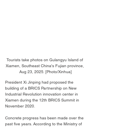
Tourists take photos on Gulangyu Island of 
Xiamen, Southeast China's Fujian province, 
Aug 23, 2025. [Photo/Xinhua]
President Xi Jinping had proposed the 
building of a BRICS Partnership on New 
Industrial Revolution innovation center in 
Xiamen during the 12th BRICS Summit in 
November 2020.
Concrete progress has been made over the 
past five years. According to the Ministry of 