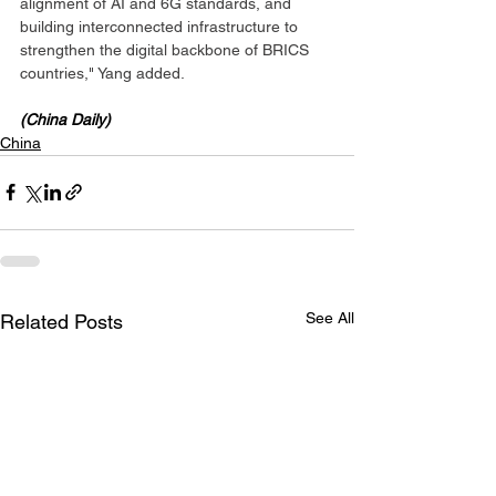
alignment of AI and 6G standards, and 
building interconnected infrastructure to 
strengthen the digital backbone of BRICS 
countries," Yang added.
(China Daily)
China
See All
Related Posts