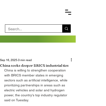
Sep 16, 2025
3 min read
China seeks deeper BRICS industrial ties
China is willing to strengthen cooperation 
with BRICS member states in emerging 
sectors such as artificial intelligence, while 
prioritizing partnerships in areas such as 
electric vehicles and solar and hydrogen 
power, the country's top industry regulator 
said on Tuesday.