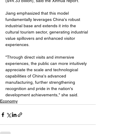
($44.33 billion), said the Xinhua report. 
Jiang emphasized that this model 
fundamentally leverages China's robust 
industrial base and extends it into the 
cultural tourism sector, generating industrial 
value spillovers and enhanced visitor 
experiences. 
"Through direct visits and immersive 
experiences, the public can more intuitively 
appreciate the scale and technological 
capabilities of China's advanced 
manufacturing, further strengthening 
recognition and pride in the nation's 
development achievements," she said. 
Economy