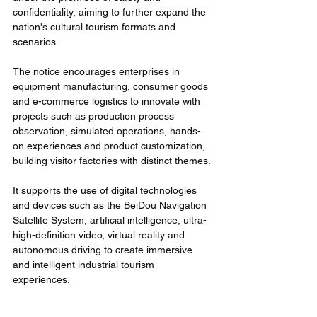
confidentiality, aiming to further expand the 
nation's cultural tourism formats and 
scenarios.
The notice encourages enterprises in 
equipment manufacturing, consumer goods 
and e-commerce logistics to innovate with 
projects such as production process 
observation, simulated operations, hands-
on experiences and product customization, 
building visitor factories with distinct themes.
It supports the use of digital technologies 
and devices such as the BeiDou Navigation 
Satellite System, artificial intelligence, ultra-
high-definition video, virtual reality and 
autonomous driving to create immersive 
and intelligent industrial tourism 
experiences.