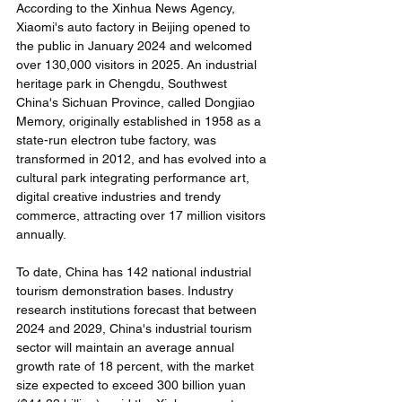
According to the Xinhua News Agency, 
Xiaomi's auto factory in Beijing opened to 
the public in January 2024 and welcomed 
over 130,000 visitors in 2025. An industrial 
heritage park in Chengdu, Southwest 
China's Sichuan Province, called Dongjiao 
Memory, originally established in 1958 as a 
state-run electron tube factory, was 
transformed in 2012, and has evolved into a 
cultural park integrating performance art, 
digital creative industries and trendy 
commerce, attracting over 17 million visitors 
annually.
To date, China has 142 national industrial 
tourism demonstration bases. Industry 
research institutions forecast that between 
2024 and 2029, China's industrial tourism 
sector will maintain an average annual 
growth rate of 18 percent, with the market 
size expected to exceed 300 billion yuan 