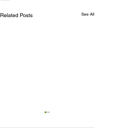
See All
Related Posts