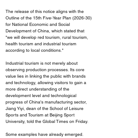
The release of this notice aligns with the 
Outline of the 15th Five-Year Plan (2026-30) 
for National Economic and Social 
Development of China, which stated that 
"we will develop red tourism, rural tourism, 
health tourism and industrial tourism 
according to local conditions."
Industrial tourism is not merely about 
observing production processes. Its core 
value lies in linking the public with brands 
and technology, allowing visitors to gain a 
more direct understanding of the 
development level and technological 
progress of China's manufacturing sector, 
Jiang Yiyi, dean of the School of Leisure 
Sports and Tourism at Beijing Sport 
University, told the Global Times on Friday.
Some examples have already emerged. 