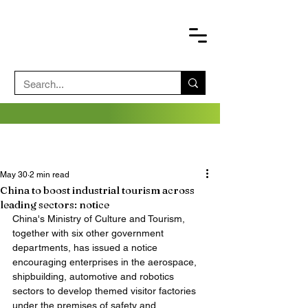
May 30
2 min read
China to boost industrial tourism across
leading sectors: notice
China's Ministry of Culture and Tourism, 
together with six other government 
departments, has issued a notice 
encouraging enterprises in the aerospace, 
shipbuilding, automotive and robotics 
sectors to develop themed visitor factories 
under the premises of safety and 