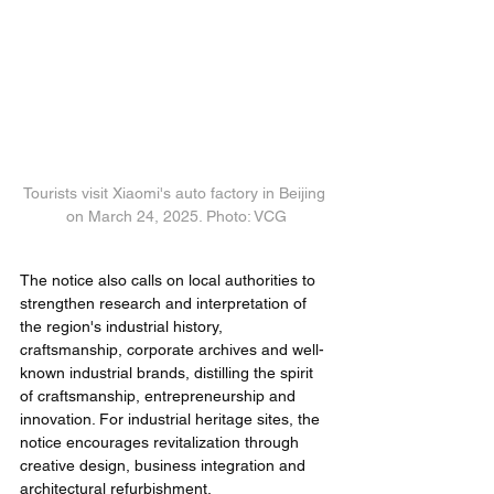
Tourists visit Xiaomi's auto factory in Beijing 
on March 24, 2025. Photo: VCG
The notice also calls on local authorities to 
strengthen research and interpretation of 
the region's industrial history, 
craftsmanship, corporate archives and well-
known industrial brands, distilling the spirit 
of craftsmanship, entrepreneurship and 
innovation. For industrial heritage sites, the 
notice encourages revitalization through 
creative design, business integration and 
architectural refurbishment.