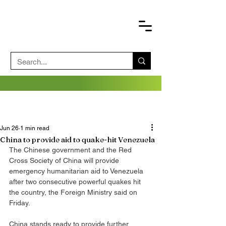
Jun 26
1 min read
China to provide aid to quake-hit Venezuela
The Chinese government and the Red 
Cross Society of China will provide 
emergency humanitarian aid to Venezuela 
after two consecutive powerful quakes hit 
the country, the Foreign Ministry said on 
Friday.
China stands ready to provide further 