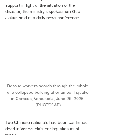
support in light of the situation of the 
disaster, the ministry's spokesman Guo 
Jiakun said at a daily news conference.
Rescue workers search through the rubble 
of a collapsed building after an earthquake 
in Caracas, Venezuela, June 25, 2026. 
(PHOTO/ AP)
Two Chinese nationals had been confirmed 
dead in Venezuela's earthquakes as of 