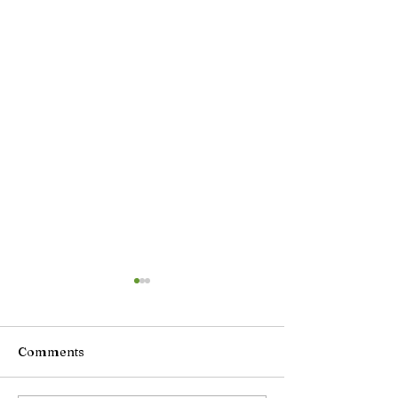
Comments