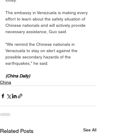
today.
The embassy in Venezuela is making every 
effort to learn about the safety situation of 
Chinese nationals and will actively provide 
necessary assistance, Guo said.
"We remind the Chinese nationals in 
Venezuela to stay on alert against the 
possible secondary hazards of the 
earthquakes," he said.
(China Daily)
China
See All
Related Posts