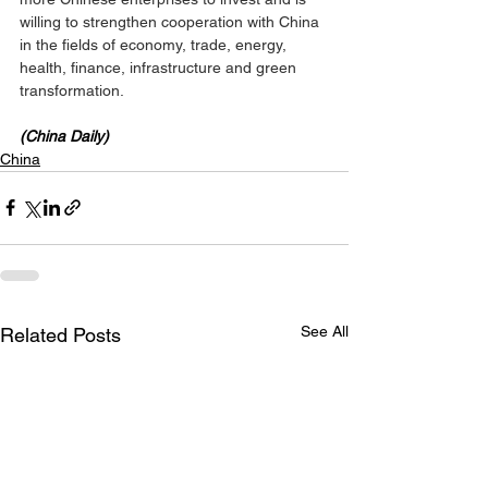
willing to strengthen cooperation with China 
in the fields of economy, trade, energy, 
health, finance, infrastructure and green 
transformation.
(China Daily)
China
See All
Related Posts