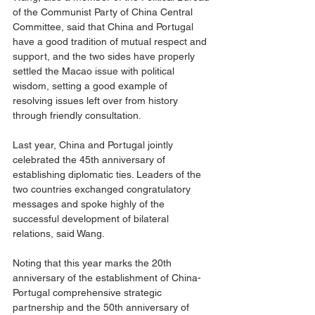
of the Communist Party of China Central 
Committee, said that China and Portugal 
have a good tradition of mutual respect and 
support, and the two sides have properly 
settled the Macao issue with political 
wisdom, setting a good example of 
resolving issues left over from history 
through friendly consultation.
Last year, China and Portugal jointly 
celebrated the 45th anniversary of 
establishing diplomatic ties. Leaders of the 
two countries exchanged congratulatory 
messages and spoke highly of the 
successful development of bilateral 
relations, said Wang.
Noting that this year marks the 20th 
anniversary of the establishment of China-
Portugal comprehensive strategic 
partnership and the 50th anniversary of 