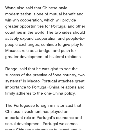
Wang also said that Chinese-style 
modernization is one of mutual benefit and 
win-win cooperation, which will provide 
greater opportunities for Portugal and other 
countries in the world. The two sides should 
actively expand cooperation and people-to-
people exchanges, continue to give play to 
Macao's role as a bridge, and push for 
greater development of bilateral relations.
Rangel said that he was glad to see the 
success of the practice of "one country, two 
systems" in Macao. Portugal attaches great 
importance to Portugal-China relations and 
firmly adheres to the one-China policy.
The Portuguese foreign minister said that 
Chinese investment has played an 
important role in Portugal's economic and 
social development. Portugal welcomes 
more Chinese enterprises to invest and is 