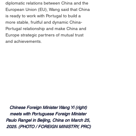
diplomatic relations between China and the 
European Union (EU), Wang said that China 
is ready to work with Portugal to build a 
more stable, fruitful and dynamic China-
Portugal relationship and make China and 
Europe strategic partners of mutual trust 
and achievements.
Chinese Foreign Minister Wang Yi (right) 
meets with Portuguese Foreign Minister 
Paulo Rangel in Beijing, China on March 25, 
2025. (PHOTO / FOREIGN MINISTRY, PRC)