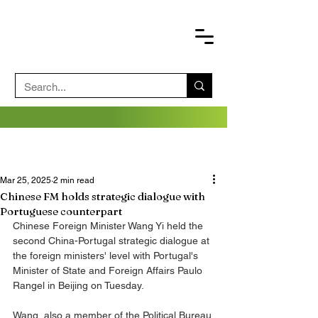
Mar 25, 2025
2 min read
Chinese FM holds strategic dialogue with
Portuguese counterpart
Chinese Foreign Minister Wang Yi held the 
second China-Portugal strategic dialogue at 
the foreign ministers' level with Portugal's 
Minister of State and Foreign Affairs Paulo 
Rangel in Beijing on Tuesday.
Wang, also a member of the Political Bureau 