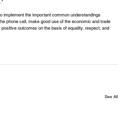
."
 to implement the important common understandings 
the phone call, make good use of the economic and trade 
positive outcomes on the basis of equality, respect, and 
See All