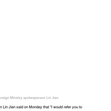
oreign Ministry spokesperson Lin Jian
 Lin Jian said on Monday that "I would refer you to 