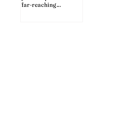
far-reaching
significance for China