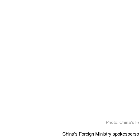
Photo: China's F
China's Foreign Ministry spokesperson