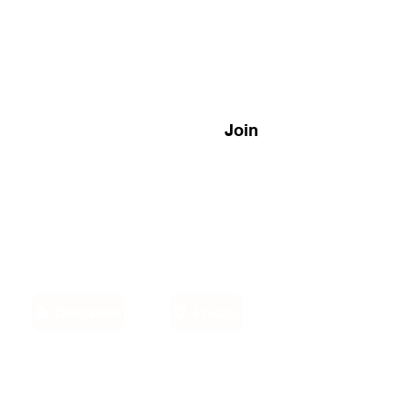
Join
Disclaimer
Privacy
Email:
own,
info@sino-carib.com