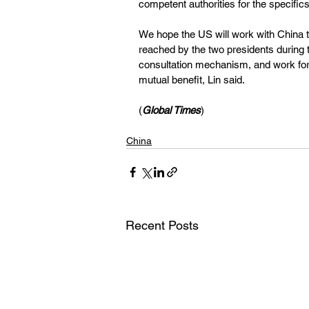
competent authorities for the specifics
We hope the US will work with China
reached by the two presidents during 
consultation mechanism, and work for 
mutual benefit, Lin said.
(
Global Times
)
China
Recent Posts