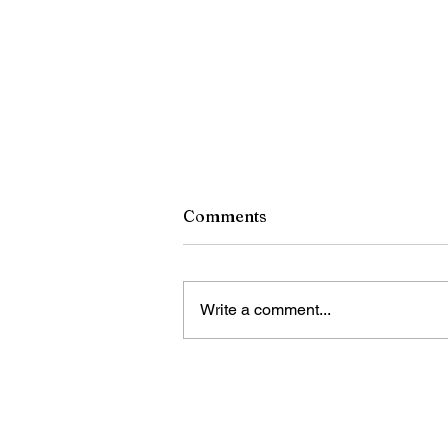
Comments
Write a comment...
China unveils retaliatory
trade measures against U.S