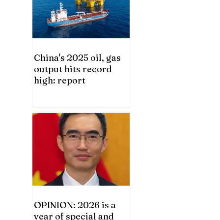
China's 2025 oil, gas
output hits record
high: report
OPINION: 2026 is a
year of special and