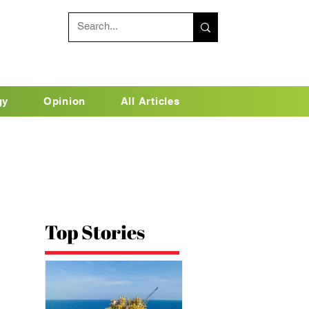
gy
Opinion
All Articles
Top Stories