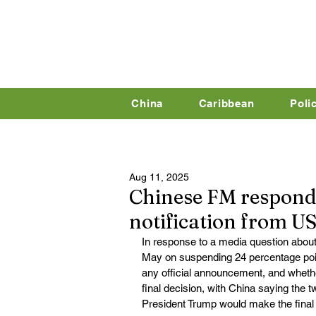
China
Caribbean
Poli
Aug 11, 2025
Chinese FM responds
notification from US
In response to a media question about
May on suspending 24 percentage point
any official announcement, and whethe
final decision, with China saying the 
President Trump would make the final 