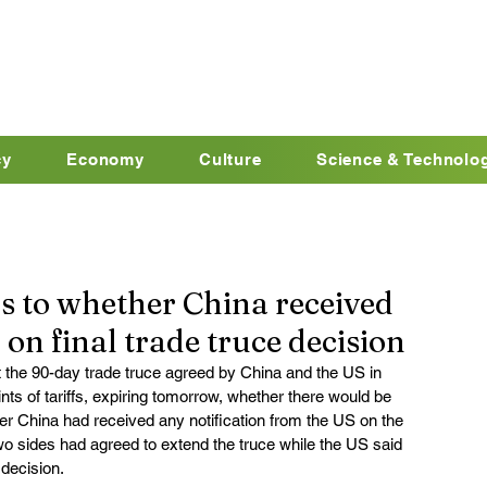
cy
Economy
Culture
Science & Technolo
 to whether China received
 on final trade truce decision
 the 90-day trade truce agreed by China and the US in 
s of tariffs, expiring tomorrow, whether there would be 
r China had received any notification from the US on the 
two sides had agreed to extend the truce while the US said 
decision.