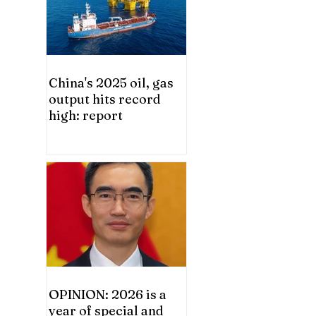
China's 2025 oil, gas
output hits record
high: report
OPINION: 2026 is a
year of special and