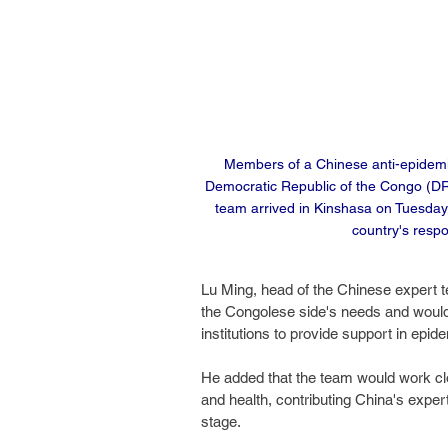
Members of a Chinese anti-epidemic 
Democratic Republic of the Congo (DR
team arrived in Kinshasa on Tuesday 
country's respo
Lu Ming, head of the Chinese expert t
the Congolese side's needs and would 
institutions to provide support in e
He added that the team would work clo
and health, contributing China's exper
stage.