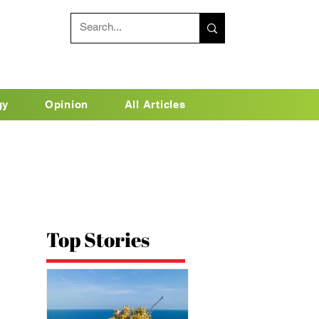
gy
Opinion
All Articles
Top Stories