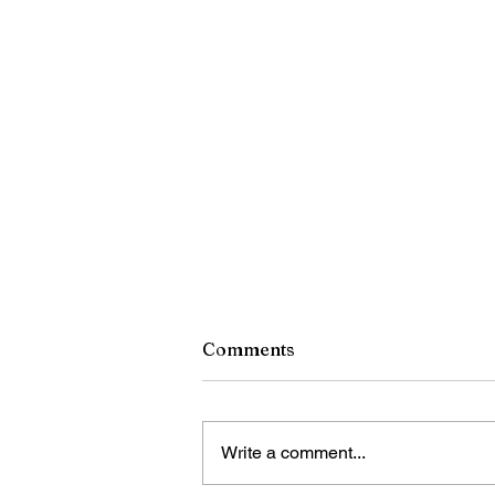
Comments
Write a comment...