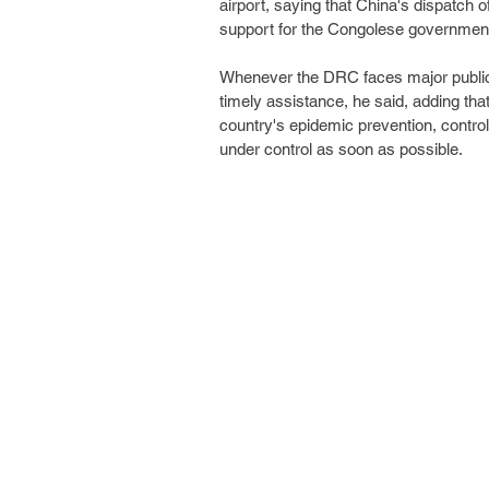
airport, saying that China's dispatch 
support for the Congolese governmen
Whenever the DRC faces major public 
timely assistance, he said, adding tha
country's epidemic prevention, control
under control as soon as possible.