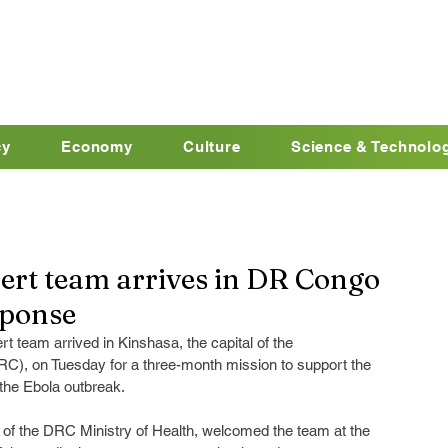
cy
Economy
Culture
Science & Technolo
ert team arrives in DR Congo
sponse
 team arrived in Kinshasa, the capital of the 
C), on Tuesday for a three-month mission to support the 
 the Ebola outbreak.
 of the DRC Ministry of Health, welcomed the team at the 