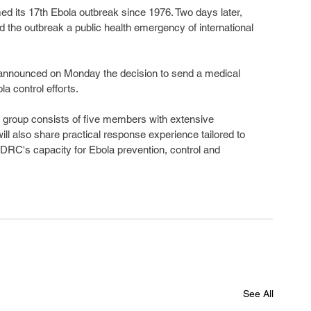
ed its 17th Ebola outbreak since 1976. Two days later, 
 the outbreak a public health emergency of international 
announced on Monday the decision to send a medical 
a control efforts.
t group consists of five members with extensive 
ill also share practical response experience tailored to 
 DRC's capacity for Ebola prevention, control and 
See All