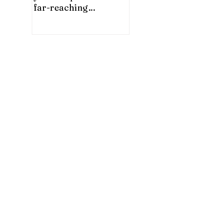
far-reaching
significance for China