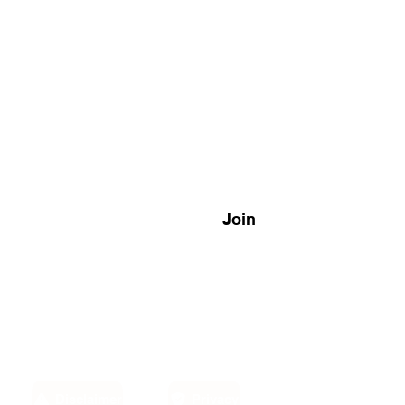
Join
Disclaimer
Privacy