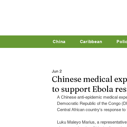
China
Caribbean
Poli
Jun 2
Chinese medical exp
to support Ebola re
A Chinese anti-epidemic medical expert
Democratic Republic of the Congo (DR
Central African country's response to
Luku Maleyo Marius, a representative