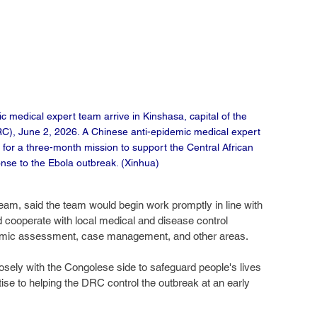
medical expert team arrive in Kinshasa, capital of the 
C), June 2, 2026. A Chinese anti-epidemic medical expert 
for a three-month mission to support the Central African 
nse to the Ebola outbreak. (Xinhua)
eam, said the team would begin work promptly in line with 
cooperate with local medical and disease control 
pidemic assessment, case management, and other areas.
sely with the Congolese side to safeguard people's lives 
tise to helping the DRC control the outbreak at an early 