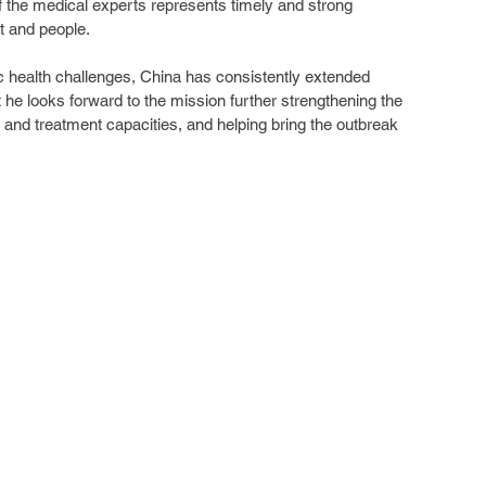
of the medical experts represents timely and strong 
t and people.
health challenges, China has consistently extended 
t he looks forward to the mission further strengthening the 
 and treatment capacities, and helping bring the outbreak 