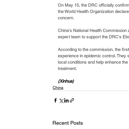
On May 15, the DRC officially confirm
the World Health Organization declared
concern.
China's National Health Commission 
expert team to support the DRC's Ebol
According to the commission, the firs
experience in epidemic control. They w
local conditions and help enhance the
treatment.
(Xinhua)
China
Recent Posts