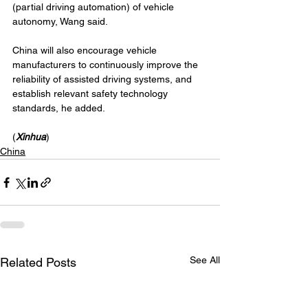
(partial driving automation) of vehicle 
autonomy, Wang said.
China will also encourage vehicle 
manufacturers to continuously improve the 
reliability of assisted driving systems, and 
establish relevant safety technology 
standards, he added.
(
Xinhua
)
China
See All
Related Posts