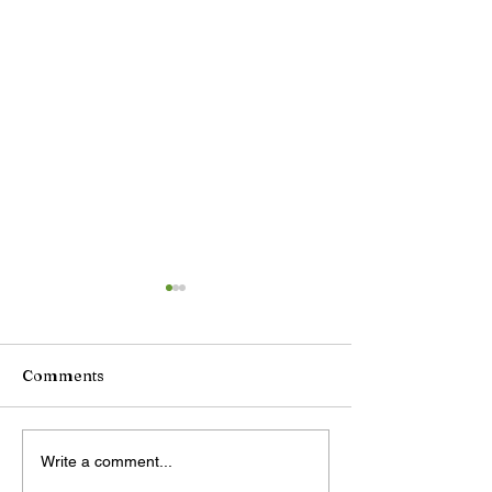
Comments
DeepSeek plans price
China unveils
Write a comment...
increase for AI services
retaliatory tra