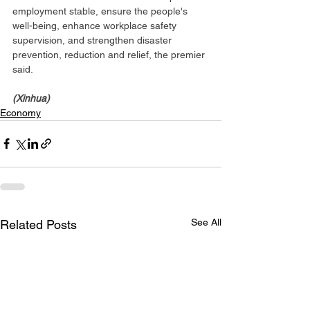
employment stable, ensure the people's 
well-being, enhance workplace safety 
supervision, and strengthen disaster 
prevention, reduction and relief, the premier 
said.
(Xinhua)
Economy
See All
Related Posts