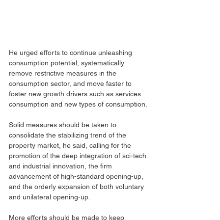
He urged efforts to continue unleashing 
consumption potential, systematically 
remove restrictive measures in the 
consumption sector, and move faster to 
foster new growth drivers such as services 
consumption and new types of consumption.
Solid measures should be taken to 
consolidate the stabilizing trend of the 
property market, he said, calling for the 
promotion of the deep integration of sci-tech 
and industrial innovation, the firm 
advancement of high-standard opening-up, 
and the orderly expansion of both voluntary 
and unilateral opening-up.
More efforts should be made to keep 