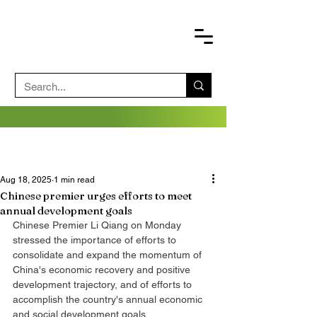
Aug 18, 2025
1 min read
Chinese premier urges efforts to meet
annual development goals
Chinese Premier Li Qiang on Monday 
stressed the importance of efforts to 
consolidate and expand the momentum of 
China's economic recovery and positive 
development trajectory, and of efforts to 
accomplish the country's annual economic 
and social development goals.