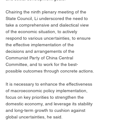
Chairing the ninth plenary meeting of the 
State Council, Li underscored the need to 
take a comprehensive and dialectical view 
of the economic situation, to actively 
respond to various uncertainties, to ensure 
the effective implementation of the 
decisions and arrangements of the 
Communist Party of China Central 
Committee, and to work for the best-
possible outcomes through concrete actions.
It is necessary to enhance the effectiveness 
of macroeconomic policy implementation, 
focus on key priorities to strengthen the 
domestic economy, and leverage its stability 
and long-term growth to cushion against 
global uncertainties, he said.