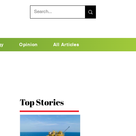
gy
Opinion
All Articles
Top Stories