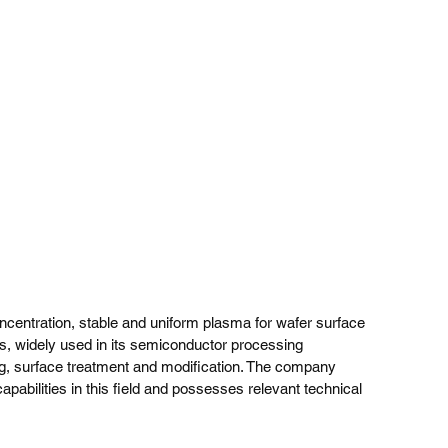
ncentration, stable and uniform plasma for wafer surface 
es, widely used in its semiconductor processing 
ing, surface treatment and modification. The company 
apabilities in this field and possesses relevant technical 