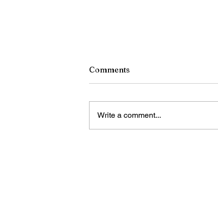
Comments
Write a comment...
China calls for stronger
global governance of
emerging technologies