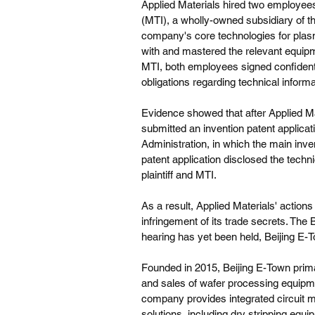
Applied Materials hired two employee
(MTI), a wholly-owned subsidiary of t
company's core technologies for plas
with and mastered the relevant equipm
MTI, both employees signed confidentia
obligations regarding technical informa
Evidence showed that after Applied Ma
submitted an invention patent applicati
Administration, in which the main in
patent application disclosed the techni
plaintiff and MTI.
As a result, Applied Materials' actions
infringement of its trade secrets. The 
hearing has yet been held, Beijing E-To
Founded in 2015, Beijing E-Town prima
and sales of wafer processing equipmen
company provides integrated circuit 
solutions, including dry stripping equ