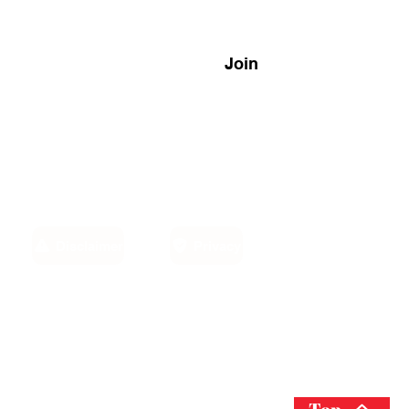
Join
Disclaimer
Privacy
Email:
own,
info@sino-carib.com
America