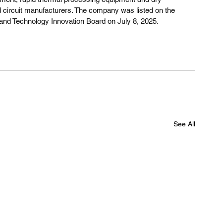
d circuit manufacturers. The company was listed on the 
nd Technology Innovation Board on July 8, 2025.
See All