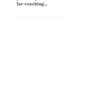
far-reaching
significance for China