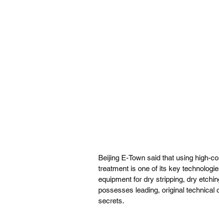
Beijing E-Town said that using high-co
treatment is one of its key technologi
equipment for dry stripping, dry etch
possesses leading, original technical c
secrets.