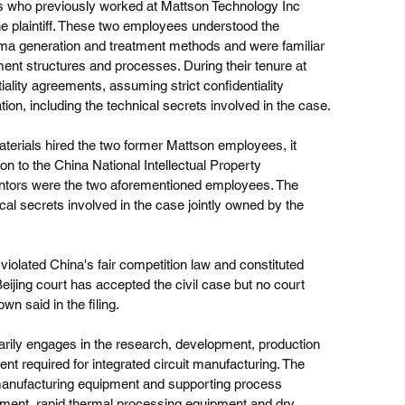
s who previously worked at Mattson Technology Inc 
he plaintiff. These two employees understood the 
ma generation and treatment methods and were familiar 
ent structures and processes. During their tenure at 
lity agreements, assuming strict confidentiality 
tion, including the technical secrets involved in the case.
terials hired the two former Mattson employees, it 
on to the China National Intellectual Property 
ventors were the two aforementioned employees. The 
cal secrets involved in the case jointly owned by the 
 violated China's fair competition law and constituted 
Beijing court has accepted the civil case but no court 
wn said in the filing.
rily engages in the research, development, production 
t required for integrated circuit manufacturing. The 
manufacturing equipment and supporting process 
ipment, rapid thermal processing equipment and dry 