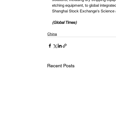
etching equipment, to global integrate
Shanghai Stock Exchange's Science a
(Global Times)
China
Recent Posts