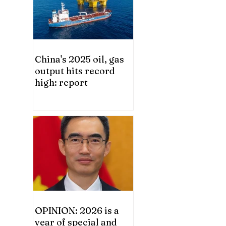
China's 2025 oil, gas
output hits record
high: report
OPINION: 2026 is a
year of special and