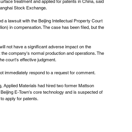
rface treatment and applied for patents in China, said 
 Shanghai Stock Exchange.
ed a lawsuit with the Beijing Intellectual Property Court 
lion) in compensation. The case has been filed, but the 
will not have a significant adverse impact on the 
ct the company's normal production and operations. The 
the court's effective judgment.
 not immediately respond to a request for comment.
ng, Applied Materials had hired two former Mattson 
eijing E-Town's core technology and is suspected of 
to apply for patents. 