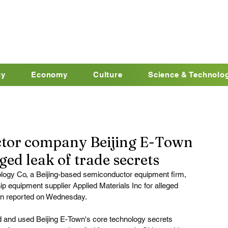
cy
Economy
Culture
Science & Technolo
tor company Beijing E-Town
ged leak of trade secrets
ogy Co, a Beijing-based semiconductor equipment firm, 
 equipment supplier Applied Materials Inc for alleged 
cn
 reported on Wednesday.
ed and used Beijing E-Town's core technology secrets 