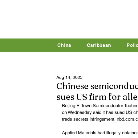
China
Caribbean
Poli
Aug 14, 2025
Chinese semiconduc
sues US firm for alle
Beijing E-Town Semiconductor Technol
on Wednesday said it has sued US chip
trade secrets infringement, 
nbd.com.
Applied Materials had illegally obtain