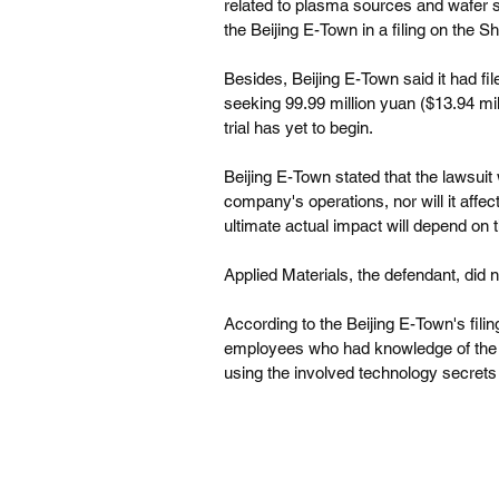
related to plasma sources and wafer su
the Beijing E-Town in a filing on the
Besides, Beijing E-Town said it had fil
seeking 99.99 million yuan ($13.94 mil
trial has yet to begin.
Beijing E-Town stated that the lawsuit 
company's operations, nor will it affe
ultimate actual impact will depend on 
Applied Materials, the defendant, did
According to the Beijing E-Town's fili
employees who had knowledge of the B
using the involved technology secrets 