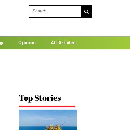
gy
Opinion
All Articles
Top Stories