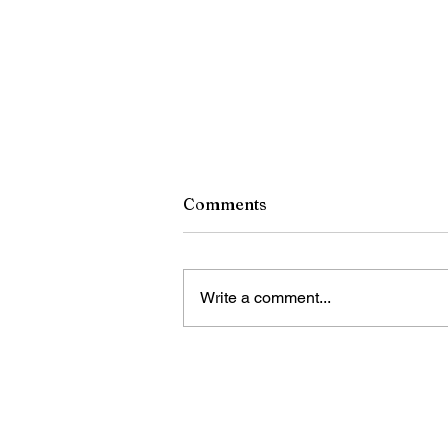
Comments
Write a comment...
China calls for stronger
global governance of
emerging technologies