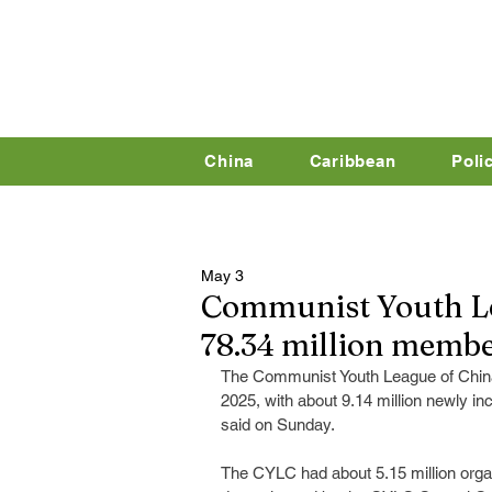
China
Caribbean
Poli
May 3
Communist Youth Le
78.34 million memb
The Communist Youth League of China
2025, with about 9.14 million newly 
said on Sunday.
The CYLC had about 5.15 million organ