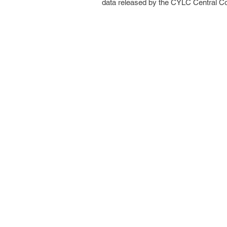
data released by the CYLC Central C