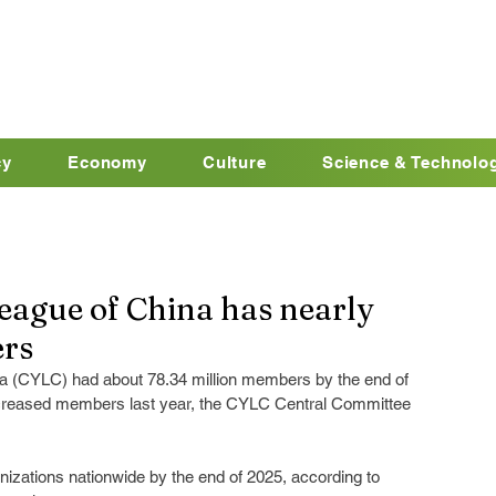
cy
Economy
Culture
Science & Technolo
ague of China has nearly
ers
 (CYLC) had about 78.34 million members by the end of 
increased members last year, the CYLC Central Committee 
izations nationwide by the end of 2025, according to 