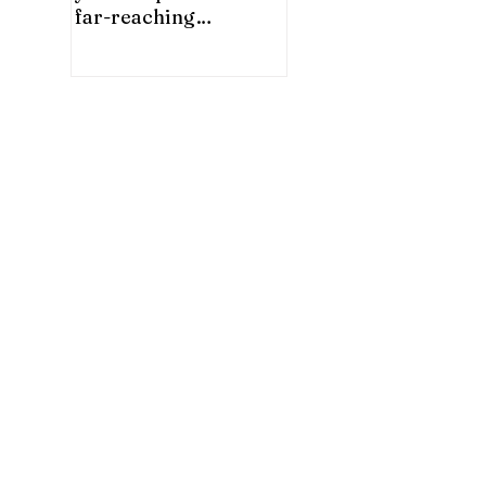
far-reaching
significance for China