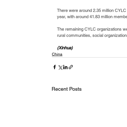
There were around 2.35 million CYLC o
year, with around 41.83 million membe
The remaining CYLC organizations were 
rural communities, social organization
(Xinhua)
China
Recent Posts