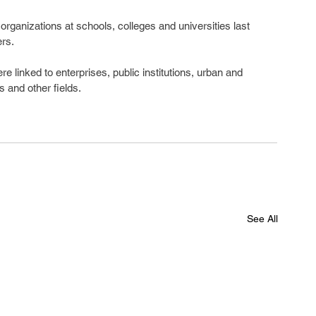
rganizations at schools, colleges and universities last 
rs.
linked to enterprises, public institutions, urban and 
s and other fields.
See All