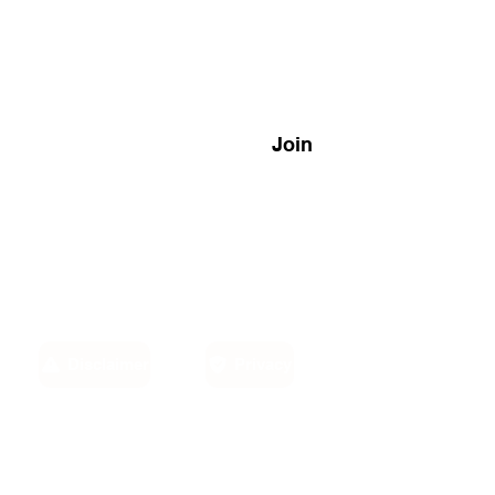
Join
Disclaimer
Privacy
Email:
own,
info@sino-carib.com
America