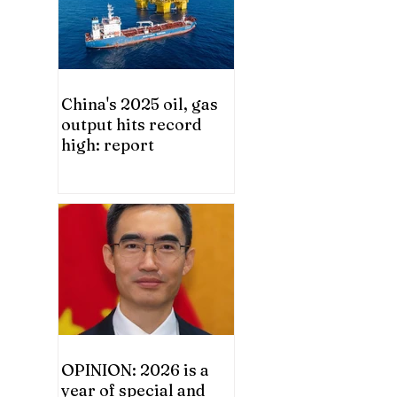
China's 2025 oil, gas
output hits record
high: report
OPINION: 2026 is a
year of special and