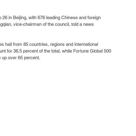
o 26 in Beijing, with 676 leading Chinese and foreign 
gqian, vice-chairman of the council, told a news 
s hail from 85 countries, regions and international 
nt for 36.5 percent of the total, while Fortune Global 500 
 up over 65 percent.