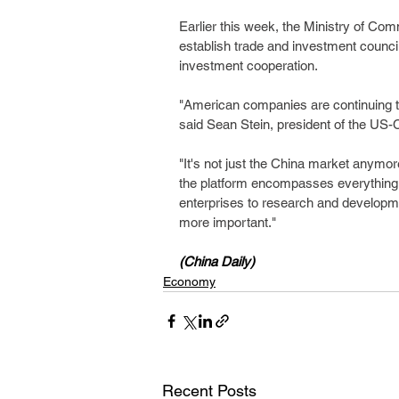
Earlier this week, the Ministry of Co
establish trade and investment counci
investment cooperation.
"American companies are continuing t
said Sean Stein, president of the US-
"It's not just the China market anymore;
the platform encompasses everything
enterprises to research and developme
more important."
(China Daily)
Economy
Recent Posts