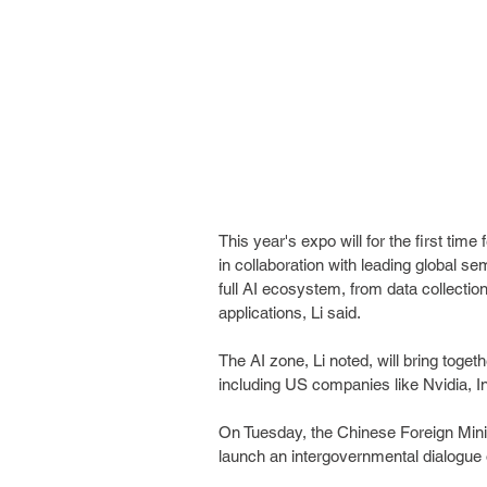
This year's expo will for the first time
in collaboration with leading global
full AI ecosystem, from data collectio
applications, Li said.
The AI zone, Li noted, will bring toget
including US companies like Nvidia, 
On Tuesday, the Chinese Foreign Mini
launch an intergovernmental dialogue 