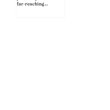
far-reaching
significance for China