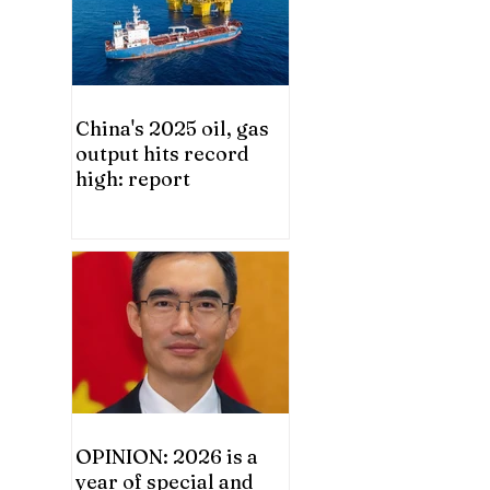
China's 2025 oil, gas
output hits record
high: report
OPINION: 2026 is a
year of special and