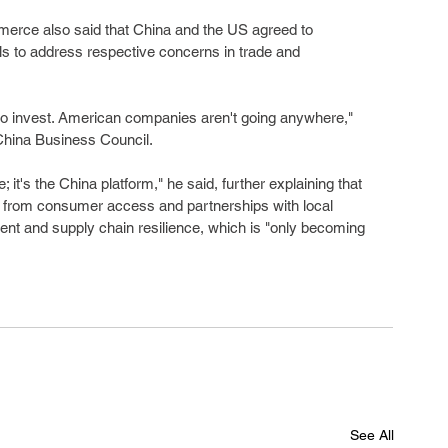
mmerce also said that China and the US agreed to 
ls to address respective concerns in trade and 
o invest. American companies aren't going anywhere," 
China Business Council.
 it's the China platform," he said, further explaining that 
 from consumer access and partnerships with local 
nt and supply chain resilience, which is "only becoming 
See All