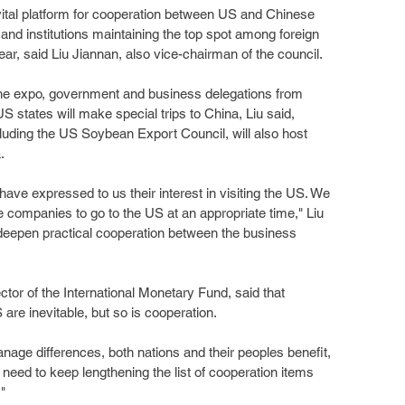
ital platform for cooperation between US and Chinese 
nd institutions maintaining the top spot among foreign 
ear, said Liu Jiannan, also vice-chairman of the council.
he expo, government and business delegations from 
 states will make special trips to China, Liu said, 
luding the US Soybean Export Council, will also host 
.
ve expressed to us their interest in visiting the US. We 
 companies to go to the US at an appropriate time," Liu 
to deepen practical cooperation between the business 
tor of the International Monetary Fund, said that 
re inevitable, but so is cooperation.
age differences, both nations and their peoples benefit, 
need to keep lengthening the list of cooperation items 
"