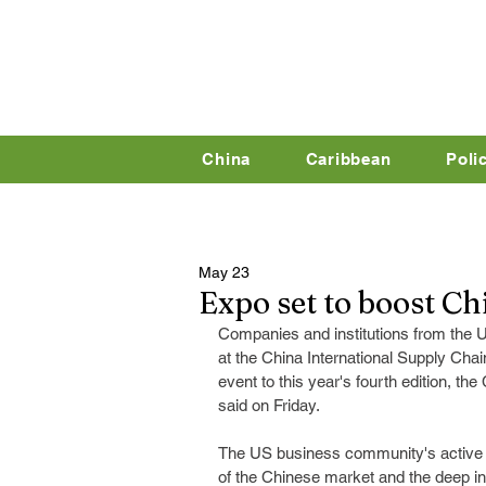
China
Caribbean
Poli
May 23
Expo set to boost Ch
Companies and institutions from the U
at the China International Supply Chai
event to this year's fourth edition, the
said on Friday.
The US business community's active pa
of the Chinese market and the deep in