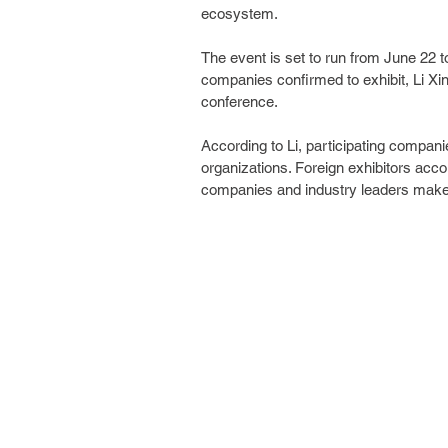
ecosystem.
The event is set to run from June 22 t
companies confirmed to exhibit, Li Xin
conference.
According to Li, participating companie
organizations. Foreign exhibitors accou
companies and industry leaders make