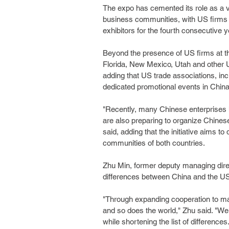
The expo has cemented its role as a v
business communities, with US firms a
exhibitors for the fourth consecutive y
Beyond the presence of US firms at t
Florida, New Mexico, Utah and other US
adding that US trade associations, inc
dedicated promotional events in China
"Recently, many Chinese enterprises ha
are also preparing to organize Chinese
said, adding that the initiative aims 
communities of both countries.
Zhu Min, former deputy managing direc
differences between China and the US a
"Through expanding cooperation to man
and so does the world," Zhu said. "We 
while shortening the list of differences.