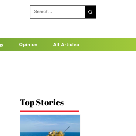
gy
Opinion
All Articles
Top Stories