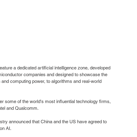
 feature a dedicated artificial intelligence zone, developed 
 semiconductor companies and designed to showcase the 
n and computing power, to algorithms and real-world 
her some of the world's most influential technology firms, 
Intel and Qualcomm.
stry announced that China and the US have agreed to 
on AI.