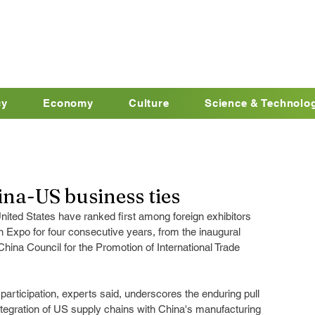
cy
Economy
Culture
Science & Technolo
ina-US business ties
nited States have ranked first among foreign exhibitors 
n Expo for four consecutive years, from the inaugural 
 China Council for the Promotion of International Trade 
rticipation, experts said, underscores the enduring pull 
tegration of US supply chains with China's manufacturing 