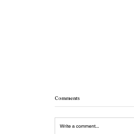
Comments
Write a comment...