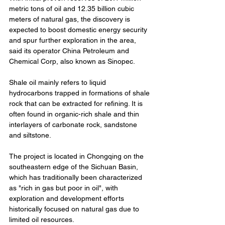
metric tons of oil and 12.35 billion cubic 
meters of natural gas, the discovery is 
expected to boost domestic energy security 
and spur further exploration in the area, 
said its operator China Petroleum and 
Chemical Corp, also known as Sinopec.
Shale oil mainly refers to liquid 
hydrocarbons trapped in formations of shale 
rock that can be extracted for refining. It is 
often found in organic-rich shale and thin 
interlayers of carbonate rock, sandstone 
and siltstone.
The project is located in Chongqing on the 
southeastern edge of the Sichuan Basin, 
which has traditionally been characterized 
as "rich in gas but poor in oil", with 
exploration and development efforts 
historically focused on natural gas due to 
limited oil resources.