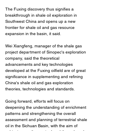
The Fuxing discovery thus signifies a 
breakthrough in shale oil exploration in 
Southwest China and opens up a new 
frontier for shale oil and gas resource 
expansion in the basin, it said.
Wei Xiangfeng, manager of the shale gas 
project department of Sinopec's exploration 
company, said the theoretical 
advancements and key technologies 
developed at the Fuxing oilfield are of great 
significance in supplementing and refining 
China's shale oil and gas exploration 
theories, technologies and standards.
Going forward, efforts will focus on 
deepening the understanding of enrichment 
patterns and strengthening the overall 
assessment and planning of terrestrial shale 
oil in the Sichuan Basin, with the aim of 