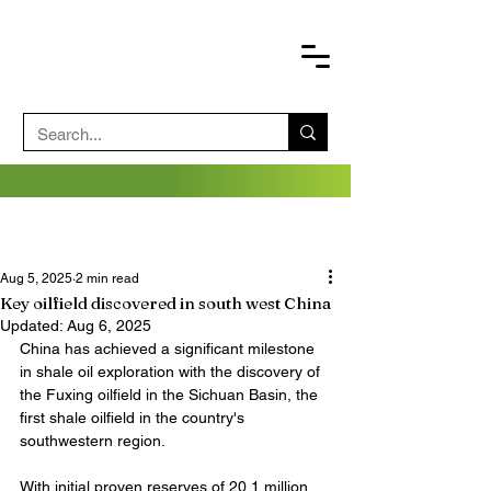
Aug 5, 2025
2 min read
Key oilfield discovered in south west China
Updated:
Aug 6, 2025
China has achieved a significant milestone 
in shale oil exploration with the discovery of 
the Fuxing oilfield in the Sichuan Basin, the 
first shale oilfield in the country's 
southwestern region.
With initial proven reserves of 20.1 million 