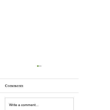
Comments
DeepSeek plans price
China unveils
Write a comment...