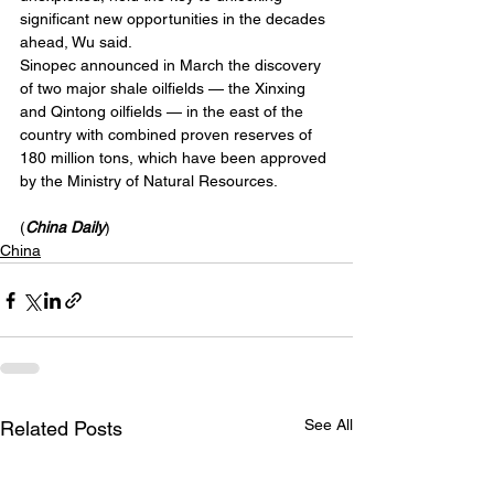
significant new opportunities in the decades 
ahead, Wu said.
Sinopec announced in March the discovery 
of two major shale oilfields — the Xinxing 
and Qintong oilfields — in the east of the 
country with combined proven reserves of 
180 million tons, which have been approved 
by the Ministry of Natural Resources.
(
China Daily
)
China
See All
Related Posts