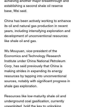
achieving another major breakthrough and 
establishing a second shale oil reserve 
base, Wei said.
China has been actively working to enhance 
its oil and natural gas production in recent 
years, including intensifying exploration and 
development of unconventional resources 
like shale oil and gas.
Wu Mouyuan, vice-president of the 
Economics and Technology Research 
Institute under China National Petroleum 
Corp, has said previously that China is 
making strides in expanding its energy 
resources by tapping into unconventional 
sources, notably with significant progress in 
shale gas exploration.
Resources like low-maturity shale oil and 
underground coal gasification, currently 
unexploited, hold the key to unlocking 