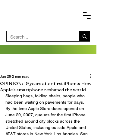
Jun 29
2 min read
OPINION: 19 years after first iPhone: How
Apple’s smartphone reshaped the world
Sleeping bags, folding chairs, people who 
had been waiting on pavements for days.
By the time Apple Store doors opened on 
June 29, 2007, queues for the first iPhone 
stretched around city blocks across the 
United States, including outside Apple and 
AT&T stores in New York, Los Angeles, San 