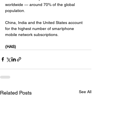
worldwide — around 70% of the global 
population.
China, India and the United States account 
for the highest number of smartphone 
mobile network subscriptions.
(HAS)
See All
Related Posts