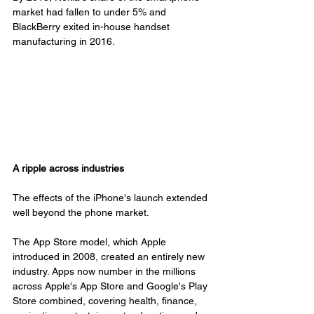
market had fallen to under 5% and 
BlackBerry exited in-house handset 
manufacturing in 2016.
A ripple across industries
The effects of the iPhone's launch extended 
well beyond the phone market.
The App Store model, which Apple 
introduced in 2008, created an entirely new 
industry. Apps now number in the millions 
across Apple's App Store and Google's Play 
Store combined, covering health, finance, 