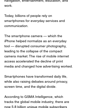
navigation, entertainment, education, and 
work.
Today, billions of people rely on 
smartphones for everyday services and 
communication.
The smartphone camera — which the 
iPhone helped normalize as an everyday 
tool — disrupted consumer photography, 
leading to the collapse of the compact 
camera market. The rise of mobile internet 
access accelerated the decline of print 
media and changed how advertising worked.
Smartphones have transformed daily life, 
while also raising debates around privacy, 
screen time, and the digital divide.
According to GSMA Intelligence, which 
tracks the global mobile industry, there are 
now 5.8 billion unique mobile subscribers 