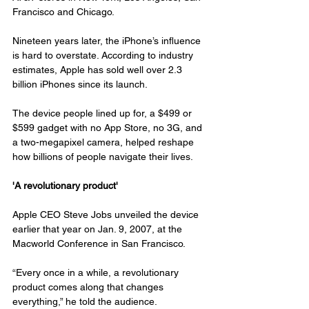
Francisco and Chicago.
Nineteen years later, the iPhone’s influence 
is hard to overstate. According to industry 
estimates, Apple has sold well over 2.3 
billion iPhones since its launch.
The device people lined up for, a $499 or 
$599 gadget with no App Store, no 3G, and 
a two-megapixel camera, helped reshape 
how billions of people navigate their lives.
'A revolutionary product'
Apple CEO Steve Jobs unveiled the device 
earlier that year on Jan. 9, 2007, at the 
Macworld Conference in San Francisco.
“Every once in a while, a revolutionary 
product comes along that changes 
everything,” he told the audience.