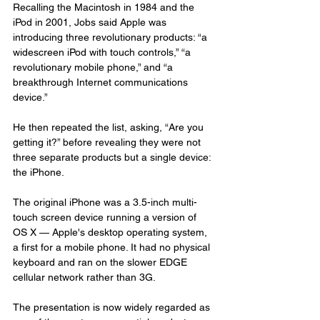
Recalling the Macintosh in 1984 and the 
iPod in 2001, Jobs said Apple was 
introducing three revolutionary products: “a 
widescreen iPod with touch controls,” “a 
revolutionary mobile phone,” and “a 
breakthrough Internet communications 
device.”
He then repeated the list, asking, “Are you 
getting it?” before revealing they were not 
three separate products but a single device: 
the iPhone.
The original iPhone was a 3.5-inch multi-
touch screen device running a version of 
OS X — Apple's desktop operating system, 
a first for a mobile phone. It had no physical 
keyboard and ran on the slower EDGE 
cellular network rather than 3G.
The presentation is now widely regarded as 