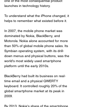
one of the most consequential product 
launches in technology history.
To understand what the iPhone changed, it 
helps to remember what existed before it.
In 2007, the mobile phone market was 
dominated by Nokia, BlackBerry, and 
Motorola. Nokia alone accounted for more 
than 50% of global mobile phone sales. Its 
Symbian operating system, with its drill-
down menus and physical buttons, was the 
world's most widely used smartphone 
platform until the early 2010s.
BlackBerry had built its business on real-
time email and a physical QWERTY 
keyboard. It controlled roughly 20% of the 
global smartphone market at its peak in 
2009.
By 2013, Nokia's share of the smartphone 