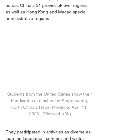
across China's 31 provincial-level regions 
as well as Hong Kong and Macao special 
administrative regions.
Students from the United States show their 
handicrafts at a school in Shijiazhuang, 
north China's Hebei Province, April 11, 
2026.  (Xinhua/Lu Ye)
They participated in activities as diverse as 
learning languages, summer and winter 