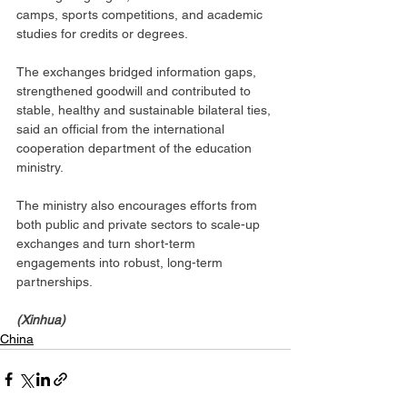
camps, sports competitions, and academic 
studies for credits or degrees.
The exchanges bridged information gaps, 
strengthened goodwill and contributed to 
stable, healthy and sustainable bilateral ties, 
said an official from the international 
cooperation department of the education 
ministry.
The ministry also encourages efforts from 
both public and private sectors to scale-up 
exchanges and turn short-term 
engagements into robust, long-term 
partnerships.
(Xinhua)
China