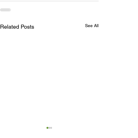
See All
Related Posts