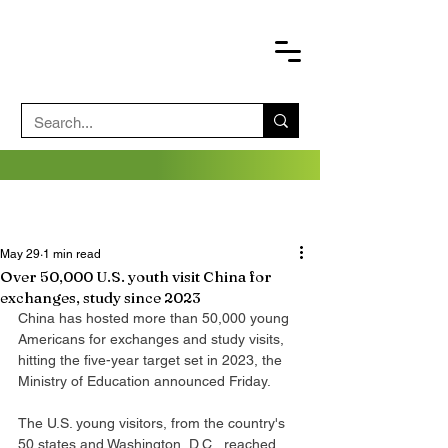
May 29
1 min read
Over 50,000 U.S. youth visit China for
exchanges, study since 2023
China has hosted more than 50,000 young 
Americans for exchanges and study visits, 
hitting the five-year target set in 2023, the 
Ministry of Education announced Friday.
The U.S. young visitors, from the country's 
50 states and Washington, D.C., reached 