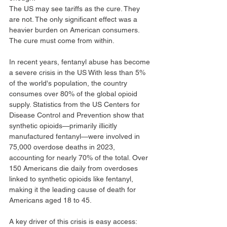
The US may see tariffs as the cure. They 
are not. The only significant effect was a 
heavier burden on American consumers. 
The cure must come from within.
In recent years, fentanyl abuse has become 
a severe crisis in the US With less than 5% 
of the world's population, the country 
consumes over 80% of the global opioid 
supply. Statistics from the US Centers for 
Disease Control and Prevention show that 
synthetic opioids—primarily illicitly 
manufactured fentanyl—were involved in 
75,000 overdose deaths in 2023, 
accounting for nearly 70% of the total. Over 
150 Americans die daily from overdoses 
linked to synthetic opioids like fentanyl, 
making it the leading cause of death for 
Americans aged 18 to 45.
A key driver of this crisis is easy access: 