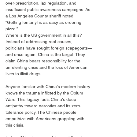
over-prescription, lax regulation, and 
insufficient public awareness campaigns. As 
a Los Angeles County sheriff noted, 
“Getting fentanyl is as easy as ordering 
pizza.”
Where is the US government in all this? 
Instead of addressing root causes, 
politicians have sought foreign scapegoats—
and once again, China is the target. They 
claim China bears responsibility for the 
unrelenting crisis and the loss of American 
lives to illicit drugs.
Anyone familiar with China's modern history 
knows the trauma inflicted by the Opium 
Wars. This legacy fuels China's deep 
antipathy toward narcotics and its zero-
tolerance policy. The Chinese people 
empathize with Americans grappling with 
this crisis.