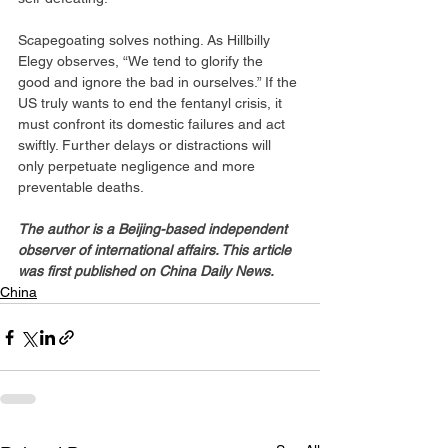
Scapegoating solves nothing. As Hillbilly 
Elegy observes, “We tend to glorify the 
good and ignore the bad in ourselves.” If the 
US truly wants to end the fentanyl crisis, it 
must confront its domestic failures and act 
swiftly. Further delays or distractions will 
only perpetuate negligence and more 
preventable deaths.
The author is a Beijing-based independent 
observer of international affairs. This article 
was first published on China Daily News.
China