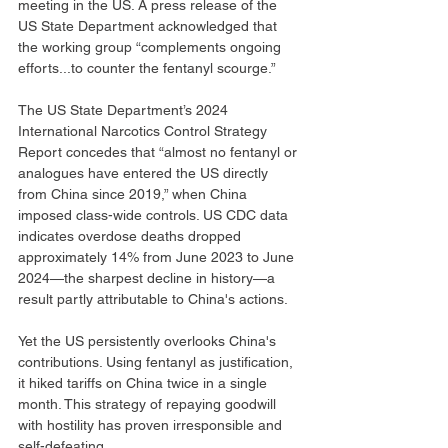
meeting in the US. A press release of the 
US State Department acknowledged that 
the working group “complements ongoing 
efforts...to counter the fentanyl scourge.”
The US State Department’s 2024 
International Narcotics Control Strategy 
Report concedes that “almost no fentanyl or 
analogues have entered the US directly 
from China since 2019,” when China 
imposed class-wide controls. US CDC data 
indicates overdose deaths dropped 
approximately 14% from June 2023 to June 
2024—the sharpest decline in history—a 
result partly attributable to China's actions.
Yet the US persistently overlooks China's 
contributions. Using fentanyl as justification, 
it hiked tariffs on China twice in a single 
month. This strategy of repaying goodwill 
with hostility has proven irresponsible and 
self-defeating.