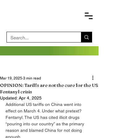
Mar 19, 2025
3 min read
OPINION: Tariffs are not the cure for the US
Fentanyl crisis
Updated:
Apr 4, 2025
Additional US tariffs on China went into 
effect on March 4. Under what pretext? 
Fentanyl. The US has cited illicit drugs 
“pouring into our country” as the primary 
reason and blamed China for not doing 
enough.