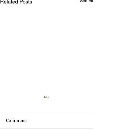
See All
Related Posts
Comments