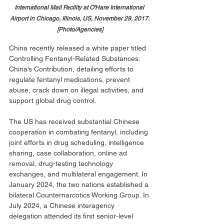
International Mail Facility at O'Hare International 
Airport in Chicago, Illinois, US, November 29, 2017. 
[Photo/Agencies]
China recently released a white paper titled 
Controlling Fentanyl-Related Substances: 
China’s Contribution, detailing efforts to 
regulate fentanyl medications, prevent 
abuse, crack down on illegal activities, and 
support global drug control.
The US has received substantial Chinese 
cooperation in combating fentanyl, including 
joint efforts in drug scheduling, intelligence 
sharing, case collaboration, online ad 
removal, drug-testing technology 
exchanges, and multilateral engagement. In 
January 2024, the two nations established a 
bilateral Counternarcotics Working Group. In 
July 2024, a Chinese interagency 
delegation attended its first senior-level 