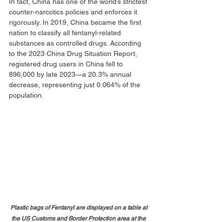
In fact, China has one of the world’s strictest 
counter-narcotics policies and enforces it 
rigorously. In 2019, China became the first 
nation to classify all fentanyl-related 
substances as controlled drugs. According 
to the 2023 China Drug Situation Report, 
registered drug users in China fell to 
896,000 by late 2023—a 20.3% annual 
decrease, representing just 0.064% of the 
population.
Plastic bags of Fentanyl are displayed on a table at 
the US Customs and Border Protection area at the 