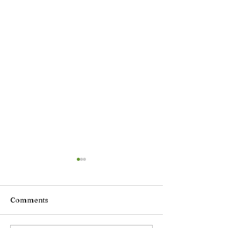
Comments