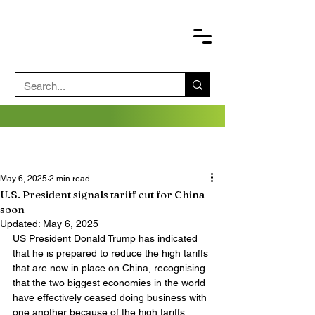
May 6, 2025
2 min read
U.S. President signals tariff cut for China
soon
Updated:
May 6, 2025
US President Donald Trump has indicated 
that he is prepared to reduce the high tariffs 
that are now in place on China, recognising 
that the two biggest economies in the world 
have effectively ceased doing business with 
one another because of the high tariffs.