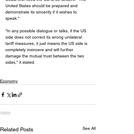
United States should be prepared and 
demonstrate its sincerity if it wishes to 
speak."
"In any possible dialogue or talks, if the US 
side does not correct its wrong unilateral 
tariff measures, it just means the US side is 
completely insincere and will further 
damage the mutual trust between the two 
sides," it stated.
Economy
See All
Related Posts