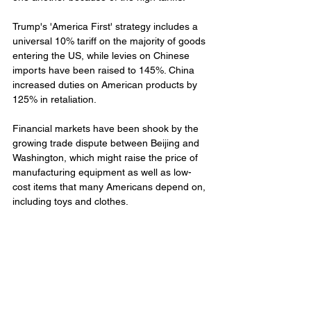
Trump's 'America First' strategy includes a 
universal 10% tariff on the majority of goods 
entering the US, while levies on Chinese 
imports have been raised to 145%. China 
increased duties on American products by 
125% in retaliation.
Financial markets have been shook by the 
growing trade dispute between Beijing and 
Washington, which might raise the price of 
manufacturing equipment as well as low-
cost items that many Americans depend on, 
including toys and clothes.