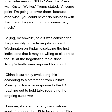
In an interview on NBC's "Meet the Press 
with Kristen Welker," Trump stated, "At some 
point, I'm going to lower them, because 
otherwise, you could never do business with 
them, and they want to do business very 
much."
Beijing, meanwhile, said it was considering 
the possibility of trade negotiations with 
Washington on Friday, displaying the first 
indications that it may be willing to sit across 
the US at the negotiating table since 
Trump's tariffs were imposed last month.
"China is currently evaluating this," 
according to a statement from China’s 
Ministry of Trade, in response to the U.S. 
reaching out to hold talks regarding the 
ongoing trade war.
However, it stated that any negotiations 
would first need the US to be sincere. "The 