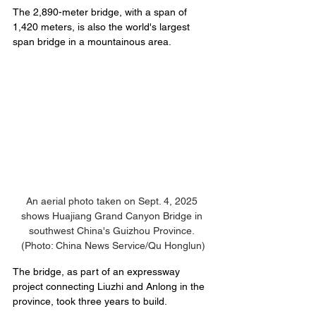
The 2,890-meter bridge, with a span of 
1,420 meters, is also the world's largest 
span bridge in a mountainous area.
An aerial photo taken on Sept. 4, 2025 
shows Huajiang Grand Canyon Bridge in 
southwest China's Guizhou Province. 
(Photo: China News Service/Qu Honglun)
The bridge, as part of an expressway 
project connecting Liuzhi and Anlong in the 
province, took three years to build.