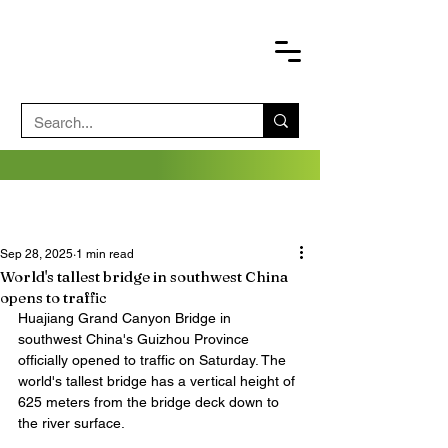
Sep 28, 2025
1 min read
World's tallest bridge in southwest China
opens to traffic
Huajiang Grand Canyon Bridge in 
southwest China's Guizhou Province 
officially opened to traffic on Saturday. The 
world's tallest bridge has a vertical height of 
625 meters from the bridge deck down to 
the river surface.