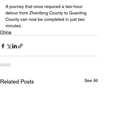
A journey that once required a two-hour 
detour from Zhenfeng County to Guanling 
County can now be completed in just two 
minutes.
China
See All
Related Posts