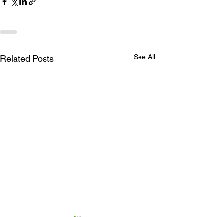
See All
Related Posts