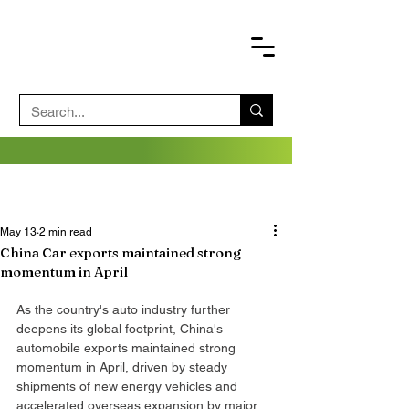
May 13
2 min read
China Car exports maintained strong
momentum in April
As the country's auto industry further 
deepens its global footprint, China's 
automobile exports maintained strong 
momentum in April, driven by steady 
shipments of new energy vehicles and 
accelerated overseas expansion by major 