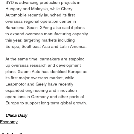
BYD is advancing production projects in 
Hungary and Malaysia, while Chery 
Automobile recently launched its first 
overseas regional operation center in 
Barcelona, Spain. XPeng also said it plans 
to expand overseas manufacturing capacity 
this year, targeting markets including 
Europe, Southeast Asia and Latin America.
At the same time, carmakers are stepping 
up overseas research and development 
plans. Xiaomi Auto has identified Europe as 
its first major overseas market, while 
Leapmotor and Geely have recently 
expanded engineering and innovation 
operations in Germany and other parts of 
Europe to support long-term global growth.
China Daily
Economy