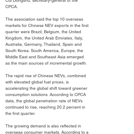
Cui Dongshu, secretary-general of the 
CPCA.
The association said the top 10 overseas 
markets for Chinese NEV exports in the first 
quarter were Brazil, Belgium, the United 
Kingdom, the United Arab Emirates, Italy, 
Australia, Germany, Thailand, Spain and 
South Korea. South America, Europe, the 
Middle East and Southeast Asia emerged 
as the main sources of incremental growth.
The rapid rise of Chinese NEVs, combined 
with elevated global fuel prices, is 
accelerating the global shift toward greener 
consumption solutions. According to CPCA 
data, the global penetration rate of NEVs 
continued to rise, reaching 20.2 percent in 
the first quarter.
The growing demand is also reflected in 
overseas consumer markets. According to a 