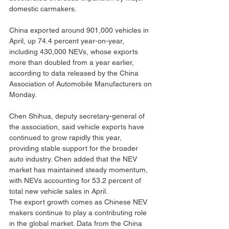
domestic carmakers.
China exported around 901,000 vehicles in 
April, up 74.4 percent year-on-year, 
including 430,000 NEVs, whose exports 
more than doubled from a year earlier, 
according to data released by the China 
Association of Automobile Manufacturers on 
Monday.
Chen Shihua, deputy secretary-general of 
the association, said vehicle exports have 
continued to grow rapidly this year, 
providing stable support for the broader 
auto industry. Chen added that the NEV 
market has maintained steady momentum, 
with NEVs accounting for 53.2 percent of 
total new vehicle sales in April.
The export growth comes as Chinese NEV 
makers continue to play a contributing role 
in the global market. Data from the China 