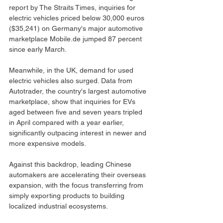
report by The Straits Times, inquiries for 
electric vehicles priced below 30,000 euros 
($35,241) on Germany's major automotive 
marketplace 
Mobile.de
 jumped 87 percent 
since early March.
Meanwhile, in the UK, demand for used 
electric vehicles also surged. Data from 
Autotrader, the country's largest automotive 
marketplace, show that inquiries for EVs 
aged between five and seven years tripled 
in April compared with a year earlier, 
significantly outpacing interest in newer and 
more expensive models.
Against this backdrop, leading Chinese 
automakers are accelerating their overseas 
expansion, with the focus transferring from 
simply exporting products to building 
localized industrial ecosystems.