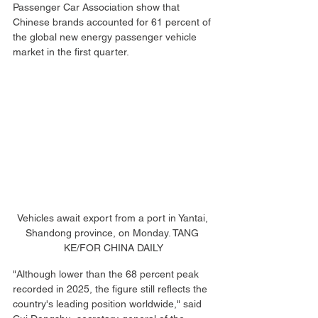
Passenger Car Association show that 
Chinese brands accounted for 61 percent of 
the global new energy passenger vehicle 
market in the first quarter.
Vehicles await export from a port in Yantai, 
Shandong province, on Monday. TANG 
KE/FOR CHINA DAILY
"Although lower than the 68 percent peak 
recorded in 2025, the figure still reflects the 
country's leading position worldwide," said 