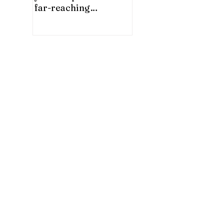
far-reaching
significance for China