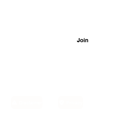
Join
Disclaimer
Privacy
Email:
own,
info@sino-carib.com
America