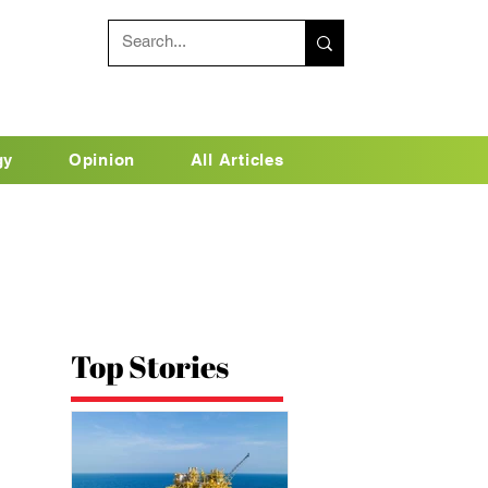
gy
Opinion
All Articles
Top Stories