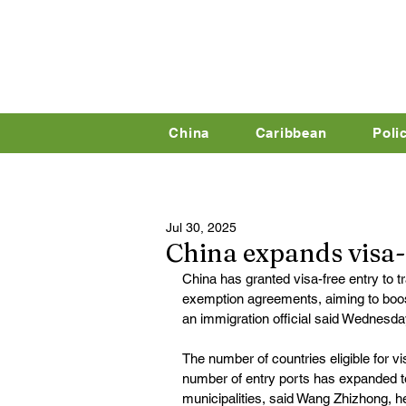
China
Caribbean
Poli
Jul 30, 2025
China expands visa-f
China has granted visa-free entry to 
exemption agreements, aiming to boos
an immigration official said Wednesda
The number of countries eligible for vi
number of entry ports has expanded t
municipalities, said Wang Zhizhong, he