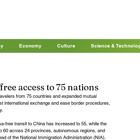
cy
Economy
Culture
Science & Technolo
ree access to 75 nations
travelers from 75 countries and expanded mutual 
t international exchange and ease border procedures, 
y.
sa-free transit to China has increased to 55, while the 
o 60 across 24 provinces, autonomous regions, and 
ad of the National Immigration Administration (NIA).