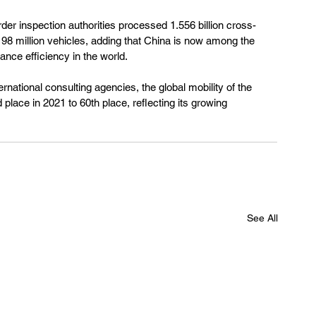
rder inspection authorities processed 1.556 billion cross-
 98 million vehicles, adding that China is now among the 
ance efficiency in the world.
national consulting agencies, the global mobility of the 
lace in 2021 to 60th place, reflecting its growing 
See All