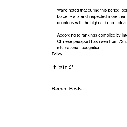
Wang noted that during this period, bo
border visits and inspected more than
countries with the highest border clear
According to rankings compiled by inter
Chinese passport has risen from 72nd p
international recognition.
Policy
Recent Posts