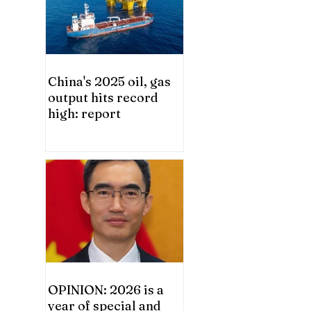
China's 2025 oil, gas
output hits record
high: report
OPINION: 2026 is a
year of special and