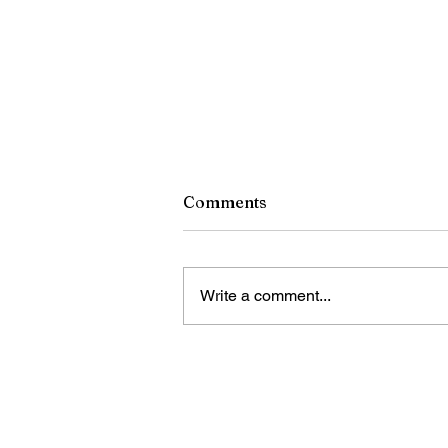
Comments
Write a comment...
China introduces first
mandatory safety standard
for self-driving vehicles