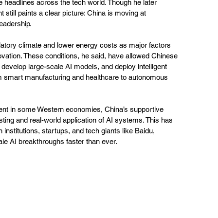
 headlines across the tech world. Though he later 
 still paints a clear picture: China is moving at 
eadership.
latory climate and lower energy costs as major factors 
ovation. These conditions, he said, have allowed Chinese 
develop large-scale AI models, and deploy intelligent 
m smart manufacturing and healthcare to autonomous 
ment in some Western economies, China’s supportive 
ting and real-world application of AI systems. This has 
stitutions, startups, and tech giants like Baidu, 
ale AI breakthroughs faster than ever.