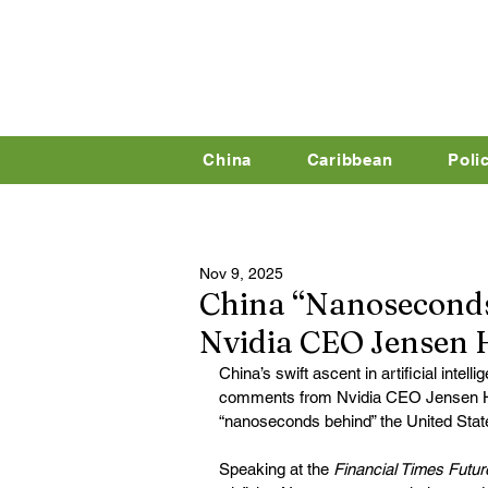
China
Caribbean
Poli
Nov 9, 2025
China “Nanoseconds 
Nvidia CEO Jensen
China’s swift ascent in artificial intell
comments from Nvidia CEO Jensen Hu
“nanoseconds behind” the United Stat
Speaking at the 
Financial Times Futur