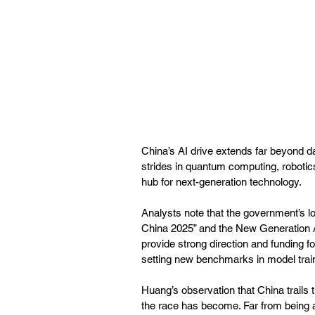
China’s AI drive extends far beyond d
strides in quantum computing, robotics,
hub for next-generation technology. 
Analysts note that the government’s lo
China 2025” and the New Generation Ar
provide strong direction and funding fo
setting new benchmarks in model train
Huang’s observation that China trails
the race has become. Far from being a