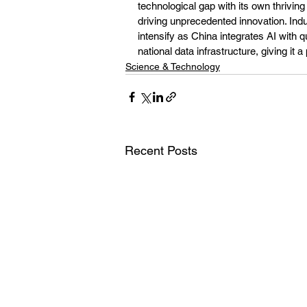
technological gap with its own thrivi
driving unprecedented innovation. Ind
intensify as China integrates AI wit
national data infrastructure, giving it
Science & Technology
Recent Posts