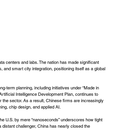
ata centers and labs. The nation has made significant 
 and smart city integration, positioning itself as a global 
ng-term planning, including initiatives under “Made in 
tificial Intelligence Development Plan, continues to 
r the sector. As a result, Chinese firms are increasingly 
ing, chip design, and applied AI.
 the U.S. by mere “nanoseconds” underscores how tight 
 distant challenger, China has nearly closed the 