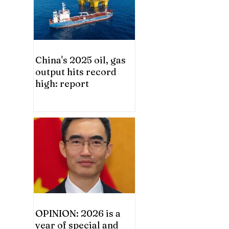
China's 2025 oil, gas
output hits record
high: report
OPINION: 2026 is a
year of special and