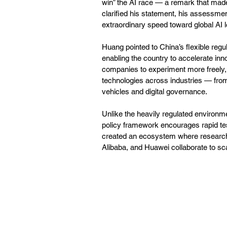
win” the AI race — a remark that made
clarified his statement, his assessment
extraordinary speed toward global AI l
Huang pointed to China’s flexible regu
enabling the country to accelerate inn
companies to experiment more freely, 
technologies across industries — fro
vehicles and digital governance.
Unlike the heavily regulated environ
policy framework encourages rapid tes
created an ecosystem where research in
Alibaba, and Huawei collaborate to sc