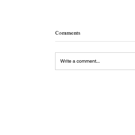
Comments
Write a comment...
China sets records with ne
self-unloading vessel
Bring Sino Cari