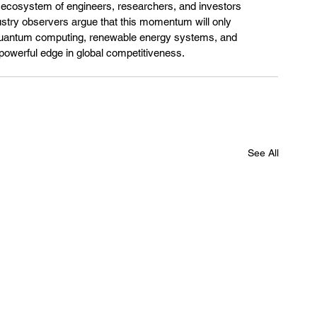
ng ecosystem of engineers, researchers, and investors 
ustry observers argue that this momentum will only 
h quantum computing, renewable energy systems, and 
 a powerful edge in global competitiveness.
See All