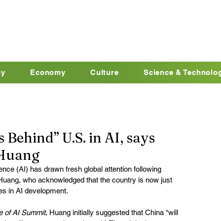
cy
Economy
Culture
Science & Technolo
Behind” U.S. in AI, says
 Huang
igence (AI) has drawn fresh global attention following 
ang, who acknowledged that the country is now just 
es in AI development.
e of AI Summit
, Huang initially suggested that China “will 