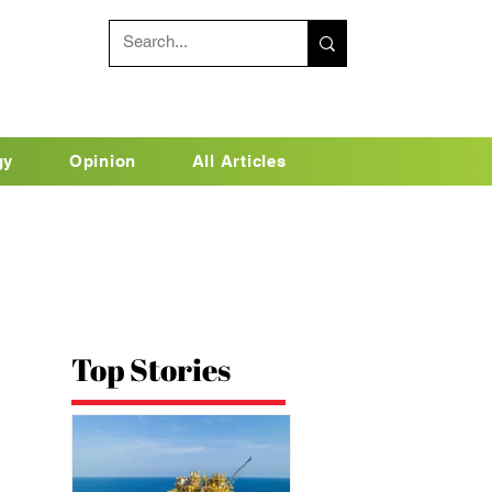
gy
Opinion
All Articles
Top Stories