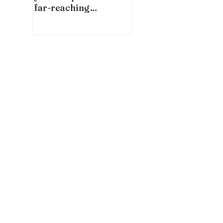
far-reaching
significance for China