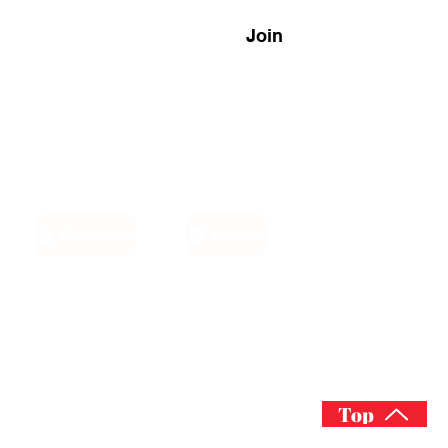
Join
Disclaimer
Privacy
Email:
own,
info@sino-carib.com
America
Top