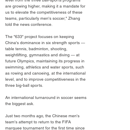
level from the three ball-sports programs 
are growing higher, making it a mandate for 
us to elevate the competitiveness of these 
teams, particularly men's soccer," Zhang 
told the news conference.
The "633" project focuses on keeping 
China's dominance in six strength sports — 
table tennis, badminton, shooting, 
weightlifting, gymnastics and diving — at 
future Olympics, maintaining its progress in 
swimming, athletics and water sports, such 
as rowing and canoeing, at the international 
level, and to improve competitiveness in the 
three big-ball sports.
An international turnaround in soccer seems 
the biggest ask.
Just two months ago, the Chinese men's 
team's attempt to return to the FIFA 
marquee tournament for the first time since 