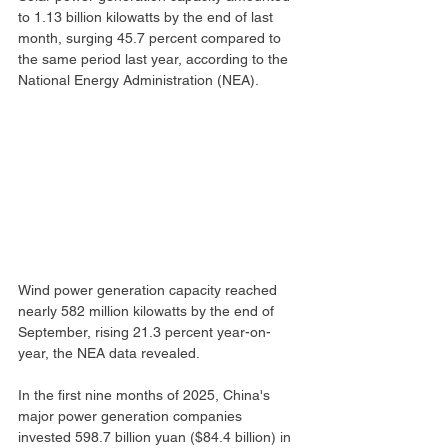
to 1.13 billion kilowatts by the end of last 
month, surging 45.7 percent compared to 
the same period last year, according to the 
National Energy Administration (NEA).
Wind power generation capacity reached 
nearly 582 million kilowatts by the end of 
September, rising 21.3 percent year-on-
year, the NEA data revealed.
In the first nine months of 2025, China's 
major power generation companies 
invested 598.7 billion yuan ($84.4 billion) in 