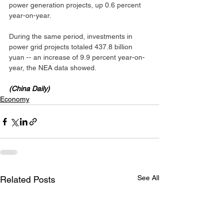
power generation projects, up 0.6 percent 
year-on-year.
During the same period, investments in 
power grid projects totaled 437.8 billion 
yuan -- an increase of 9.9 percent year-on-
year, the NEA data showed.
(China Daily)
Economy
See All
Related Posts