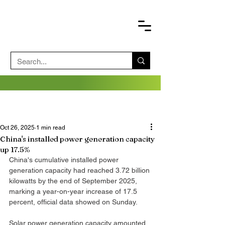
Oct 26, 2025
1 min read
China's installed power generation capacity
up 17.5%
China's cumulative installed power 
generation capacity had reached 3.72 billion 
kilowatts by the end of September 2025, 
marking a year-on-year increase of 17.5 
percent, official data showed on Sunday.
Solar power generation capacity amounted 