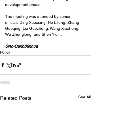
development phase.
The meeting was attended by senior 
officials Ding Xuexiang, He Lifeng, Zhang 
Guoqing, Liu Guozhong, Wang Xiaohong, 
Wu Zhenglong, and Shen Yiqin.
Sino-Carib/Xinhua
Policy
See All
Related Posts