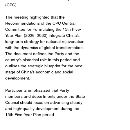
(CPC).
The meeting highlighted that the 
Recommendations of the CPC Central 
Committee for Formulating the 15th Five-
Year Plan (2026–2030) integrate China’s 
long-term strategy for national rejuvenation 
with the dynamics of global transformation. 
The document defines the Party and the 
country’s historical role in this period and 
outlines the strategic blueprint for the next 
stage of China’s economic and social 
development.
Participants emphasized that Party 
members and departments under the State 
Council should focus on advancing steady 
and high-quality development during the 
15th Five-Year Plan period.