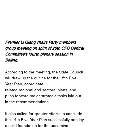
Premier Li Qiang chairs Party members 
group meeting on spirit of 20th CPC Central 
Committee’s fourth plenary session in 
Beijing.
According to the meeting, the State Council 
will draw up the outline for the 15th Five-
Year Plan, coordinate 
related regional and sectoral plans, and 
push forward major strategic tasks laid out 
in the recommendations.
It also called for greater efforts to conclude 
the 14th Five-Year Plan successfully and lay 
a solid foundation for the upcoming 