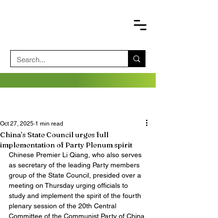
Oct 27, 2025
1 min read
China’s State Council urges full
implementation of Party Plenum spirit
Chinese Premier Li Qiang, who also serves 
as secretary of the leading Party members 
group of the State Council, presided over a 
meeting on Thursday urging officials to 
study and implement the spirit of the fourth 
plenary session of the 20th Central 
Committee of the Communist Party of China 