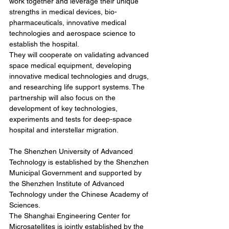
work together and leverage their unique 
strengths in medical devices, bio-
pharmaceuticals, innovative medical 
technologies and aerospace science to 
establish the hospital.
They will cooperate on validating advanced 
space medical equipment, developing 
innovative medical technologies and drugs, 
and researching life support systems. The 
partnership will also focus on the 
development of key technologies, 
experiments and tests for deep-space 
hospital and interstellar migration.
The Shenzhen University of Advanced 
Technology is established by the Shenzhen 
Municipal Government and supported by 
the Shenzhen Institute of Advanced 
Technology under the Chinese Academy of 
Sciences.
The Shanghai Engineering Center for 
Microsatellites is jointly established by the 