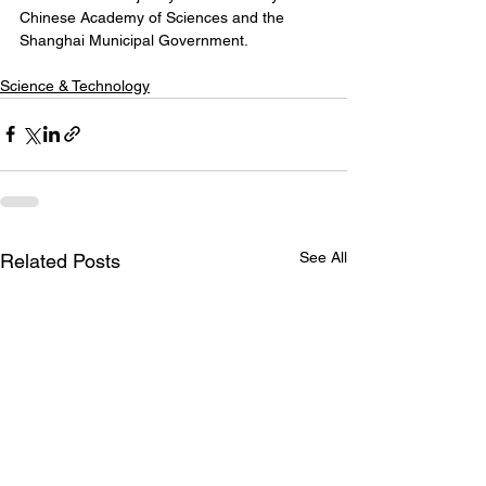
Chinese Academy of Sciences and the 
Shanghai Municipal Government.
Science & Technology
See All
Related Posts