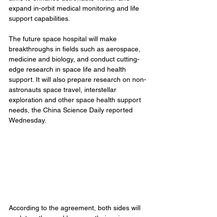
expand in-orbit medical monitoring and life 
support capabilities.
The future space hospital will make 
breakthroughs in fields such as aerospace, 
medicine and biology, and conduct cutting-
edge research in space life and health 
support. It will also prepare research on non-
astronauts space travel, interstellar 
exploration and other space health support 
needs, the China Science Daily reported 
Wednesday.
According to the agreement, both sides will 