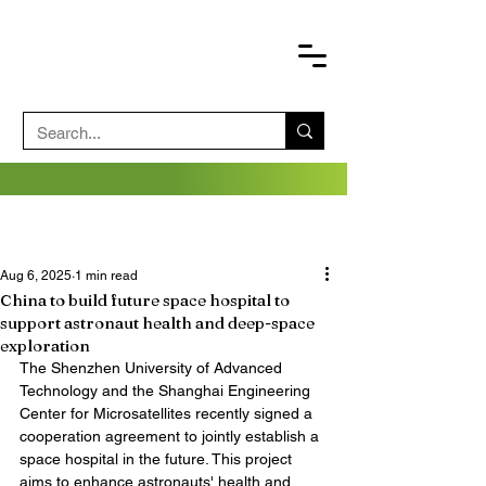
Aug 6, 2025
1 min read
China to build future space hospital to
support astronaut health and deep-space
exploration
The Shenzhen University of Advanced 
Technology and the Shanghai Engineering 
Center for Microsatellites recently signed a 
cooperation agreement to jointly establish a 
space hospital in the future. This project 
aims to enhance astronauts' health and 