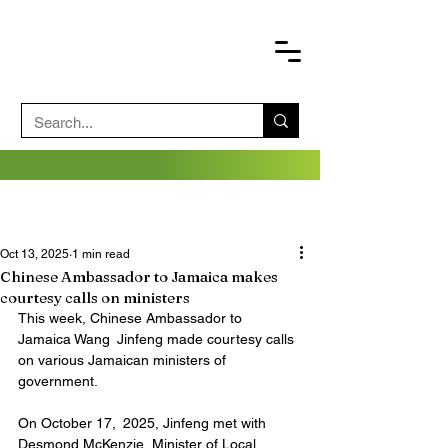
Oct 13, 2025
1 min read
Chinese Ambassador to Jamaica makes
courtesy calls on ministers
This week, Chinese Ambassador to 
Jamaica Wang Jinfeng made courtesy calls 
on various Jamaican ministers of 
government.
On October 17, 2025, Jinfeng met with 
Desmond McKenzie, Minister of Local 