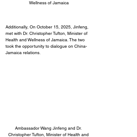
Wellness of Jamaica
Additionally, On October 15, 2025, Jinfeng, 
met with Dr. Christopher Tufton, Minister of 
Health and Wellness of Jamaica. The two 
took the opportunity to dialogue on China-
Jamaica relations.
Ambassador Wang Jinfeng and Dr. 
Christopher Tufton, Minister of Health and 