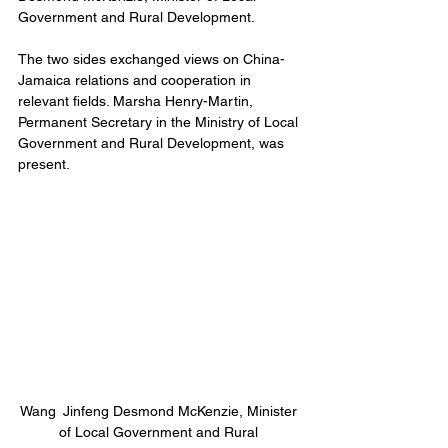
Government and Rural Development.
The two sides exchanged views on China-
Jamaica relations and cooperation in 
relevant fields. Marsha Henry-Martin, 
Permanent Secretary in the Ministry of Local 
Government and Rural Development, was 
present.
Wang Jinfeng Desmond McKenzie, Minister 
of Local Government and Rural 