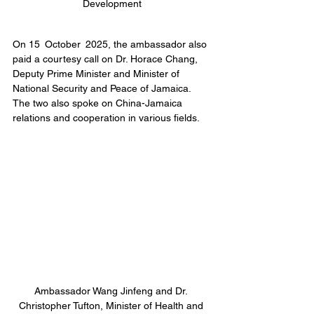
Development
On 15 October 2025, the ambassador also 
paid a courtesy call on Dr. Horace Chang, 
Deputy Prime Minister and Minister of 
National Security and Peace of Jamaica. 
The two also spoke on China-Jamaica 
relations and cooperation in various fields.
Ambassador Wang Jinfeng and Dr. 
Christopher Tufton, Minister of Health and 