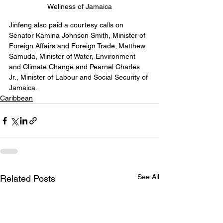
Wellness of Jamaica
Jinfeng also paid a courtesy calls on 
Senator Kamina Johnson Smith, Minister of 
Foreign Affairs and Foreign Trade; Matthew 
Samuda, Minister of Water, Environment 
and Climate Change and Pearnel Charles 
Jr., Minister of Labour and Social Security of 
Jamaica.
Caribbean
See All
Related Posts