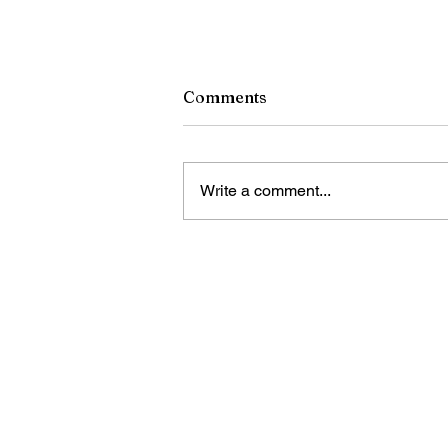
Comments
Write a comment...
LETTER: Chinese
Supermarkets benefit
Guyanese communities
Bring Sino Cari