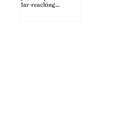
far-reaching
significance for China