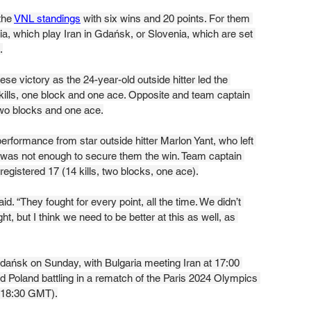
the 
VNL standings
 with six wins and 20 points. For them 
ria, which play Iran in Gdańsk, or Slovenia, which are set 
.
se victory as the 24-year-old outside hitter led the 
kills, one block and one ace. Opposite and team captain 
 two blocks and one ace.
performance from star outside hitter Marlon Yant, who left 
s, was not enough to secure them the win. Team captain 
registered 17 (14 kills, two blocks, one ace).
d. “They fought for every point, all the time. We didn’t 
, but I think we need to be better at this as well, as 
dańsk on Sunday, with Bulgaria meeting Iran at 17:00 
 Poland battling in a rematch of the Paris 2024 Olympics 
 (18:30 GMT).