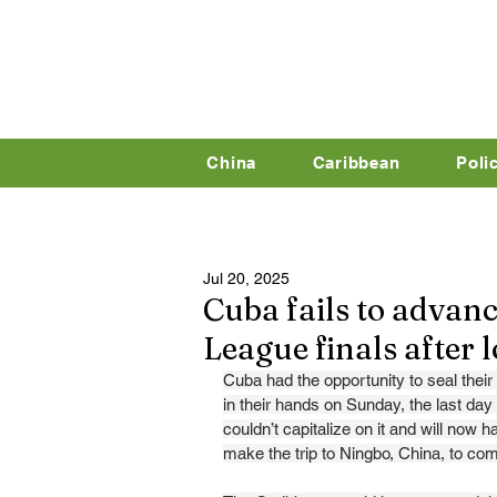
China
Caribbean
Poli
Jul 20, 2025
Cuba fails to advanc
League finals after 
Cuba had the opportunity to seal their q
in their hands on Sunday, the last da
couldn’t capitalize on it and will now ha
make the trip to Ningbo, China, to com