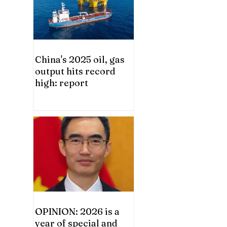
China's 2025 oil, gas
output hits record
high: report
OPINION: 2026 is a
year of special and