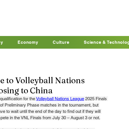
cy
Economy
Culture
Science & Technolo
e to Volleyball Nations
losing to China
ualification for the 
Volleyball Nations League
 2025 Finals 
y of Preliminary Phase matches in the tournament, but 
ve to wait until the end of the day to find out if they will 
pete in the VNL Finals from July 30 – August 3 or not.