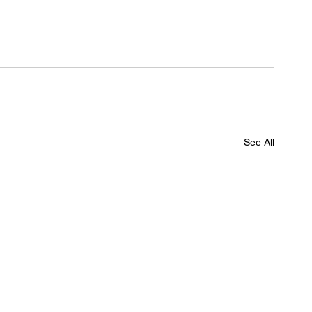
See All