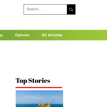
gy
Opinion
All Articles
Top Stories