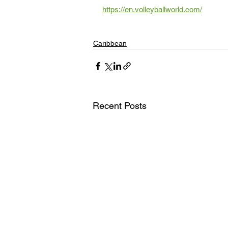
https://en.volleyballworld.com/
Caribbean
Recent Posts