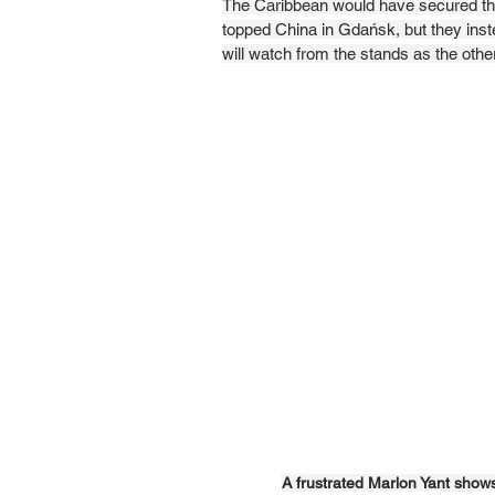
The Caribbean would have secured thei
topped China in Gdańsk, but they inste
will watch from the stands as the other
A frustrated Marlon Yant show