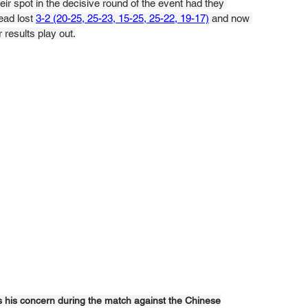
r spot in the decisive round of the event had they 
ad lost 
3-2 (20-25, 25-23, 15-25, 25-22, 19-17)
 and now 
 results play out.
s his concern during the match against the Chinese