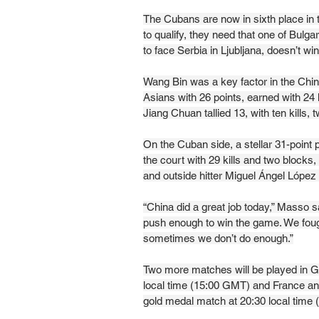
The Cubans are now in sixth place in 
to qualify, they need that one of Bulga
to face Serbia in Ljubljana, doesn’t win
Wang Bin was a key factor in the Chine
Asians with 26 points, earned with 24 
Jiang Chuan tallied 13, with ten kills,
On the Cuban side, a stellar 31-point 
the court with 29 kills and two block
and outside hitter Miguel Ángel López 
“China did a great job today,” Masso sai
push enough to win the game. We fought
sometimes we don’t do enough.”
Two more matches will be played in G
local time (15:00 GMT) and France and
gold medal match at 20:30 local time