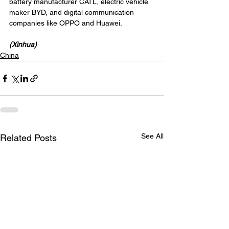
battery manufacturer CATL, electric vehicle 
maker BYD, and digital communication 
companies like OPPO and Huawei.
(Xinhua)
China
See All
Related Posts