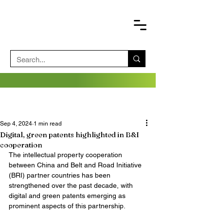
Sep 4, 2024
1 min read
Digital, green patents highlighted in B&I
cooperation
The intellectual property cooperation 
between China and Belt and Road Initiative 
(BRI) partner countries has been 
strengthened over the past decade, with 
digital and green patents emerging as 
prominent aspects of this partnership.