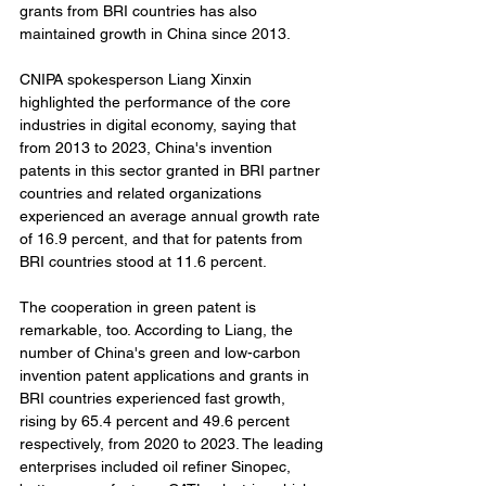
grants from BRI countries has also 
maintained growth in China since 2013.
CNIPA spokesperson Liang Xinxin 
highlighted the performance of the core 
industries in digital economy, saying that 
from 2013 to 2023, China's invention 
patents in this sector granted in BRI partner 
countries and related organizations 
experienced an average annual growth rate 
of 16.9 percent, and that for patents from 
BRI countries stood at 11.6 percent.
The cooperation in green patent is 
remarkable, too. According to Liang, the 
number of China's green and low-carbon 
invention patent applications and grants in 
BRI countries experienced fast growth, 
rising by 65.4 percent and 49.6 percent 
respectively, from 2020 to 2023. The leading 
enterprises included oil refiner Sinopec, 