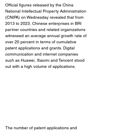
Official figures released by the China 
National Intellectual Property Administration 
(CNIPA) on Wednesday revealed that from 
2013 to 2023, Chinese enterprises in BRI 
partner countries and related organizations 
witnessed an average annual growth rate of 
over 20 percent in terms of cumulative 
patent applications and grants. Digital 
communication and internet companies 
such as Huawei, Xiaomi and Tencent stood 
out with a high volume of applications.
The number of patent applications and 