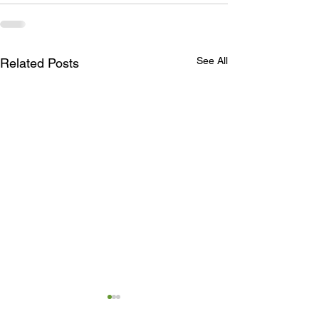
See All
Related Posts