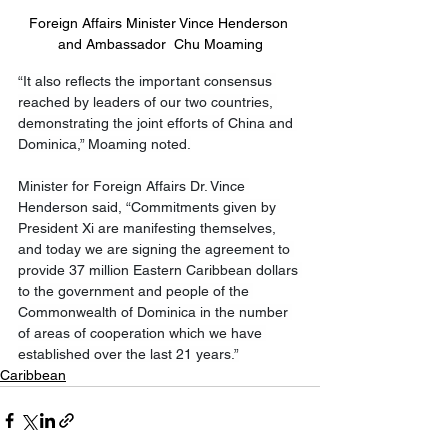
Foreign Affairs Minister Vince Henderson 
and Ambassador  Chu Moaming
“It also reflects the important consensus 
reached by leaders of our two countries, 
demonstrating the joint efforts of China and 
Dominica,” Moaming noted.
Minister for Foreign Affairs Dr. Vince 
Henderson said, “Commitments given by 
President Xi are manifesting themselves, 
and today we are signing the agreement to 
provide 37 million Eastern Caribbean dollars 
to the government and people of the 
Commonwealth of Dominica in the number 
of areas of cooperation which we have 
established over the last 21 years.”
Caribbean