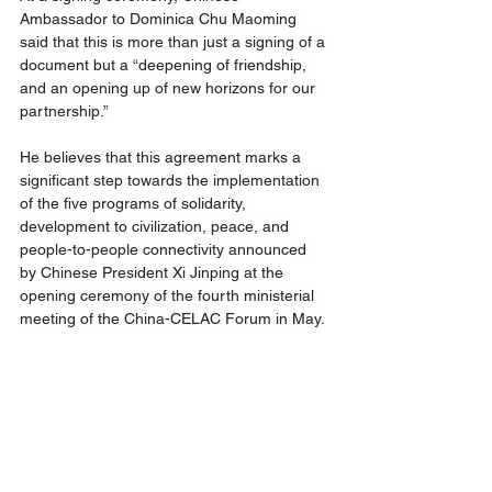
Ambassador to Dominica Chu Maoming 
said that this is more than just a signing of a 
document but a “deepening of friendship, 
and an opening up of new horizons for our 
partnership.”
He believes that this agreement marks a 
significant step towards the implementation 
of the five programs of solidarity, 
development to civilization, peace, and 
people-to-people connectivity announced 
by Chinese President Xi Jinping at the 
opening ceremony of the fourth ministerial 
meeting of the China-CELAC Forum in May.