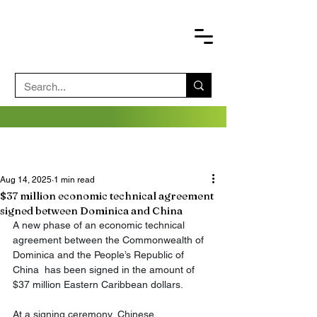
Aug 14, 2025
1 min read
$37 million economic technical agreement
signed between Dominica and China
A new phase of an economic technical 
agreement between the Commonwealth of 
Dominica and the People’s Republic of 
China  has been signed in the amount of 
$37 million Eastern Caribbean dollars. 
At a signing ceremony, Chinese 