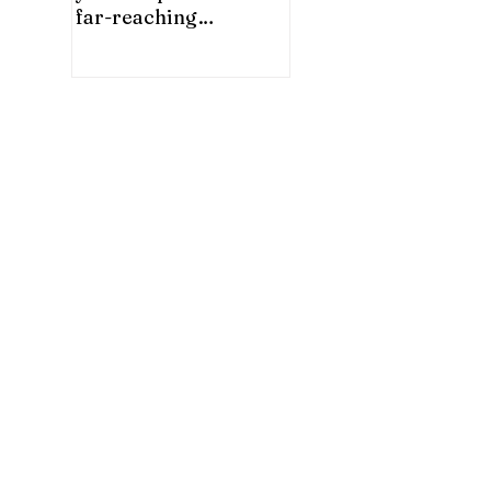
far-reaching
significance for China