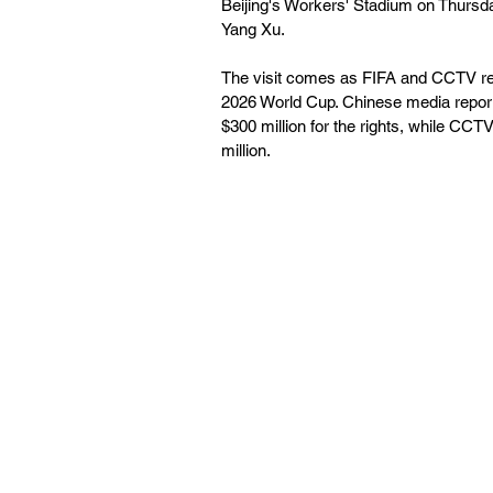
Beijing's Workers' Stadium on Thursda
Yang Xu.
The visit comes as FIFA and CCTV rema
2026 World Cup. Chinese media reports
$300 million for the rights, while CCT
million.