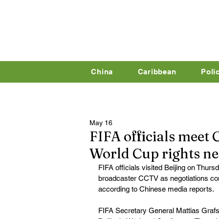
China
Caribbean
Poli
May 16
FIFA officials meet 
World Cup rights ne
FIFA officials visited Beijing on Thursd
broadcaster CCTV as negotiations cont
according to Chinese media reports.
FIFA Secretary General Mattias Grafs