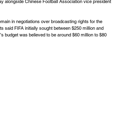
y alongside Chinese Football Association vice president 
in in negotiations over broadcasting rights for the 
 said FIFA initially sought between $250 million and 
V's budget was believed to be around $60 million to $80 