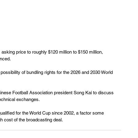
 asking price to roughly $120 million to $150 million, 
nced.
possibility of bundling rights for the 2026 and 2030 World 
hinese Football Association president Song Kai to discuss 
echnical exchanges.
ualified for the World Cup since 2002, a factor some 
igh cost of the broadcasting deal.