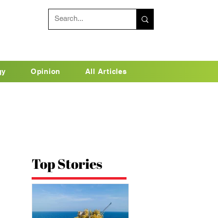
gy
Opinion
All Articles
Top Stories