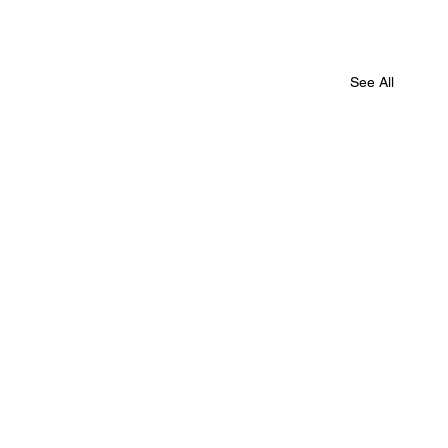
See All