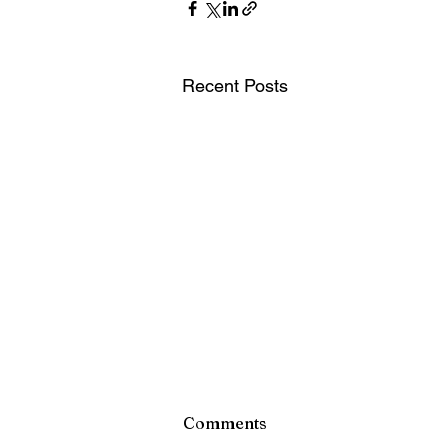
Recent Posts
Comments