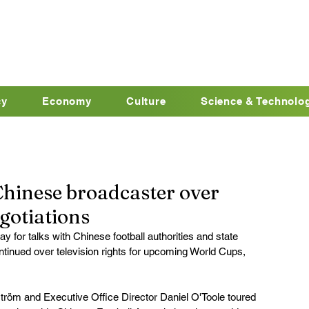
cy
Economy
Culture
Science & Technolo
Chinese broadcaster over
gotiations
ay for talks with Chinese football authorities and state 
inued over television rights for upcoming World Cups, 
tröm and Executive Office Director Daniel O'Toole toured 