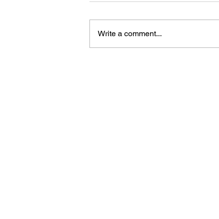
Write a comment...
China holds concert to
celebrate 105th founding
anniversary of CPC
Bring Sino Cari
news straight to
inbox. Sign up f
newsletter.