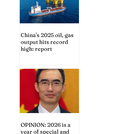
China's 2025 oil, gas
output hits record
high: report
OPINION: 2026 is a
year of special and