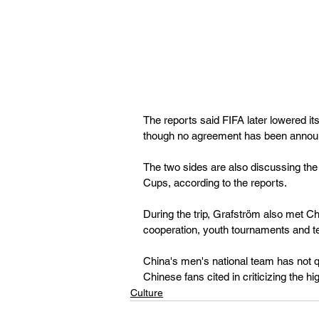
The reports said FIFA later lowered its
though no agreement has been annou
The two sides are also discussing the 
Cups, according to the reports.
During the trip, Grafström also met C
cooperation, youth tournaments and t
China's men's national team has not q
Chinese fans cited in criticizing the h
Culture