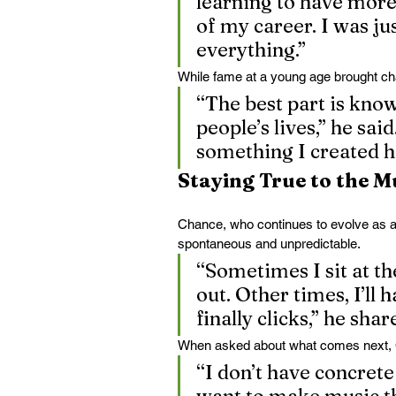
learning to have more 
of my career. I was ju
everything.”
While fame at a young age brought chal
“The best part is kno
people’s lives,” he said
something I created h
Staying True to the M
Chance, who continues to evolve as a 
spontaneous and unpredictable.
“Sometimes I sit at th
out. Other times, I’ll 
finally clicks,” he shar
When asked about what comes next, C
“I don’t have concrete 