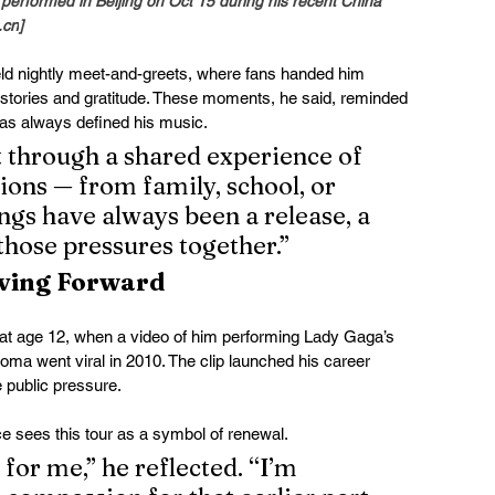
erformed in Beijing on Oct 15 during his recent China 
.cn
]
d nightly meet-and-greets, where fans handed him 
al stories and gratitude. These moments, he said, reminded 
has always defined his music.
t through a shared experience of 
ions — from family, school, or 
ngs have always been a release, a 
those pressures together.”
ving Forward
n at age 12, when a video of him performing Lady Gaga’s 
oma went viral in 2010. The clip launched his career 
e public pressure.
e sees this tour as a symbol of renewal.
for me,” he reflected. “I’m 