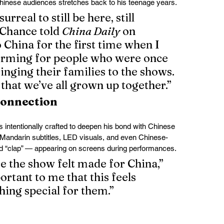
Chinese audiences stretches back to his teenage years.
urreal to still be here, still 
” Chance told 
China Daily
 on 
 China for the first time when I 
orming for people who were once 
inging their families to the shows. 
that we’ve all grown up together.”
Connection
s intentionally crafted to deepen his bond with Chinese 
Mandarin subtitles, LED visuals, and even Chinese-
d “clap” — appearing on screens during performances.
e the show felt made for China,” 
ortant to me that this feels 
hing special for them.”