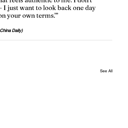
t feels authentic to me. I don’t 
 I just want to look back one day 
 on your own terms.’”
 China Daily)
See All