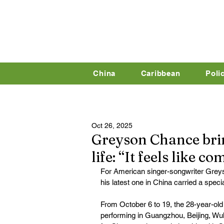
China
Caribbean
Poli
Oct 26, 2025
Greyson Chance brin
life: “It feels like 
For American singer-songwriter Grey
his latest one in China carried a speci
From October 6 to 19, the 28-year-old a
performing in Guangzhou, Beijing, Wu