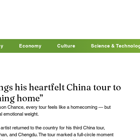
cy
Economy
Culture
Science & Technolo
gs his heartfelt China tour to
coming home”
son Chance, every tour feels like a homecoming — but 
al emotional weight.
rtist returned to the country for his third China tour, 
han, and Chengdu. The tour marked a full-circle moment 