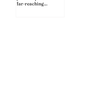
far-reaching
significance for China