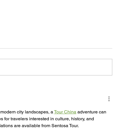
s
o modern city landscapes, a 
Tour China
 adventure can 
or travelers interested in culture, history, and 
ations are available from Sentosa Tour.