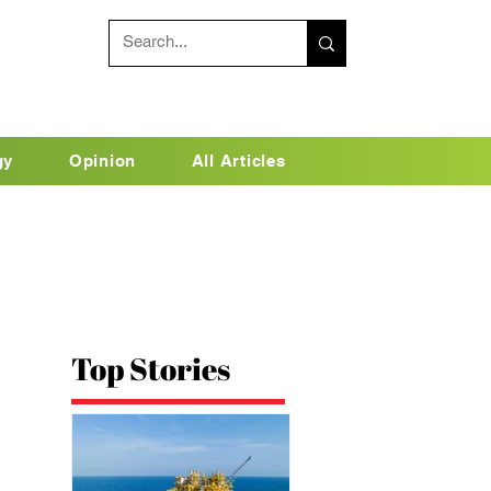
gy
Opinion
All Articles
Top Stories