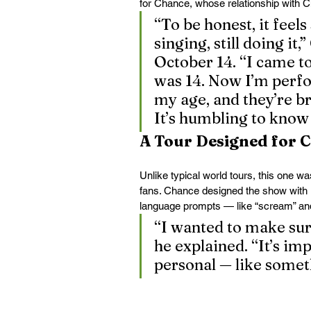
for Chance, whose relationship with 
“To be honest, it feels s
singing, still doing it,
October 14. “I came to
was 14. Now I’m perf
my age, and they’re br
It’s humbling to know 
A Tour Designed for 
Unlike typical world tours, this one wa
fans. Chance designed the show with 
language prompts — like “scream” an
“I wanted to make sur
he explained. “It’s imp
personal — like somet