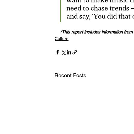
want to make music tha
need to chase trends —
and say, ‘You did that
(This report includes information from
Culture
Recent Posts