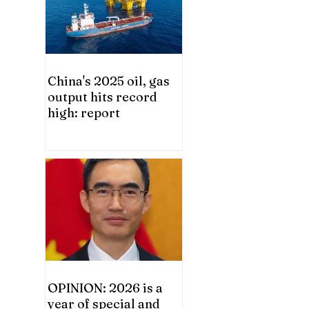
China's 2025 oil, gas
output hits record
high: report
OPINION: 2026 is a
year of special and