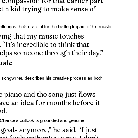
compassion for that earlier part 
st a kid trying to make sense of 
lenges, he’s grateful for the lasting impact of his music.
wing that my music touches 
. “It’s incredible to think that 
elps someone through their day.”
usic
songwriter, describes his creative process as both 
e piano and the song just flows 
have an idea for months before it 
ed.
hance’s outlook is grounded and genuine.
goals anymore,” he said. “I just 