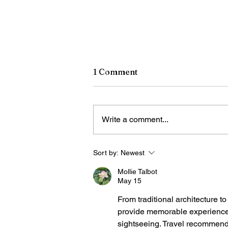
1 Comment
Write a comment...
Sort by:
Newest
Chinese art exhibition open
in New York
Mollie Talbot
May 15
From traditional architecture t
provide memorable experiences f
sightseeing. Travel recommend