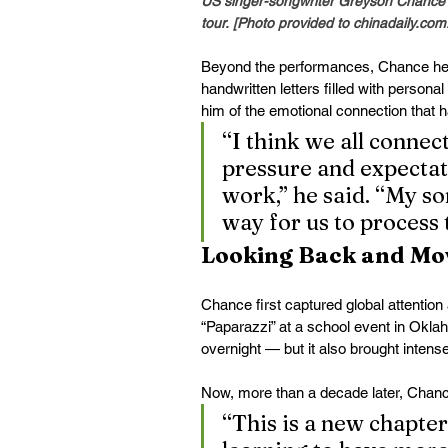
US singer-songwriter Greyson Chance p
tour. [Photo provided to 
chinadaily.com
Beyond the performances, Chance hel
handwritten letters filled with person
him of the emotional connection that 
“I think we all connec
pressure and expectat
work,” he said. “My so
way for us to process 
Looking Back and Mo
Chance first captured global attentio
“Paparazzi” at a school event in Oklah
overnight — but it also brought intens
Now, more than a decade later, Chanc
“This is a new chapter 