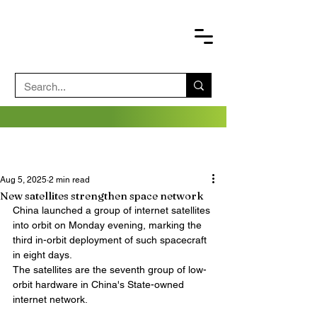
Aug 5, 2025
2 min read
New satellites strengthen space network
China launched a group of internet satellites 
into orbit on Monday evening, marking the 
third in-orbit deployment of such spacecraft 
in eight days.
The satellites are the seventh group of low-
orbit hardware in China's State-owned 
internet network. 