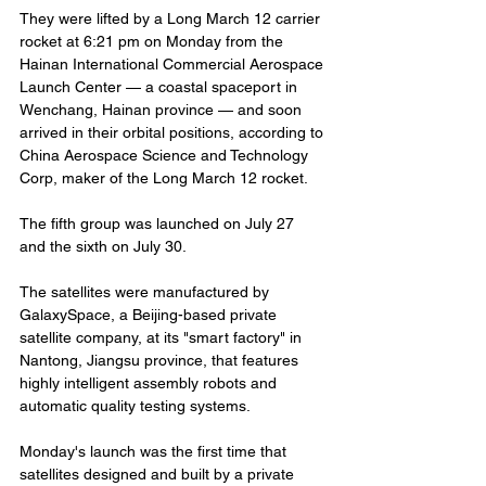
They were lifted by a Long March 12 carrier 
rocket at 6:21 pm on Monday from the 
Hainan International Commercial Aerospace 
Launch Center — a coastal spaceport in 
Wenchang, Hainan province — and soon 
arrived in their orbital positions, according to 
China Aerospace Science and Technology 
Corp, maker of the Long March 12 rocket.
The fifth group was launched on July 27 
and the sixth on July 30.
The satellites were manufactured by 
GalaxySpace, a Beijing-based private 
satellite company, at its "smart factory" in 
Nantong, Jiangsu province, that features 
highly intelligent assembly robots and 
automatic quality testing systems.
Monday's launch was the first time that 
satellites designed and built by a private 