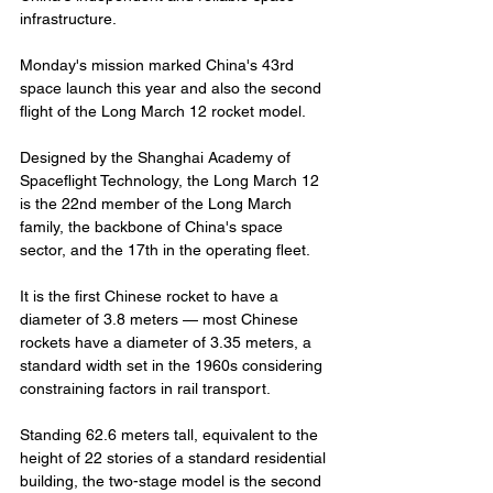
infrastructure.
Monday's mission marked China's 43rd 
space launch this year and also the second 
flight of the Long March 12 rocket model.
Designed by the Shanghai Academy of 
Spaceflight Technology, the Long March 12 
is the 22nd member of the Long March 
family, the backbone of China's space 
sector, and the 17th in the operating fleet.
It is the first Chinese rocket to have a 
diameter of 3.8 meters — most Chinese 
rockets have a diameter of 3.35 meters, a 
standard width set in the 1960s considering 
constraining factors in rail transport.
Standing 62.6 meters tall, equivalent to the 
height of 22 stories of a standard residential 
building, the two-stage model is the second 