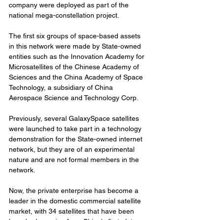
company were deployed as part of the 
national mega-constellation project.
The first six groups of space-based assets 
in this network were made by State-owned 
entities such as the Innovation Academy for 
Microsatellites of the Chinese Academy of 
Sciences and the China Academy of Space 
Technology, a subsidiary of China 
Aerospace Science and Technology Corp.
Previously, several GalaxySpace satellites 
were launched to take part in a technology 
demonstration for the State-owned internet 
network, but they are of an experimental 
nature and are not formal members in the 
network.
Now, the private enterprise has become a 
leader in the domestic commercial satellite 
market, with 34 satellites that have been 