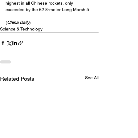
highest in all Chinese rockets, only 
exceeded by the 62.8-meter Long March 5.
(
China Daily
)
Science & Technology
See All
Related Posts