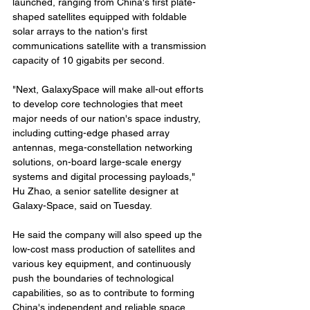
launched, ranging from China's first plate-
shaped satellites equipped with foldable 
solar arrays to the nation's first 
communications satellite with a transmission 
capacity of 10 gigabits per second.
"Next, GalaxySpace will make all-out efforts 
to develop core technologies that meet 
major needs of our nation's space industry, 
including cutting-edge phased array 
antennas, mega-constellation networking 
solutions, on-board large-scale energy 
systems and digital processing payloads," 
Hu Zhao, a senior satellite designer at 
Galaxy-Space, said on Tuesday.
He said the company will also speed up the 
low-cost mass production of satellites and 
various key equipment, and continuously 
push the boundaries of technological 
capabilities, so as to contribute to forming 
China's independent and reliable space 