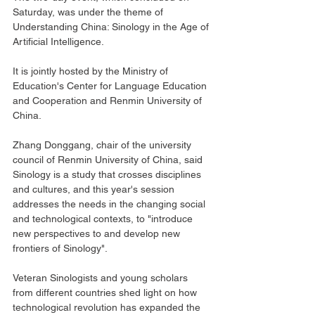
Saturday, was under the theme of 
Understanding China: Sinology in the Age of 
Artificial Intelligence.
It is jointly hosted by the Ministry of 
Education's Center for Language Education 
and Cooperation and Renmin University of 
China.
Zhang Donggang, chair of the university 
council of Renmin University of China, said 
Sinology is a study that crosses disciplines 
and cultures, and this year's session 
addresses the needs in the changing social 
and technological contexts, to "introduce 
new perspectives to and develop new 
frontiers of Sinology".
Veteran Sinologists and young scholars 
from different countries shed light on how 
technological revolution has expanded the 