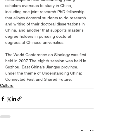
scholars overseas to study in China, 
including one joint research PhD fellowship 
that allows doctoral students to do research 
and writing of their doctoral dissertations in 
China, and another that supports master's 
degree holders in pursuing doctoral 
degrees at Chinese universities.
The World Conference on Sinology was first 
held in 2007.The eighth session was held in 
Suzhou, East China's Jiangsu province, 
under the theme of Understanding China: 
Connected Past and Shared Future.
Culture