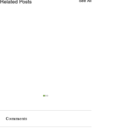
See All
Related Posts
Comments