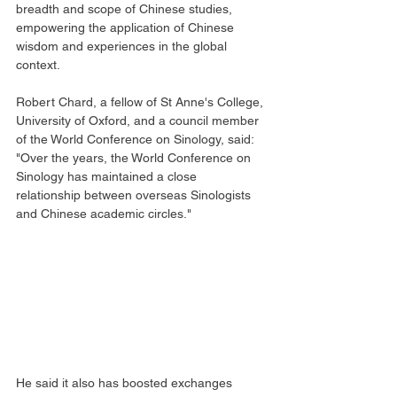
breadth and scope of Chinese studies, 
empowering the application of Chinese 
wisdom and experiences in the global 
context.
Robert Chard, a fellow of St Anne's College, 
University of Oxford, and a council member 
of the World Conference on Sinology, said: 
"Over the years, the World Conference on 
Sinology has maintained a close 
relationship between overseas Sinologists 
and Chinese academic circles."
He said it also has boosted exchanges 