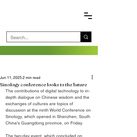
Jun 11, 2025
2 min read
Sinology conference looks to the future
The contributions of digital technology to in-
depth dialogue on Chinese wisdom and the 
exchanges of cultures are topics of 
discussion at the ninth World Conference on 
Sinology, which opened in Shenzhen, South 
China's Guangdong province, on Friday.
The two-day event, which concluded on 