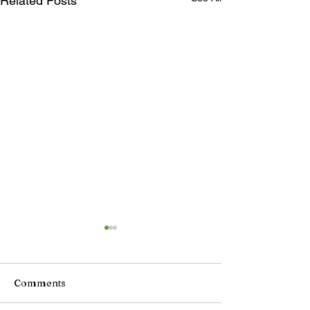
Related Posts
Comments