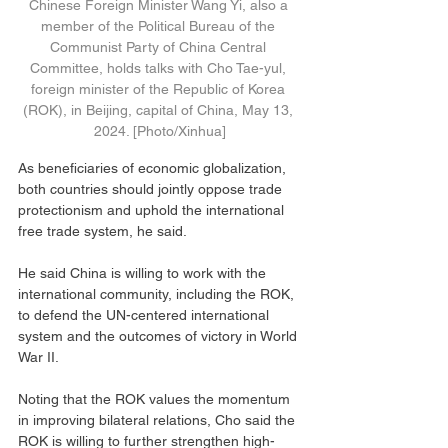
Chinese Foreign Minister Wang Yi, also a 
member of the Political Bureau of the 
Communist Party of China Central 
Committee, holds talks with Cho Tae-yul, 
foreign minister of the Republic of Korea 
(ROK), in Beijing, capital of China, May 13, 
2024. [Photo/Xinhua]
As beneficiaries of economic globalization, 
both countries should jointly oppose trade 
protectionism and uphold the international 
free trade system, he said.
He said China is willing to work with the 
international community, including the ROK, 
to defend the UN-centered international 
system and the outcomes of victory in World 
War II.
Noting that the ROK values the momentum 
in improving bilateral relations, Cho said the 
ROK is willing to further strengthen high-