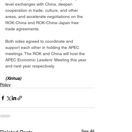
level exchanges with China, deepen 
cooperation in trade, culture, and other 
areas, and accelerate negotiations on the 
ROK-China and ROK-China-Japan free 
trade agreements.
Both sides agreed to coordinate and 
support each other in holding the APEC 
meetings. The ROK and China will host the 
APEC Economic Leaders' Meeting this year 
and next year respectively.
(Xinhua)
Policy
See All