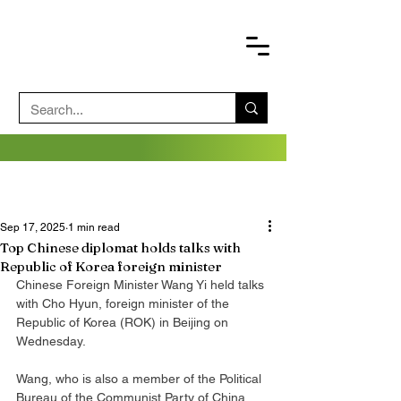
Sep 17, 2025
1 min read
Top Chinese diplomat holds talks with
Republic of Korea foreign minister
Chinese Foreign Minister Wang Yi held talks 
with Cho Hyun, foreign minister of the 
Republic of Korea (ROK) in Beijing on 
Wednesday.
Wang, who is also a member of the Political 
Bureau of the Communist Party of China 