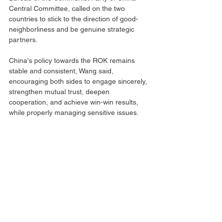
Central Committee, called on the two 
countries to stick to the direction of good-
neighborliness and be genuine strategic 
partners.
China's policy towards the ROK remains 
stable and consistent, Wang said, 
encouraging both sides to engage sincerely, 
strengthen mutual trust, deepen 
cooperation, and achieve win-win results, 
while properly managing sensitive issues.