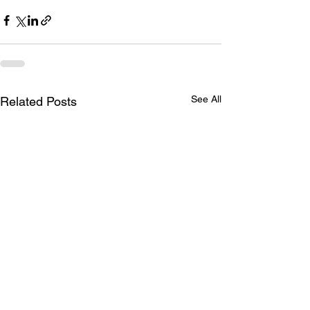
See All
Related Posts