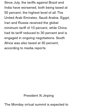
Since July, the tariffs against Brazil and 
India have worsened, both being taxed at 
50 percent, the highest level of all. The 
United Arab Emirates, Saudi Arabia, Egypt, 
Iran and Russia received the global 
minimum tariff of 10 percent, while China 
had its tariff reduced to 30 percent and is 
engaged in ongoing negotiations. South 
Africa was also taxed at 30 percent, 
according to media reports.
President Xi Jinping
The Monday virtual summit is expected to 