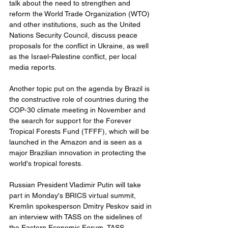
talk about the need to strengthen and 
reform the World Trade Organization (WTO) 
and other institutions, such as the United 
Nations Security Council, discuss peace 
proposals for the conflict in Ukraine, as well 
as the Israel-Palestine conflict, per local 
media reports.
Another topic put on the agenda by Brazil is 
the constructive role of countries during the 
COP-30 climate meeting in November and 
the search for support for the Forever 
Tropical Forests Fund (TFFF), which will be 
launched in the Amazon and is seen as a 
major Brazilian innovation in protecting the 
world's tropical forests.
Russian President Vladimir Putin will take 
part in Monday's BRICS virtual summit, 
Kremlin spokesperson Dmitry Peskov said in 
an interview with TASS on the sidelines of 
the Eastern Economic Forum, TASS 