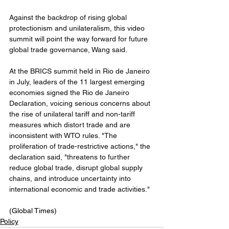
Against the backdrop of rising global 
protectionism and unilateralism, this video 
summit will point the way forward for future 
global trade governance, Wang said.
At the BRICS summit held in Rio de Janeiro 
in July, leaders of the 11 largest emerging 
economies signed the Rio de Janeiro 
Declaration, voicing serious concerns about 
the rise of unilateral tariff and non-tariff 
measures which distort trade and are 
inconsistent with WTO rules. "The 
proliferation of trade-restrictive actions," the 
declaration said, "threatens to further 
reduce global trade, disrupt global supply 
chains, and introduce uncertainty into 
international economic and trade activities."
(Global Times)
Policy