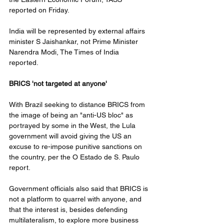
reported on Friday.
India will be represented by external affairs 
minister S Jaishankar, not Prime Minister 
Narendra Modi, The Times of India 
reported. 
BRICS 'not targeted at anyone'
With Brazil seeking to distance BRICS from 
the image of being an "anti-US bloc" as 
portrayed by some in the West, the Lula 
government will avoid giving the US an 
excuse to re-impose punitive sanctions on 
the country, per the O Estado de S. Paulo 
report. 
Government officials also said that BRICS is 
not a platform to quarrel with anyone, and 
that the interest is, besides defending 
multilateralism, to explore more business 