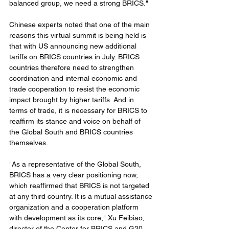
balanced group, we need a strong BRICS."
Chinese experts noted that one of the main 
reasons this virtual summit is being held is 
that with US announcing new additional 
tariffs on BRICS countries in July. BRICS 
countries therefore need to strengthen 
coordination and internal economic and 
trade cooperation to resist the economic 
impact brought by higher tariffs. And in 
terms of trade, it is necessary for BRICS to 
reaffirm its stance and voice on behalf of 
the Global South and BRICS countries 
themselves.
"As a representative of the Global South, 
BRICS has a very clear positioning now, 
which reaffirmed that BRICS is not targeted 
at any third country. It is a mutual assistance 
organization and a cooperation platform 
with development as its core," Xu Feibiao, 
director of the Center for BRICS and G20 