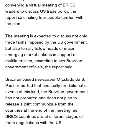
convening a virtual meeting of BRICS 
leaders to discuss US trade policy, the 
report said, citing four people familiar with 
the plan. 
The meeting is expected to discuss not only 
trade tariffs imposed by the US government, 
but also to rally fellow heads of major 
emerging market nations in support of 
multilateralism, according to two Brazilian 
government officials, the report said. 
Brazilian based newspaper O Estado de S. 
Paulo reported that unusually for diplomatic 
events of this kind, the Brazilian government 
has not prepared and does not plan to 
release a joint communiqué from the 
countries at the end of the meeting, as 
BRICS countries are at different stages of 
trade negotiations with the US.