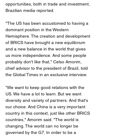
opportunities, both in trade and investment, 
Brazilian media reported.
"The US has been accustomed to having a 
dominant position in the Western 
Hemisphere. The creation and development 
of BRICS have brought a new equilibrium 
and a new balance in the world that gives 
us more independence. And some people 
probably don't like that," Celso Amorim, 
chief advisor to the president of Brazil, told 
the Global Times in an exclusive interview.
"We want to keep good relations with the 
US. We have a lot to learn. But we want 
diversity and variety of partners. And that's 
our choice. And China is a very important 
country in this context, just like other BRICS 
countries," Amorim said. "The world is 
changing. The world can no longer be 
governed by the G7. In order to be a 