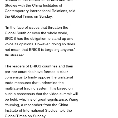
Studies with the China Institutes of 
Contemporary International Relations, told 
the Global Times on Sunday.
"In the face of issues that threaten the 
Global South or even the whole world, 
BRICS has the obligation to stand up and 
voice its opinions. However, doing so does 
not mean that BRICS is targeting anyone," 
Xu stressed.
The leaders of BRICS countries and their 
partner countries have formed a clear 
consensus to firmly oppose the unilateral 
trade measures that undermine the 
multilateral trading system. It is based on 
such a consensus that the video summit will 
be held, which is of great significance, Wang 
Youming, a researcher from the China 
Institute of International Studies, told the 
Global Times on Sunday.