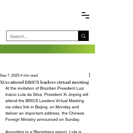
Sep 7, 2025
4 min read
Xi to attend BRICS leaders virtual meeting
At the invitation of Brazilian President Luiz 
Inácio Lula da Silva, President Xi Jinping will 
attend the BRICS Leaders Virtual Meeting 
via video link in Beijing on Monday and 
deliver an important address, the Chinese 
Foreign Ministry announced on Sunday. 
According to a Bloomberg report, Lula is 