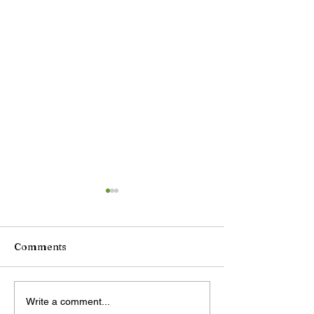
Comments
DeepSeek plans price
China unveils
Write a comment...