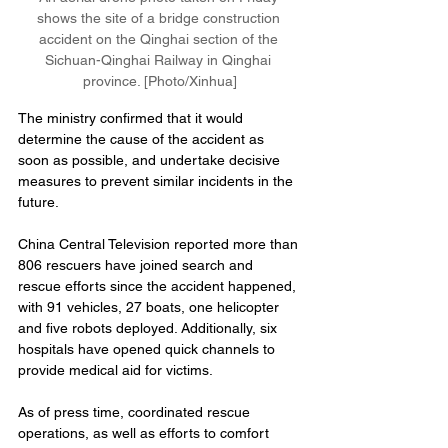
shows the site of a bridge construction 
accident on the Qinghai section of the 
Sichuan-Qinghai Railway in Qinghai 
province. [Photo/Xinhua]
The ministry confirmed that it would 
determine the cause of the accident as 
soon as possible, and undertake decisive 
measures to prevent similar incidents in the 
future.
China Central Television reported more than 
806 rescuers have joined search and 
rescue efforts since the accident happened, 
with 91 vehicles, 27 boats, one helicopter 
and five robots deployed. Additionally, six 
hospitals have opened quick channels to 
provide medical aid for victims.
As of press time, coordinated rescue 
operations, as well as efforts to comfort 