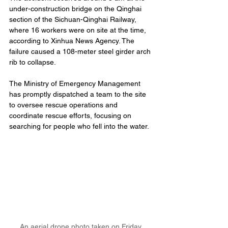
under-construction bridge on the Qinghai 
section of the Sichuan-Qinghai Railway, 
where 16 workers were on site at the time, 
according to Xinhua News Agency. The 
failure caused a 108-meter steel girder arch 
rib to collapse.
The Ministry of Emergency Management 
has promptly dispatched a team to the site 
to oversee rescue operations and 
coordinate rescue efforts, focusing on 
searching for people who fell into the water.
An aerial drone photo taken on Friday 