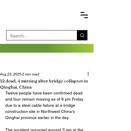
Aug 23, 2025
2 min read
12 dead, 4 missing after bridge collapses in
Qinghai, China
Twelve people have been confirmed dead 
and four remain missing as of 6 pm Friday 
due to a steel cable failure at a bridge 
construction site in Northwest China's 
Qinghai province earlier in the day.
The accident occurred around 3 am at the 