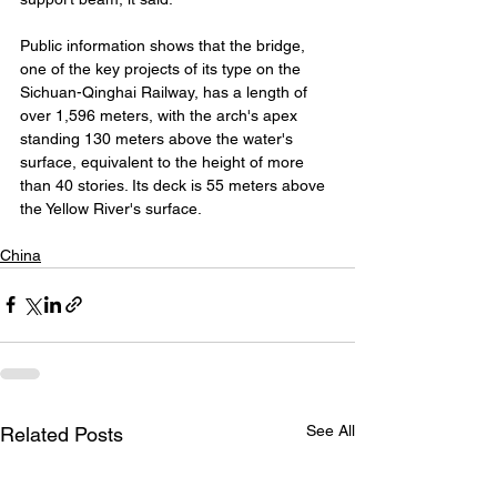
Public information shows that the bridge, 
one of the key projects of its type on the 
Sichuan-Qinghai Railway, has a length of 
over 1,596 meters, with the arch's apex 
standing 130 meters above the water's 
surface, equivalent to the height of more 
than 40 stories. Its deck is 55 meters above 
the Yellow River's surface.
China
See All
Related Posts