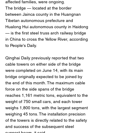
affected families, were ongoing.
The bridge — located at the border 
between Jainca county in the Huangnan 
Tibetan autonomous prefecture and 
Hualong Hui autonomous county in Haidong 
— is the first steel truss arch railway bridge 
in China to cross the Yellow River, according 
to People's Daily.
Qinghai Daily previously reported that two 
cable towers on either side of the bridge 
were completed on June 14, with its main 
bridge originally expected to be joined by 
the end of this month. The maximum cable 
force on the side spans of the bridge 
reaches 1,161 metric tons, equivalent to the 
weight of 750 small cars, and each tower 
weighs 1,800 tons, with the largest segment 
weighing 45 tons. The installation precision 
of the towers is directly related to the safety 
and success of the subsequent steel 
support beam, it said.