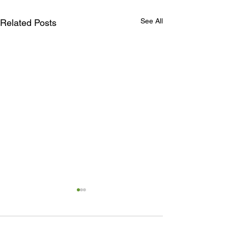
See All
Related Posts