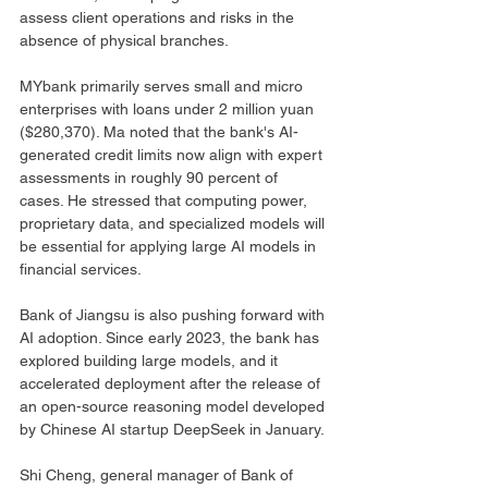
assess client operations and risks in the 
absence of physical branches.
MYbank primarily serves small and micro 
enterprises with loans under 2 million yuan 
($280,370). Ma noted that the bank's AI-
generated credit limits now align with expert 
assessments in roughly 90 percent of 
cases. He stressed that computing power, 
proprietary data, and specialized models will 
be essential for applying large AI models in 
financial services.
Bank of Jiangsu is also pushing forward with 
AI adoption. Since early 2023, the bank has 
explored building large models, and it 
accelerated deployment after the release of 
an open-source reasoning model developed 
by Chinese AI startup DeepSeek in January.
Shi Cheng, general manager of Bank of 