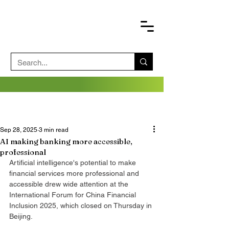
Sep 28, 2025
3 min read
AI making banking more accessible,
professional
Artificial intelligence's potential to make 
financial services more professional and 
accessible drew wide attention at the 
International Forum for China Financial 
Inclusion 2025, which closed on Thursday in 
Beijing.