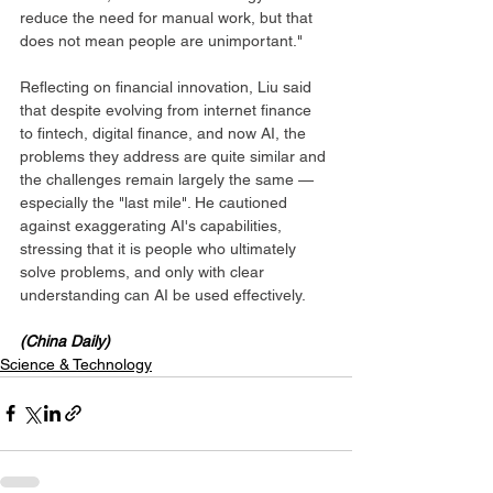
reduce the need for manual work, but that 
does not mean people are unimportant."
Reflecting on financial innovation, Liu said 
that despite evolving from internet finance 
to fintech, digital finance, and now AI, the 
problems they address are quite similar and 
the challenges remain largely the same — 
especially the "last mile". He cautioned 
against exaggerating AI's capabilities, 
stressing that it is people who ultimately 
solve problems, and only with clear 
understanding can AI be used effectively.
(China Daily)
Science & Technology