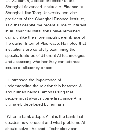
Liu Xiaochun, affiliate professor at the 
Shanghai Advanced Institute of Finance at 
Shanghai Jiao Tong University and vice-
president of the Shanghai Finance Institute, 
said that despite the recent surge of interest 
in AI, financial institutions have remained 
calm, unlike the more impulsive embrace of 
the earlier Internet Plus wave. He noted that 
institutions are carefully examining the 
specific features of different AI technologies 
and assessing whether they can address 
issues of efficiency or cost.
Liu stressed the importance of 
understanding the relationship between AI 
and human beings, emphasizing that 
people must always come first, since AI is 
ultimately developed by humans.
"When a bank adopts AI, it is the bank that 
decides how to use it and what problems AI 
should solve," he said. "Technology can 