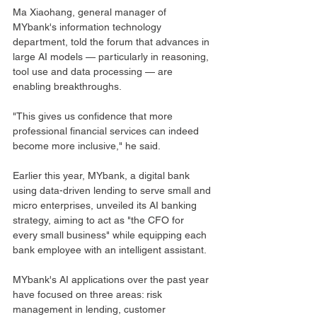
Ma Xiaohang, general manager of 
MYbank's information technology 
department, told the forum that advances in 
large AI models — particularly in reasoning, 
tool use and data processing — are 
enabling breakthroughs. 
"This gives us confidence that more 
professional financial services can indeed 
become more inclusive," he said.
Earlier this year, MYbank, a digital bank 
using data-driven lending to serve small and 
micro enterprises, unveiled its AI banking 
strategy, aiming to act as "the CFO for 
every small business" while equipping each 
bank employee with an intelligent assistant.
MYbank's AI applications over the past year 
have focused on three areas: risk 
management in lending, customer 