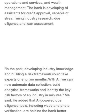
operations and services, and wealth 
management. The bank is developing AI 
assistants for credit approval, capable of 
streamlining industry research, due 
diligence and loan assessment.
"In the past, developing industry knowledge 
and building a risk framework could take 
experts one to two months. With AI, we can 
now automate data collection, build 
analytical frameworks and identify the key 
risk factors of an industry in minutes," Ma 
said. He added that AI-powered due 
diligence tools, including video and photo 
verification, are helping the bank better 