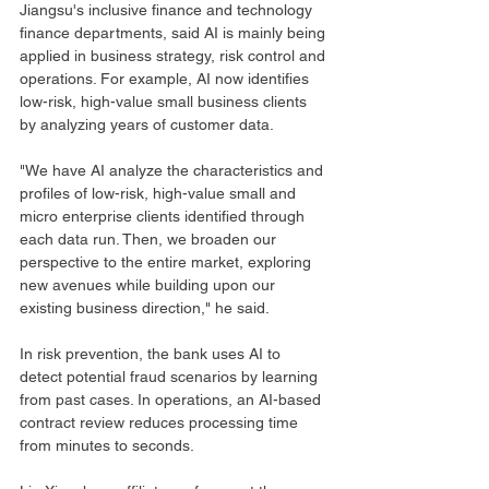
Jiangsu's inclusive finance and technology 
finance departments, said AI is mainly being 
applied in business strategy, risk control and 
operations. For example, AI now identifies 
low-risk, high-value small business clients 
by analyzing years of customer data.
"We have AI analyze the characteristics and 
profiles of low-risk, high-value small and 
micro enterprise clients identified through 
each data run. Then, we broaden our 
perspective to the entire market, exploring 
new avenues while building upon our 
existing business direction," he said.
In risk prevention, the bank uses AI to 
detect potential fraud scenarios by learning 
from past cases. In operations, an AI-based 
contract review reduces processing time 
from minutes to seconds.