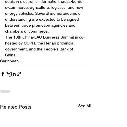
deals in electronic information, cross-border 
e-commerce, agriculture, logistics, and new 
energy vehicles. Several memorandums of 
understanding are expected to be signed 
between trade promotion agencies and 
chambers of commerce.
The 18th China-LAC Business Summit is co-
hosted by CCPIT, the Henan provincial 
government, and the People’s Bank of 
China.
Caribbean
See All
Related Posts