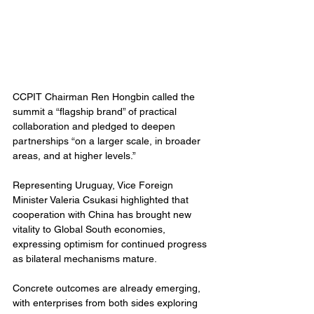
CCPIT Chairman Ren Hongbin called the 
summit a “flagship brand” of practical 
collaboration and pledged to deepen 
partnerships “on a larger scale, in broader 
areas, and at higher levels.”
Representing Uruguay, Vice Foreign 
Minister Valeria Csukasi highlighted that 
cooperation with China has brought new 
vitality to Global South economies, 
expressing optimism for continued progress 
as bilateral mechanisms mature.
Concrete outcomes are already emerging, 
with enterprises from both sides exploring 