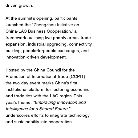
driven growth.
At the summit’s opening, participants 
launched the “Zhengzhou Initiative on 
China-LAC Business Cooperation,” a 
framework outlining five priority areas: trade 
expansion, industrial upgrading, connectivity 
building, people-to-people exchanges, and 
innovation-driven development.
Hosted by the China Council for the 
Promotion of International Trade (CCPIT), 
the two-day event marks China’s first 
institutional platform for fostering economic 
and trade ties with the LAC region. This 
year’s theme, 
“Embracing Innovation and 
Intelligence for a Shared Future,”
underscores efforts to integrate technology 
and sustainability into cooperation.