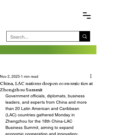
Nov 2, 2025
1 min read
China, LAC nations deepen economic ties at
Zhengzhou Summit
Government officials, diplomats, business 
leaders, and experts from China and more 
than 20 Latin American and Caribbean 
(LAC) countries gathered Monday in 
Zhengzhou for the 18th China-LAC 
Business Summit, aiming to expand 
economic cooperation and innovation-