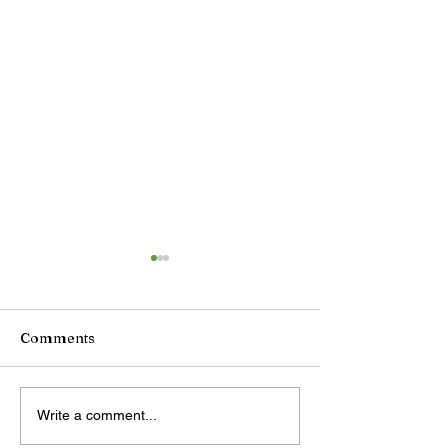
Comments
Antigua marks
LETTER: Chine
Write a comment...
Civilizations Day with
Supermarkets b