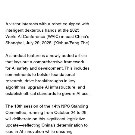
A visitor interacts with a robot equipped with 
intelligent dexterous hands at the 2025 
World AI Conference (WAIC) in east China's 
Shanghai, July 29, 2025. (Xinhua/Fang Zhe)
A standout feature is a newly added article 
that lays out a comprehensive framework 
for AI safety and development. This includes 
commitments to bolster foundational 
research, drive breakthroughs in key 
algorithms, upgrade AI infrastructure, and 
establish ethical standards to govern AI use.
The 18th session of the 14th NPC Standing 
Committee, running from October 24 to 28, 
will deliberate on this significant legislative 
update—reflecting China’s determination to 
lead in AI innovation while ensuring 