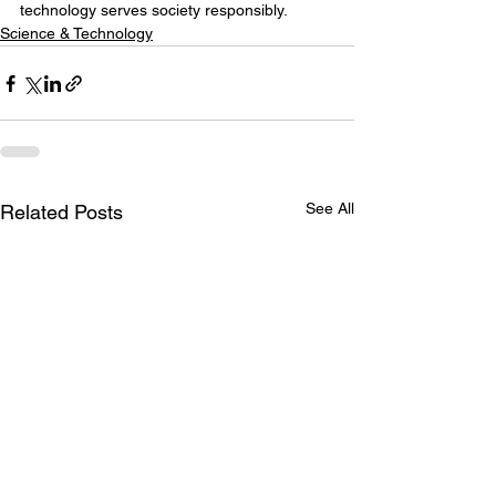
technology serves society responsibly.
Science & Technology
See All
Related Posts