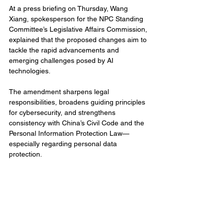
At a press briefing on Thursday, Wang 
Xiang, spokesperson for the NPC Standing 
Committee’s Legislative Affairs Commission, 
explained that the proposed changes aim to 
tackle the rapid advancements and 
emerging challenges posed by AI 
technologies.
The amendment sharpens legal 
responsibilities, broadens guiding principles 
for cybersecurity, and strengthens 
consistency with China’s Civil Code and the 
Personal Information Protection Law—
especially regarding personal data 
protection.