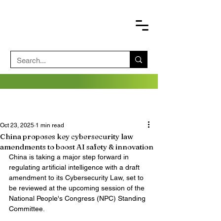
Oct 23, 2025
1 min read
China proposes key cybersecurity law
amendments to boost AI safety & innovation
China is taking a major step forward in 
regulating artificial intelligence with a draft 
amendment to its Cybersecurity Law, set to 
be reviewed at the upcoming session of the 
National People's Congress (NPC) Standing 
Committee.